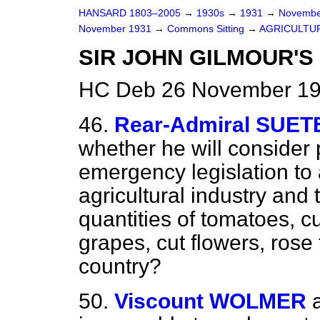
HANSARD 1803–2005
→
1930s
→
1931
→
Novembe
November 1931
→
Commons Sitting
→
AGRICULTUR
SIR JOHN GILMOUR'S
HC Deb 26 November 193
46.
Rear-Admiral SUET
whether he will consider
emergency legislation to 
agricultural industry and 
quantities of tomatoes, 
grapes, cut flowers, rose 
country?
50.
Viscount WOLMER