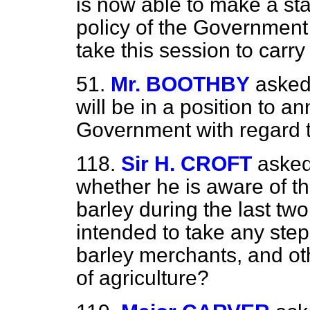
is now able to make
a st
policy of the Government
take this session to carry 
51.
Mr. BOOTHBY
asked
will be in a position to a
Government with regard t
118.
Sir H. CROFT
asked
whether he is aware of th
barley during the last tw
intended to take any step
barley merchants, and ot
of agriculture?