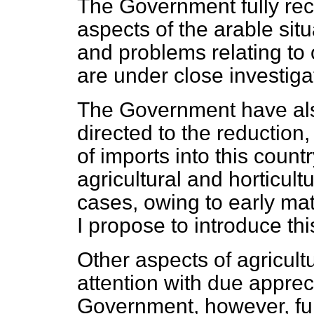
The Government fully rec
aspects of the arable sit
and problems relating to 
are under close investiga
The Government have also
directed to the reduction, 
of imports into this count
agricultural and horticul
cases, owing to early mat
I propose to introduce thi
Other aspects of agricultu
attention with due apprec
Government, however, full