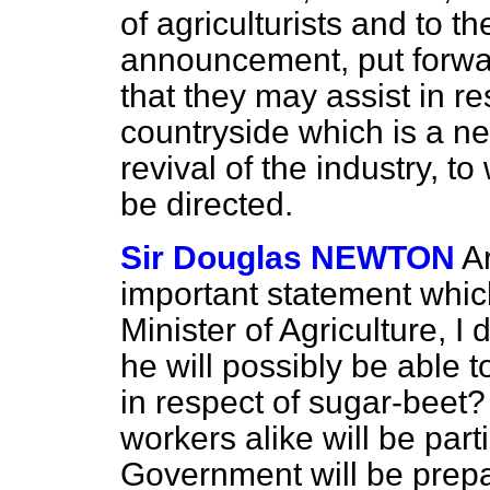
of agriculturists and to th
announcement, put forwa
that they may assist in re
countryside which is a ne
revival of the industry, to
be directed.
Sir Douglas NEWTON
Ar
important statement whic
Minister of Agriculture, I 
he will possibly be able
in respect of sugar-beet?
workers alike will be parti
Government will be prep