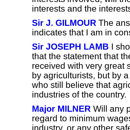
interests and the interes
Sir J. GILMOUR
The ans
indicates that I am in con
Sir JOSEPH LAMB
I sho
that the statement that th
received with very great s
by agriculturists, but by 
who still believe that agri
industries of the country.
Major MILNER
Will any 
regard to minimum wages
industry, or any other saf