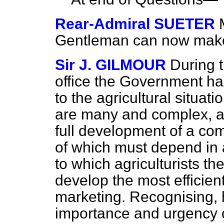
Rear-Admiral SUETER
Gentleman can now make
Sir J. GILMOUR
During t
office the Government ha
to the agricultural situat
are many and complex, an
full development of a co
of which must depend in 
to which agriculturists t
develop the most efficie
marketing. Recognising, 
importance and urgency of