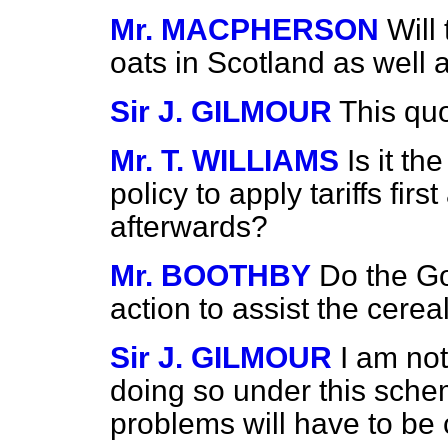
Mr. MACPHERSON
Will
oats in Scotland as well
Sir J. GILMOUR
This quo
Mr. T. WILLIAMS
Is it t
policy to apply tariffs fir
afterwards?
Mr. BOOTHBY
Do the Go
action to assist the cere
Sir J. GILMOUR
I am not
doing so under this schem
problems will have to be