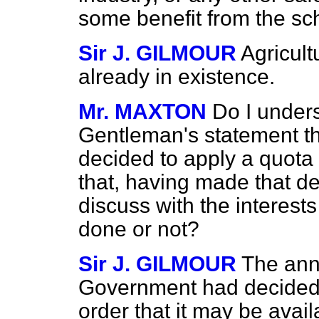
some benefit from the s
Sir J. GILMOUR
Agricul
already in existence.
Mr. MAXTON
Do I unders
Gentleman's statement t
decided to apply a quot
that, having made that de
discuss with the interest
done or not?
Sir J. GILMOUR
The ann
Government had decided t
order that it may be availa