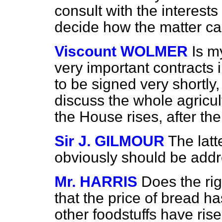
consult with the interest
decide how the matter ca
Viscount WOLMER
Is m
very important contracts 
to be signed very shortly
discuss the whole agricul
the House rises, after th
Sir J. GILMOUR
The latt
obviously should be addr
Mr. HARRIS
Does the ri
that the price of bread h
other foodstuffs have rise