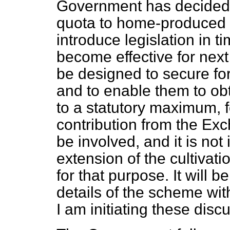
Government has decided t
quota to home-produced w
introduce
legislation in 
become effective for next
be designed to secure fo
and to enable them to ob
to a statutory maximum, f
contribution from the Exc
be involved, and it is no
extension of the cultivati
for that purpose. It will 
details of the scheme wit
I am initiating these disc