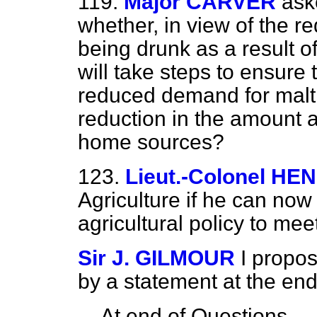
119.
Major CARVER
ask
whether, in view of the r
being drunk as a result o
will take steps to ensure 
reduced demand for malti
reduction in the amount a
home sources?
123.
Lieut.-Colonel H
Agriculture if he can no
agricultural policy to mee
Sir J. GILMOUR
I propo
by a statement at the end
At end of Questions
—