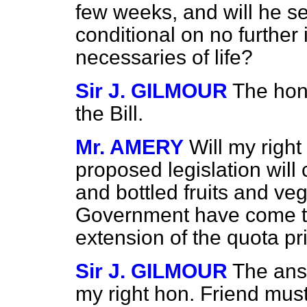
few weeks, and will he se
conditional on no further 
necessaries of life?
Sir J. GILMOUR
The hon
the Bill.
Mr. AMERY
Will my right
proposed legislation will 
and bottled fruits and ve
Government have come to
extension of the quota pr
Sir J. GILMOUR
The answ
my right hon. Friend must 