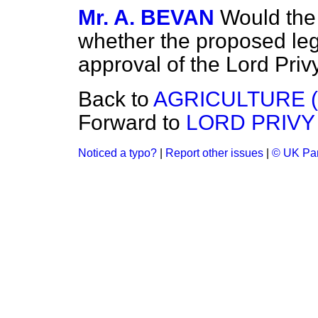
Mr. A. BEVAN
Would the
whether the proposed leg
approval of the Lord Priv
Back to
AGRICULTURE 
Forward to
LORD PRIVY
Noticed a typo?
|
Report other issues
|
© UK Par