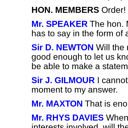
HON. MEMBERS
Order!
Mr. SPEAKER
The hon. 
has to say in the form of 
Sir D. NEWTON
Will the
good enough to let us k
be able to make a state
Sir J. GILMOUR
I cannot
moment to my answer.
Mr. MAXTON
That is eno
Mr. RHYS DAVIES
When 
interests involved, will th