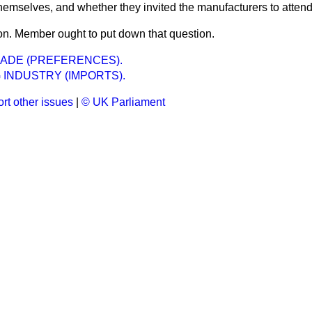
 themselves, and whether they invited the manufacturers to atten
n. Member ought to put down that question.
ADE (PREFERENCES).
 INDUSTRY (IMPORTS).
rt other issues
|
© UK Parliament