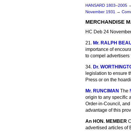
HANSARD 1803–2005
November 1931
→
Comm
MERCHANDISE M
HC Deb 24 November 
21.
Mr. RALPH BE
importance of encourag
to compel advertisers t
34.
Dr. WORTHINGT
legislation to ensure t
Press or on the hoardi
Mr. RUNCIMAN
The
origin to any specifi
Order-in-Council, and 
advantage of this prov
An HON. MEMBER
C
advertised articles of