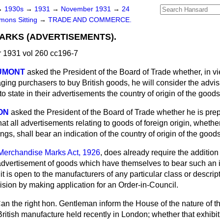
→
1930s
→
1931
→
November 1931
→
24
ons Sitting
→
TRADE AND COMMERCE.
ARKS (ADVERTISEMENTS).
1931 vol 260 cc196-7
AUMONT
asked the President of the Board of Trade whether, in vi
ing purchasers to buy British goods, he will consider the advisa
o state in their advertisements the country of origin of the goods
ON
asked the President of the Board of Trade whether he is prepa
hat all advertisements relating to goods of foreign origin, whethe
ngs, shall bear an indication of the country of origin of the good
Merchandise Marks Act, 1926
, does already require the addition 
c advertisement of goods which have themselves to bear such an 
it is open to the manufacturers of any particular class or descrip
ision by making application for an Order-in-Council.
an the right hon. Gentleman inform the House of the nature of th
 British manufacture held recently in London; whether that exhib