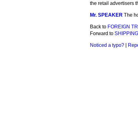
the retail advertisers
Mr. SPEAKER
The ho
Back to
FOREIGN TR
Forward to
SHIPPING
Noticed a typo?
|
Repo