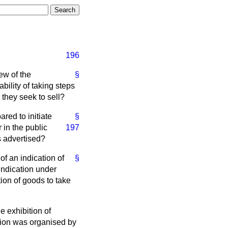
196
ew of the
§
bility of taking steps
 they seek to sell?
red to initiate
§
r in
the public
197
s advertised?
of an indication of
§
indication under
tion of goods to take
e exhibition of
ition was organised by