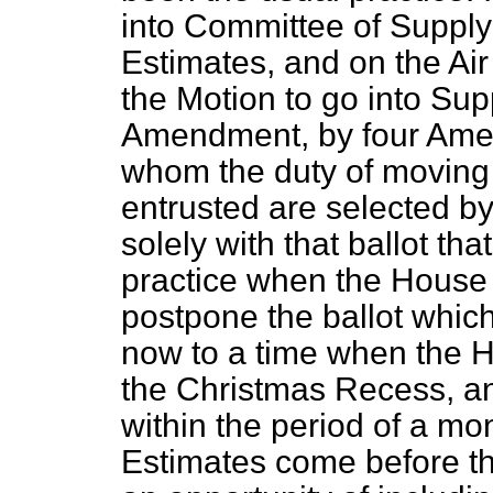
into Committee of Suppl
Estimates, and on the Air
the Motion to go into Su
Amendment, by four Ame
whom the duty of moving
entrusted are selected by t
solely with that ballot that
practice when the House m
postpone the ballot whic
now to a time when the 
the Christmas Recess, and
within the period of a mo
Estimates come before 