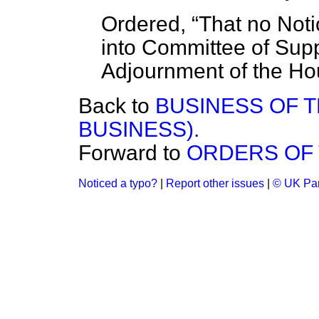
Ordered,
That no Not
into Committee of Suppl
Adjournment of the Ho
Back to
BUSINESS OF 
BUSINESS).
Forward to
ORDERS OF 
Noticed a typo?
|
Report other issues
|
© UK Par