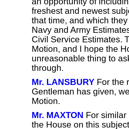
an opportunity of includi
freshest and newest subj
that time, and which they
Navy and Army Estimates 
Civil Service Estimates. T
Motion, and I hope the Hou
unreasonable thing to ask 
through.
Mr. LANSBURY
For the 
Gentleman has given, we c
Motion.
Mr. MAXTON
For similar
the House on this subject