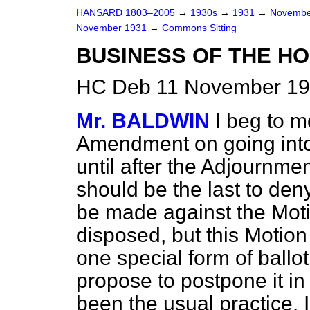
HANSARD 1803–2005
→
1930s
→
1931
→
Novembe
November 1931
→
Commons Sitting
BUSINESS OF THE HO
HC Deb 11 November 193
Mr. BALDWIN
I beg to 
Amendment on going into
until after the Adjournme
should be the last to den
be made against the Moti
disposed, but this Motion 
one special form of ballot
propose to postpone it i
been the usual practice