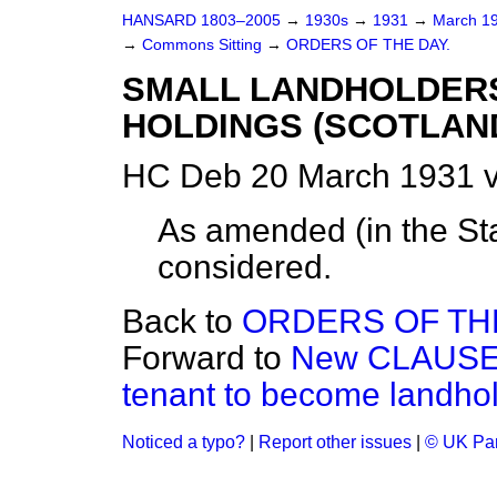
HANSARD 1803–2005
→
1930s
→
1931
→
March 1
→
Commons Sitting
→
ORDERS OF THE DAY.
SMALL LANDHOLDERS
HOLDINGS (SCOTLAND
HC Deb 20 March 1931 v
As amended (
in the S
considered.
Back to
ORDERS OF THE
Forward to
New CLAUSE.—
tenant to become landhol
Noticed a typo?
|
Report other issues
|
© UK Par