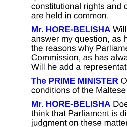
constitutional rights and
are held in common.
Mr. HORE-BELISHA
Wil
answer my question, as 
the reasons why Parliame
Commission, as has alwa
Will he add a representa
The PRIME MINISTER
O
conditions of the Maltes
Mr. HORE-BELISHA
Doe
think that Parliament is d
judgment on these matte