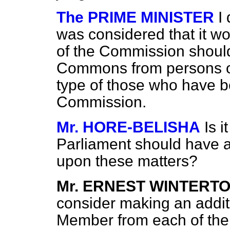
The PRIME MINISTER
I 
was considered that it wou
of the Commission shoul
Commons from persons of
type of those who have b
Commission.
Mr. HORE-BELISHA
Is i
Parliament should have an
upon these matters?
Mr. ERNEST WINTERT
consider making an addit
Member from each of the