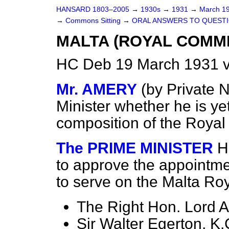
HANSARD 1803–2005
→
1930s
→
1931
→
March 1
→
Commons Sitting
→
ORAL ANSWERS TO QUESTI
MALTA (ROYAL COMMI
HC Deb 19 March 1931 v
Mr. AMERY
(
by Private N
Minister whether he is ye
composition of the Roya
The PRIME MINISTER
H
to approve the appointme
to serve on the Malta R
The Right Hon. Lord A
Sir Walter Egerton, K