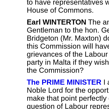
to have representatives
House of Commons.
Earl WINTERTON
The an
Gentleman to the hon. G
Bridgeton (Mr. Maxton) d
this Commission will have
grievances of the Labour 
party in Malta if they wis
the Commission?
The PRIME MINISTER
I
Noble Lord for the opport
make that point perfectly c
question of Labour represe