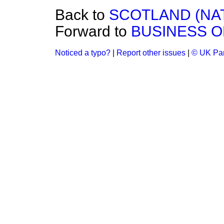
Back to
SCOTLAND (NAT
Forward to
BUSINESS O
Noticed a typo?
|
Report other issues
|
© UK Par