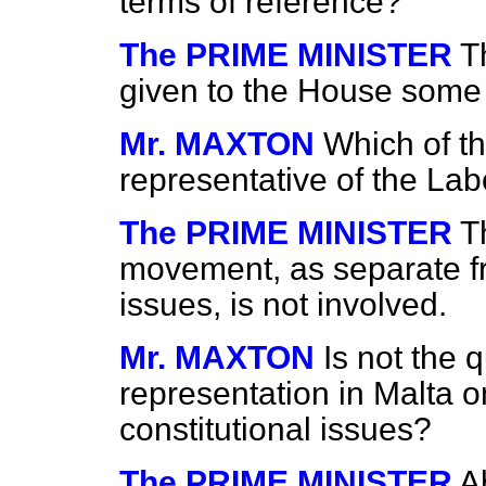
terms of reference?
The PRIME MINISTER
T
given to the House some l
Mr. MAXTON
Which of th
representative of the L
The PRIME MINISTER
T
movement, as separate fr
issues, is not involved.
Mr. MAXTON
Is not the 
representation in Malta o
constitutional issues?
The PRIME MINISTER
A