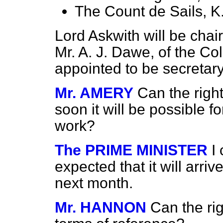
The Count de Sails, K
Lord Askwith will be cha
Mr. A. J. Dawe, of the Co
appointed to be secretary
Mr. AMERY
Can the righ
soon it will be possible f
work?
The PRIME MINISTER
I
expected that it will arrive
next month.
Mr. HANNON
Can the ri