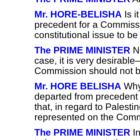
Mr. HORE-BELISHA
Is 
precedent for a Commissi
constitutional issue to 
The PRIME MINISTER
N
case, it is very desirable—
Commission should not b
Mr. HORE BELISHA
Why
departed from precedent in
that, in regard to Palest
represented on the Com
The PRIME MINISTER
I