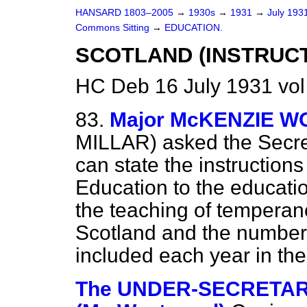
HANSARD 1803–2005
→
1930s
→
1931
→
July 193
Commons Sitting
→
EDUCATION.
SCOTLAND (INSTRUCT
HC Deb 16 July 1931 vol
83.
Major McKENZIE 
MILLAR) asked the Secreta
can state the instruction
Education to the educati
the teaching of temperanc
Scotland and the number 
included each year in th
The UNDER-SECRETARY