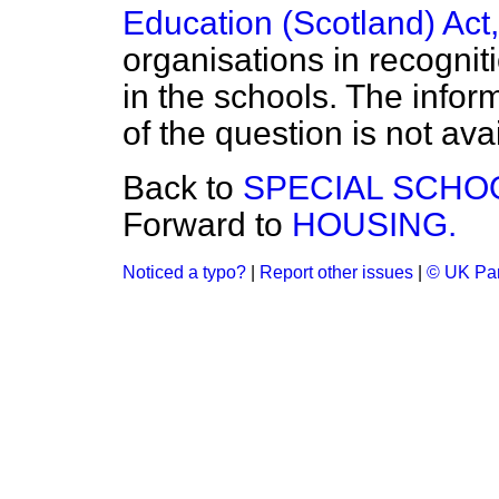
Education (Scotland) Act
organisations in recogniti
in the schools. The inform
of the question is not ava
Back to
SPECIAL SCHO
Forward to
HOUSING.
Noticed a typo?
|
Report other issues
|
© UK Par