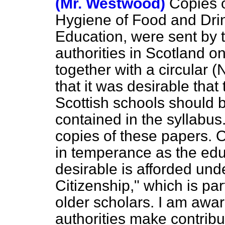
(Mr. Westwood)
Copies o
Hygiene of Food and Drin
Education, were sent by 
authorities in Scotland 
together with a circular (
that it was desirable that
Scottish schools should 
contained in the syllabu
copies of these papers. O
in temperance as the edu
desirable is afforded und
Citizenship," which is par
older scholars. I am awa
authorities make contribu