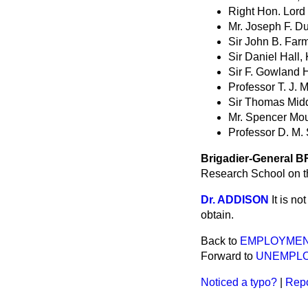
Right Hon. Lord
Mr. Joseph F. D
Sir John B. Farm
Sir Daniel Hall, 
Sir F. Gowland H
Professor T. J. 
Sir Thomas Middl
Mr. Spencer Mou
Professor D. M. 
Brigadier-General
Research School on th
Dr. ADDISON
It is n
obtain.
Back to
EMPLOYMEN
Forward to
UNEMPLO
Noticed a typo?
|
Repo