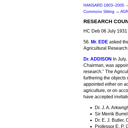
HANSARD 1803–2005
Commons Sitting
→
AGR
RESEARCH COUN
HC Deb 06 July 1931 
56.
Mr. EDE
asked the
Agricultural Research
Dr. ADDISON
In July
Chairman, was appoint
research." The Agricu
furthering the objects
appointed either on ac
agriculture, or on acc
have accepted invitati
Dr. J. A. Arkwrig
Sir Merrik Burrel
Dr. E. J. Butler, 
Professor E. P, 