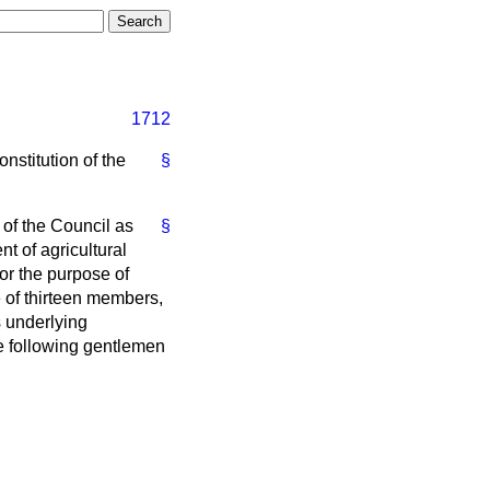
1712
onstitution of the
§
 of the Council as
§
t of agricultural
or the purpose of
e of thirteen members,
s underlying
he following gentlemen