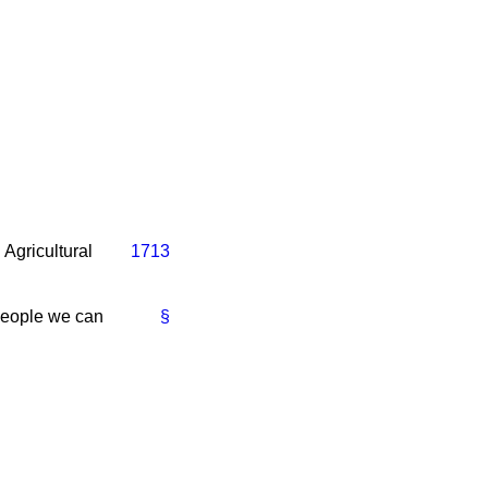
Agricultural
1713
 people we can
§