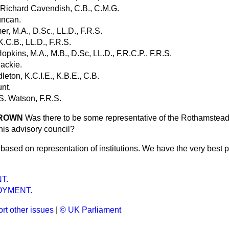
 Richard Cavendish, C.B., C.M.G.
uncan.
er, M.A., D.Sc., LL.D., F.R.S.
K.C.B., LL.D., F.R.S.
opkins, M.A., M.B., D.Sc, LL.D., F.R.C.P., F.R.S.
Mackie.
eton, K.C.I.E., K.B.E., C.B.
nt.
S. Watson, F.R.S.
 BROWN
Was there to be some representative of the Rothamstead 
is advisory council?
ot based on representation of institutions. We have the very best
T.
YMENT.
rt other issues
|
© UK Parliament