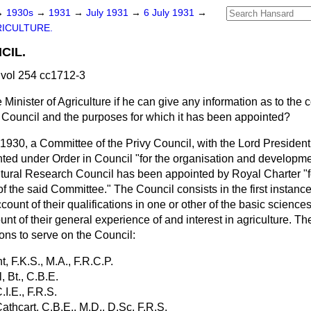
→
1930s
→
1931
→
July 1931
→
6 July 1931
→
ICULTURE.
CIL.
vol 254 cc1712-3
 Minister of Agriculture if he can give any information as to the c
 Council and the purposes for which it has been appointed?
, 1930, a Committee of the Privy Council, with the Lord President
ed under Order in Council "for the organisation and developmen
ltural Research Council has been appointed by Royal Charter "f
 of the said Committee." The Council consists in the first instanc
count of their qualifications in one or other of the basic science
ount of their general experience of and interest in agriculture. T
ons to serve on the Council:
ht, F.K.S., M.A., F.R.C.P.
l, Bt., C.B.E.
C.I.E., F.R.S.
Cathcart, C.B.E., M.D., D.Sc, F.R.S.