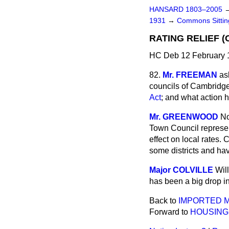
HANSARD 1803–2005
1931
→
Commons Sitti
RATING RELIEF (
HC Deb 12 February 
82.
Mr. FREEMAN
as
councils of Cambridge 
Act
; and what action h
Mr. GREENWOOD
No
Town Council represen
effect on local rates.
some districts and hav
Major COLVILLE
Wil
has been a big drop in 
Back to
IMPORTED M
Forward to
HOUSING