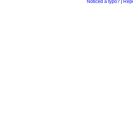
Noticed a typo?
|
Repo