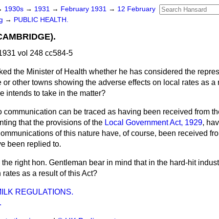
→
1930s
→
1931
→
February 1931
→
12 February
ng
→
PUBLIC HEALTH.
CAMBRIDGE).
1931 vol 248 cc584-5
ked the Minister of Health whether he has considered the repres
or other towns showing the adverse effects on local rates as a r
e intends to take in the matter?
 communication can be traced as having been received from t
ting that the provisions of the
Local Government Act, 1929
, ha
 Communications of this nature have, of course, been received fro
e been replied to.
l the right hon. Gentleman bear in mind that in the hard-hit indust
rates as a result of this Act?
ILK REGULATIONS.
.