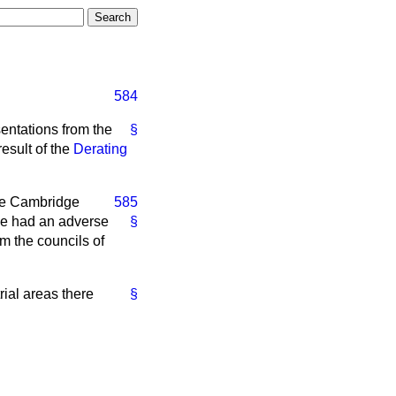
584
entations from the
§
esult of the
Derating
he Cambridge
585
ve had an adverse
§
m the councils of
rial areas there
§