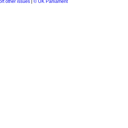
rt other issues
|
© UK Parliament