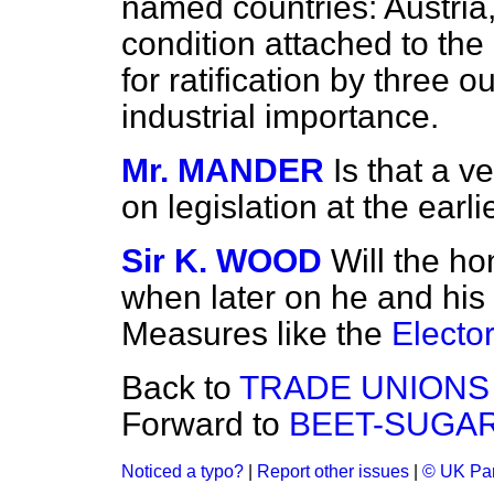
named countries: Austria,
condition attached to the 
for ratification by three o
industrial importance.
Mr. MANDER
Is that a v
on legislation at the ear
Sir K. WOOD
Will the ho
when later on he and his 
Measures like the
Elector
Back to
TRADE UNIONS 
Forward to
BEET-SUGAR
Noticed a typo?
|
Report other issues
|
© UK Par