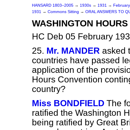
HANSARD 1803–2005
→
1930s
→
1931
→
Februar
1931
→
Commons Sitting
→
ORAL ANSWERS TO Q
WASHINGTON HOURS 
HC Deb 05 February 193
25.
Mr. MANDER
asked 
countries have passed leg
application of the provis
Hours Convention continge
country?
Miss BONDFIELD
The f
ratified the Washington H
being ratified by Great B