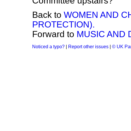
Committee upstairs?
Back to
WOMEN AND CH
PROTECTION).
Forward to
MUSIC AND 
Noticed a typo?
|
Report other issues
|
© UK Par