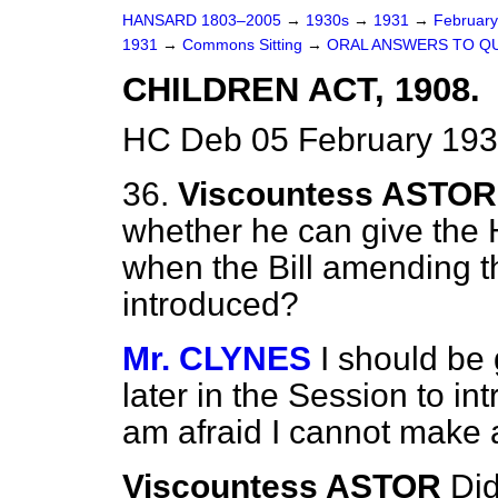
HANSARD 1803–2005
→
1930s
→
1931
→
Februar
1931
→
Commons Sitting
→
ORAL ANSWERS TO Q
CHILDREN ACT, 1908.
HC Deb 05 February 193
36.
Viscountess ASTOR
whether he can give the 
when the Bill amending 
introduced?
Mr. CLYNES
I should be g
later in the Session to int
am afraid I cannot make 
Viscountess ASTOR
Did