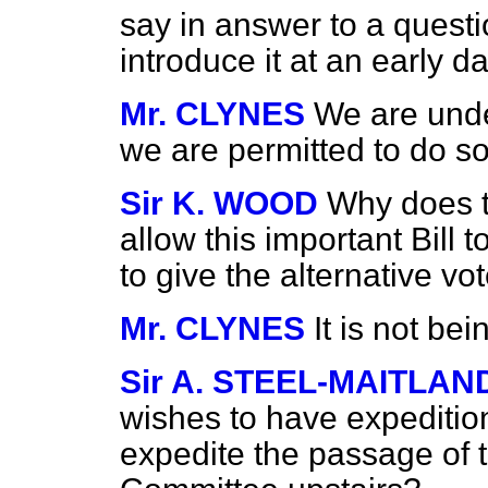
say in answer to a questi
introduce it at an early d
Mr. CLYNES
We are under
we are permitted to do so
Sir K. WOOD
Why does t
allow this important Bill 
to give the alternative vo
Mr. CLYNES
It is not be
Sir A. STEEL-MAITLAN
wishes to have expeditio
expedite the passage of 