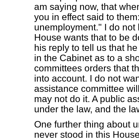
am saying now, that whe
you in effect said to the
unemployment." I do not 
House wants that to be do
his
reply to tell us that h
in the Cabinet as to a sho
committees orders that th
into account. I do not wa
assistance committee will
may not do it. A public a
under the law, and the law
One further thing about 
never stood in this House