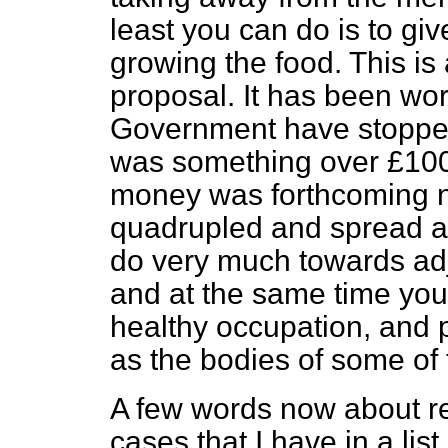
least you can do is to gi
growing the food. This is 
proposal. It has been wo
Government have stopped t
was something over £100,00
money was forthcoming
quadrupled and spread a
do very much towards adj
and at the same time you
healthy occupation, and 
as the bodies of some of
A few words now about rent
cases that I have in a lis