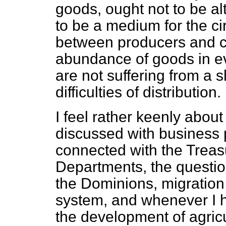
goods, ought not to be a
to be a medium for the ci
between producers and c
abundance of goods in ev
are not suffering from a 
difficulties of distribution.
I feel rather keenly abou
discussed with business 
connected with the Trea
Departments, the questio
the Dominions, migration
system, and whenever I h
the development of agricu