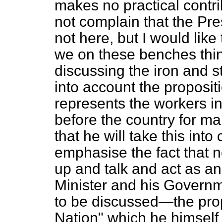
makes no practical contri
not complain that the Pre
not here, but I would like
we on these benches thin
discussing the iron and s
into account the proposit
represents the workers in 
before the country for ma
that he will take this into
emphasise the fact that n
up and talk and act as an
Minister and his Governm
to be discussed—the pro
Nation" which he himself