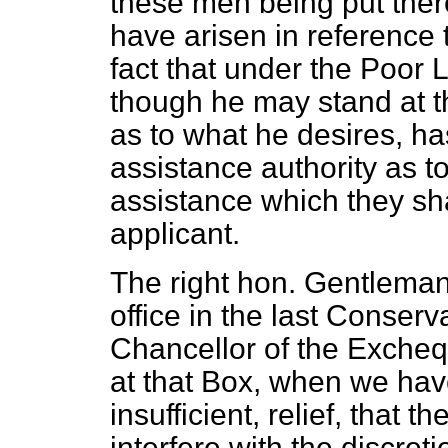
these men being put there,
have arisen in reference 
fact that under the Poor 
though he may stand at 
as to what he desires, ha
assistance authority as t
assistance which they sha
applicant.
The right hon. Gentleman
office in the last Conser
Chancellor of the Excheq
at that Box, when we hav
insufficient, relief, that t
interfere with the discret