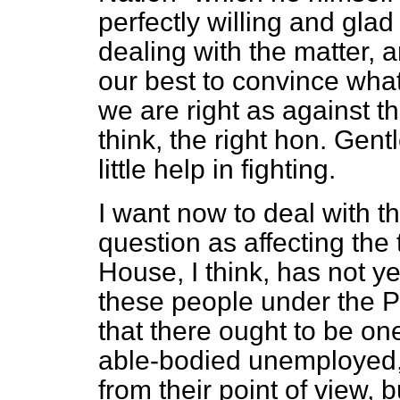
perfectly willing and gl
dealing with the matter,
our best to convince what
we are right as against t
think, the right hon. Gen
little help in fighting.
I want now to deal with t
question as affecting the
House, I think, has not yet
these people under the P
that there ought to be one
able-bodied unemployed, 
from their point of view, 