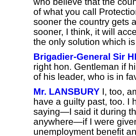
who believe that the cou
of what you call Protectio
sooner the country gets a
sooner, I think, it will ac
the only solution which is
Brigadier-General Sir
right hon. Gentleman if hi
of his leader, who is in fa
Mr. LANSBURY
I, too, 
have a guilty past, too. I 
saying—I said it during th
anywhere—if I were given 
unemployment benefit and