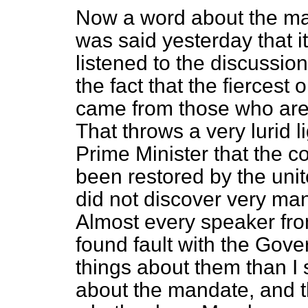
Now a word about the man
was said yesterday that i
listened to the discussio
the fact that the fiercest
came from those who are 
That throws a very lurid l
Prime Minister that the c
been restored by the unit
did not discover very man
Almost every speaker f
found fault with the Gov
things about them than I 
about the mandate, and t