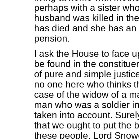
perhaps with a sister wh
husband was killed in th
has died and she has an 
pension.
I ask the House to face u
be found in the constitue
of pure and simple justic
no one here who thinks t
case of the widow of a m
man who was a soldier in 
taken into account. Sure
that we ought to put th
these people. Lord Snowd