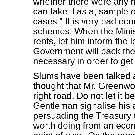
whether there were any mo
can take it as a, sample 
cases." It is very bad e
schemes. When the Minist
rents, let him inform the l
Government will back th
necessary in order to get 
Slums have been talked ab
thought that Mr. Greenwoo
right road. Do not let it b
Gentleman signalise his a
persuading the Treasury t
worth doing from an eco