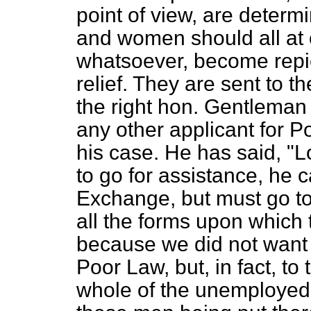
point of view, are deter
and women should all at
whatsoever, become repic
relief. They are sent to t
the right hon. Gentleman 
any other applicant for P
his case. He has said, "L
to go for assistance, he
Exchange, but must go to
all the forms upon which 
because we did not want 
Poor Law, but, in fact, to
whole of the unemployed, 