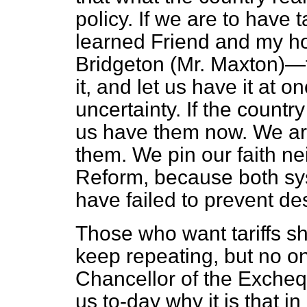
policy. If we are to have 
learned Friend and my ho
Bridgeton (Mr. Maxton)—
it, and let us have it at o
uncertainty. If the country
us have them now. We ar
them. We pin our faith nei
Reform, because both sy
have failed to prevent d
Those who want tariffs sh
keep repeating, but no o
Chancellor of the Exchequ
us to-day why it is that i