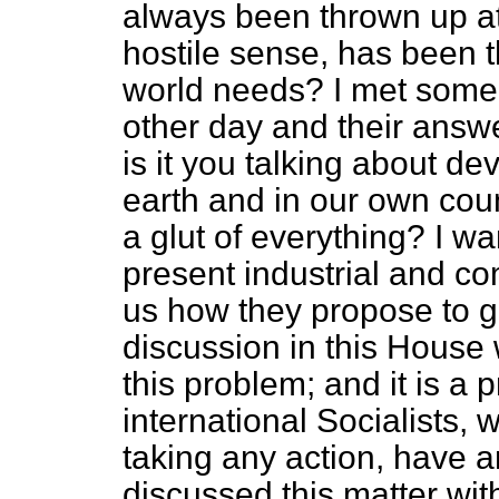
always been thrown up at
hostile sense, has been th
world needs? I met some
other day and their answ
is it you talking about de
earth and in our own cou
a glut of everything? I w
present industrial and co
us how they propose to get
discussion in this House 
this problem; and it is a
international Socialists
taking any action, have 
discussed this matter wit