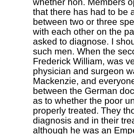
whether hon. Members op
that there has had to be 
between two or three spe
with each other on the pa
asked to diagnose. I shoul
such men. When the sec
Frederick William, was ve
physician and surgeon wa
Mackenzie, and everyone
between the German doct
as to whether the poor 
properly treated. They th
diagnosis and in their tre
although he was an Empe