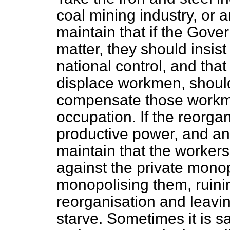
coal mining industry, or 
maintain that if the Gove
matter, they should insis
national control, and tha
displace workmen, should
compensate those workmen
occupation. If the reorga
productive power, and an
maintain that the workers 
against the private monop
monopolising them, ruinin
reorganisation and leavi
starve. Sometimes it is 