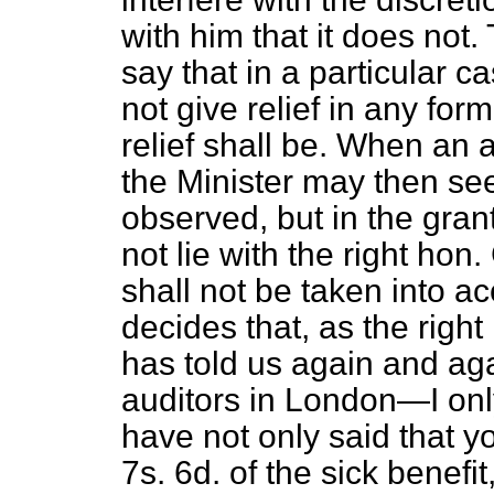
with him that it does not
say that in a particular c
not give relief in any for
relief shall be. When an ap
the Minister may then see
observed, but in the grant
not lie with the right hon
shall not be taken into 
decides that, as the righ
has told us again and agai
auditors in London—I on
have not only said that y
7s. 6d. of the sick benefit