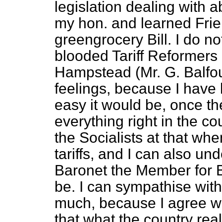
legislation dealing with 
my hon. and learned Frie
greengrocery Bill. I do not
blooded Tariff Reformers 
Hampstead (Mr. G. Balfour
feelings, because I have 
easy it would be, once th
everything right in the c
the Socialists at that whe
tariffs, and I can also u
Baronet the Member for B
be. I can sympathise wit
much, because I agree w
that what the country rea