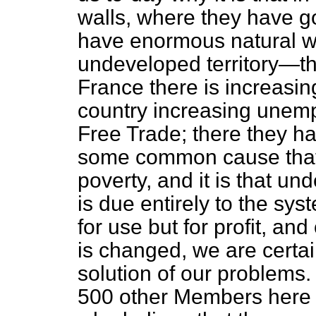
walls, where they have go
have enormous natural w
undeveloped territory—th
France there is increasi
country increasing unem
Free Trade; there they h
some common cause that
poverty, and it is that un
is due entirely to the s
for use but for profit, and 
is changed,
we are certai
solution of our problems.
500 other Members here 