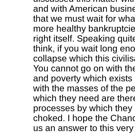
and with American busine
that we must wait for wha
more healthy bankruptcies
right itself. Speaking quit
think, if you wait long en
collapse which this civilis
You cannot go on with 
and poverty which exists i
with the masses of the pe
which they need are ther
processes by which they 
choked. I hope the Chance
us an answer to this very 