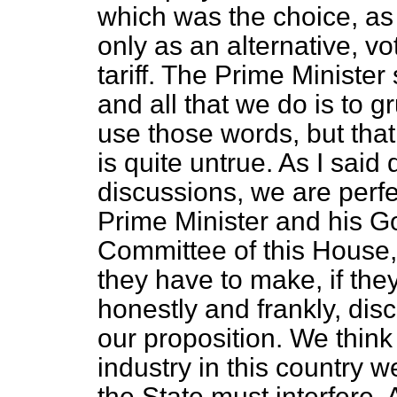
which was the choice, as I
only as an alternative, vo
tariff. The Prime Minister
and all that we do is to 
use those words, but that
is quite untrue. As I said 
discussions, we are perfec
Prime Minister and his G
Committee of this House,
they have to make, if they
honestly and frankly, dis
our proposition. We think 
industry in this country 
the State must interfere. 