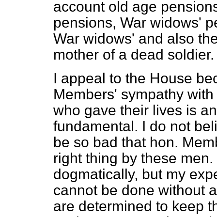
account old age pension
pensions, War widows' pe
War widows' and also th
mother of a dead soldier.
I appeal to the House bec
Members' sympathy with 
who gave their lives is a
fundamental. I do not be
be so bad that hon. Memb
right thing by these men.
dogmatically, but my exp
cannot be done without an 
are determined to keep t