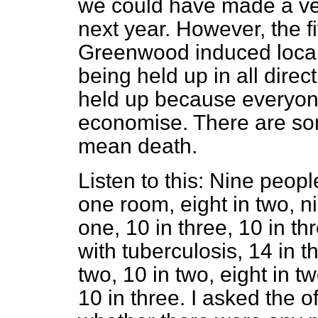
we could have made a ver
next year. However, the f
Greenwood induced local 
being held up in all direct
held up because everyon
economise. There are so
mean death.
Listen to this: Nine peop
one room, eight in two, ni
one, 10 in three, 10 in thr
with tuberculosis, 14 in t
two, 10 in two, eight in t
10 in three. I asked the of