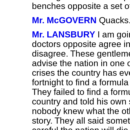
benches opposite a set 
Mr. McGOVERN
Quacks
Mr. LANSBURY
I am goi
doctors opposite agree in 
disagree. These gentleme
advise the nation in one
crises the country has ev
fortnight to find a formul
They failed to find a for
country and told his own 
nobody knew what the oth
story. They all said somet