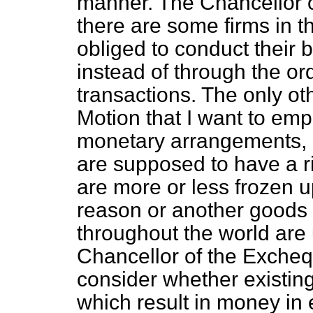
manner. The Chancellor o
there are some firms in 
obliged to conduct their 
instead of through the o
transactions. The only oth
Motion that I want to emp
monetary arrangements, i
are supposed to have a ri
are more or less frozen up
reason or another goods 
throughout the world are u
Chancellor of the Exche
consider whether existi
which result in money in e