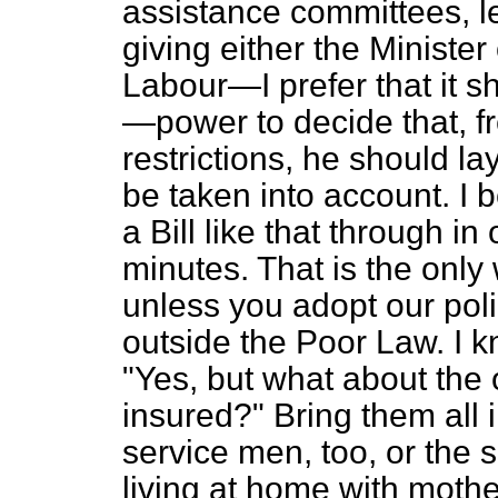
assistance committees, le
giving either the Minister
Labour—I prefer that it s
—power to decide that, fr
restrictions, he should la
be taken into account. I 
a Bill like that through in
minutes. That is the only
unless you adopt our pol
outside the Poor Law. I k
"Yes, but what about the
insured?" Bring them all 
service men, too, or the 
living at home with moth