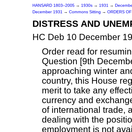
HANSARD 1803–2005
→
1930s
→
1931
→
Decembe
December 1931
→
Commons Sitting
→
ORDERS OF 
DISTRESS AND UNEM
HC Deb 10 December 19
Order read for resumi
Question [9
th Decemb
approaching winter and 
country, this House reg
merit to take any effect
currency and exchange
of international trade,
dealing with the posit
employment is not avai