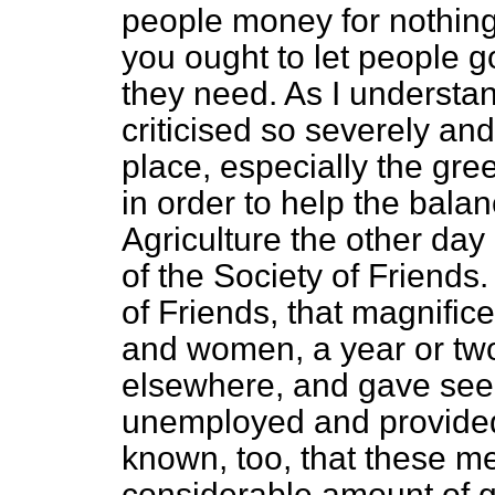
people money for nothing
you ought to let people 
they need. As I understand
criticised so severely an
place, especially the gre
in order to help the balan
Agriculture the other da
of the Society of Friends.
of Friends, that magnific
and women, a year or two
elsewhere, and gave se
unemployed and provided t
known, too, that these m
considerable amount of 