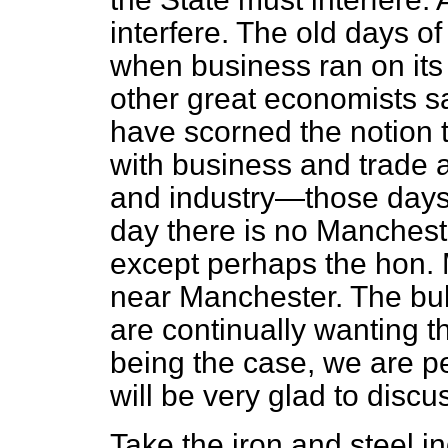
interfere. The old days of
when business ran on it
other great economists s
have scorned the notion t
with business and trade a
and industry—those days
day there is no Mancheste
except perhaps the hon. 
near Manchester. The bulk
are continually wanting t
being the case, we are per
will be very glad to disc
Take the iron and steel in