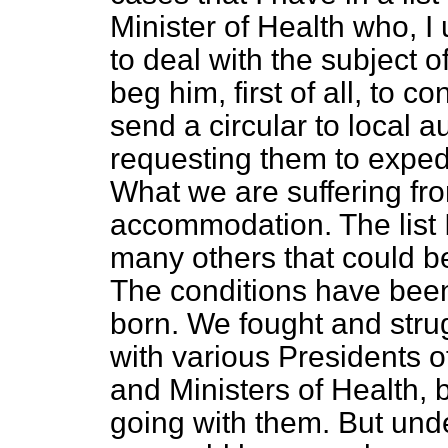
Minister of Health who, I u
to deal with the subject o
beg him, first of all, to 
send a circular to local a
requesting them to exped
What we are suffering fro
accommodation. The list I
many others that could b
The conditions have been
born. We fought and stru
with various Presidents 
and Ministers of Health, 
going with them. But under