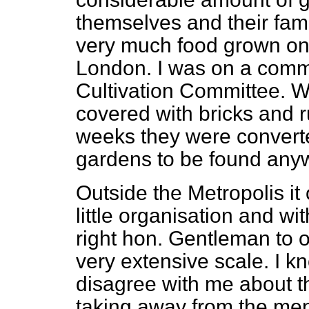
themselves and their fam
very much food grown on 
London. I was on a commi
Cultivation Committee. W
covered with bricks and r
weeks they were converte
gardens to be found any
Outside the Metropolis it 
little organisation and wit
right hon. Gentleman to 
very extensive scale. I k
disagree with me about th
taking away from the men