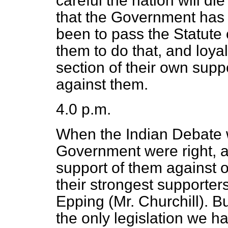
careful the nation will di
that the Government has 
been to pass the Statute
them to do that, and loy
section of their own supp
against them.
4.0 p.m.
When the Indian Debate 
Government were right, a
support of them against
their strongest supporter
Epping (Mr. Churchill). B
the only legislation we 