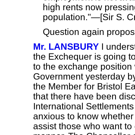
high rents now pressin
population."—[
Sir S. C
Question again propos
Mr. LANSBURY
I unders
the Exchequer is going to
to the exchange position 
Government yesterday by
the Member for Bristol Ea
that there have been dis
International Settlements
anxious to know whether 
assist those who want to c