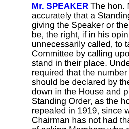
Mr. SPEAKER
The hon. 
accurately that a Standi
giving the Speaker or th
be, the right, if in his op
unnecessarily called, to 
Committee by calling up
stand in their place. Unde
required that the numbe
should be declared by th
down in the House and prin
Standing Order, as the 
repealed
in 1919, since 
Chairman has not had th