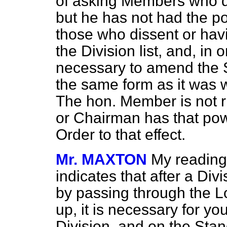
of asking Members who dis
but he has not had the p
those who dissent or hav
the Division list, and, in 
necessary to amend the S
the same form as it was 
The hon. Member is not ri
or Chairman has that pow
Order to that effect.
Mr. MAXTON
My reading
indicates that after a Di
by passing through the 
up, it is necessary for you
Division, and on the Stan