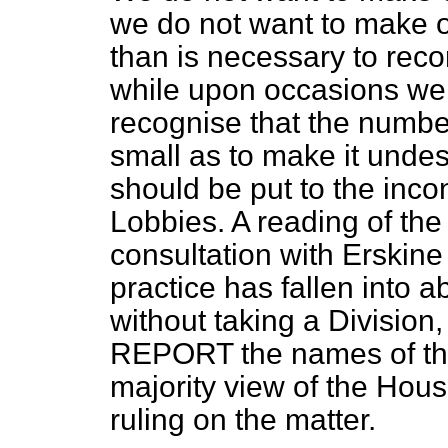
we do not want to make 
than is necessary to reco
while upon occasions we s
recognise that the numbe
small as to make it undes
should be put to the inco
Lobbies. A reading of the
consultation with Erskine
practice has fallen into a
without taking a Division
REPORT the names of tho
majority view of the Hous
ruling on the matter.