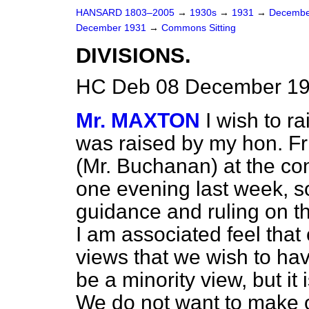
HANSARD 1803–2005
→
1930s
→
1931
→
Decembe
December 1931
→
Commons Sitting
DIVISIONS.
HC Deb 08 December 193
Mr. MAXTON
I wish to ra
was raised by my hon. F
(Mr. Buchanan) at the co
one evening last week, s
guidance and ruling on t
I am associated feel tha
views that we wish to ha
be a minority view, but it 
We do not want to make 