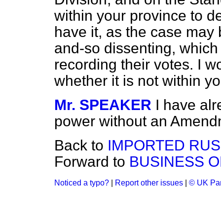
within your province to d
have it, as the case may 
and-so dissenting, which
recording their votes. I 
whether it is not within y
Mr. SPEAKER
I have alr
power without an Amendm
Back to
IMPORTED RUS
Forward to
BUSINESS O
Noticed a typo?
|
Report other issues
|
© UK Par