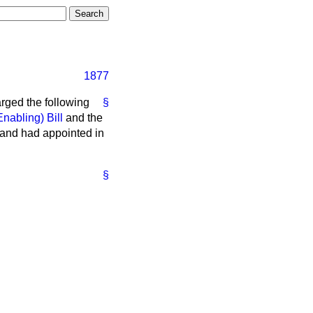
1877
arged the following
§
Enabling) Bill
and the
 and had appointed in
§