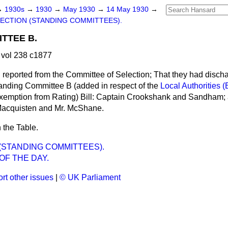
→
1930s
→
1930
→
May 1930
→
14 May 1930
→
ECTION (STANDING COMMITTEES).
TTEE B.
vol 238 c1877
l reported from the Committee of Selection; That they had disch
nding Committee B (added in respect of the
Local Authorities (
Exemption from Rating) Bill: Captain Crookshank and Sandham;
 Macquisten and Mr. McShane.
 the Table.
(STANDING COMMITTEES).
OF THE DAY.
rt other issues
|
© UK Parliament