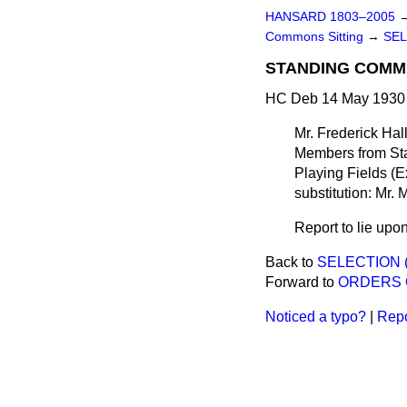
HANSARD 1803–2005
Commons Sitting
→
SEL
STANDING COMMI
HC Deb 14 May 1930 
Mr. Frederick Hal
Members from Sta
Playing Fields (
substitution: Mr.
Report to lie upon
Back to
SELECTION 
Forward to
ORDERS 
Noticed a typo?
|
Repo