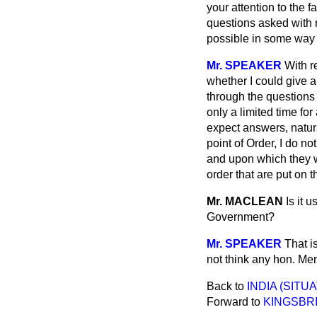
your attention to the 
questions asked with 
possible in some way 
Mr. SPEAKER
With r
whether I could give a
through the questions 
only a limited time f
expect answers, natura
point of Order, I do n
and upon which they wi
order that are put on 
Mr. MACLEAN
Is it 
Government?
Mr. SPEAKER
That i
not think any hon. Me
Back to
INDIA (SITUA
Forward to
KINGSBRI