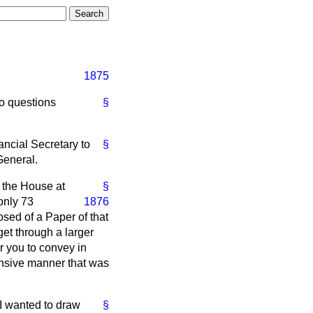
1875
to questions
§
ncial Secretary to
§
General.
 the House at
§
only 73
1876
osed of a Paper of that
et through a larger
r you to convey in
nsive manner that was
 I wanted to draw
§