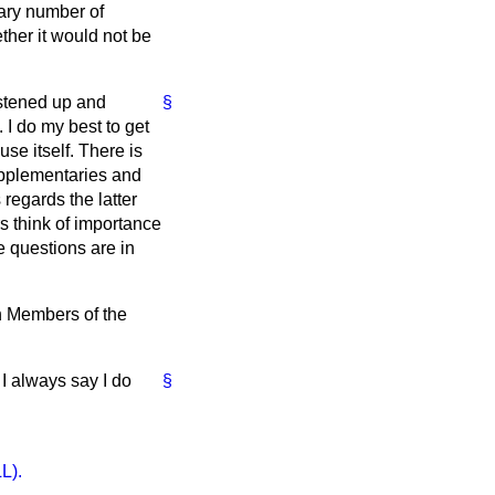
nary number of
ther it would not be
astened up and
§
 I do my best to get
use itself. There is
upplementaries and
 regards the latter
rs think of importance
e questions are in
on Members of the
 I always say I do
§
L).