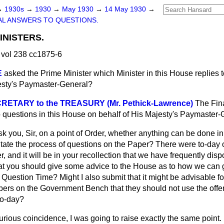
→
1930s
→
1930
→
May 1930
→
14 May 1930
→
L ANSWERS TO QUESTIONS.
INISTERS.
vol 238 cc1875-6
E
asked the Prime Minister which Minister in this House replies 
esty's Paymaster-General?
RETARY to the TREASURY (Mr. Pethick-Lawrence)
The Fina
o questions in this House on behalf of His Majesty's Paymaster-
sk you, Sir, on a point of Order, whether anything can
be done in
itate the process of questions on the Paper? There were to-day 
, and it will be in your recollection that we have frequently disp
that you should give some advice to the House as to how we can g
Question Time? Might I also submit that it might be advisable fo
rs on the Government Bench that they should not use the offe
to-day?
urious coincidence, I was going to raise exactly the same point.