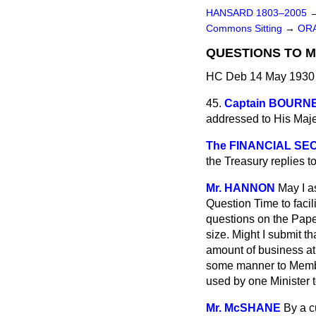
HANSARD 1803–2005
Commons Sitting
→
ORA
QUESTIONS TO M
HC Deb 14 May 1930 
45.
Captain BOURN
addressed to His Maj
The FINANCIAL SEC
the Treasury replies t
Mr. HANNON
May I a
Question Time to facil
questions on the Paper
size. Might I submit 
amount of business at 
some manner to Membe
used by one Minister 
Mr. McSHANE
By a c