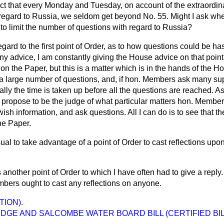
fact that every Monday and Tuesday, on account of the extraordi
regard to Russia, we seldom get beyond No. 55. Might I ask whe
to limit the number of questions with regard to Russia?
egard to the first point of Order, as to how questions could be h
ny advice, I am constantly giving the House advice on that point.
on the Paper, but this is a matter which is in the hands of the Ho
or a large number of questions, and, if hon. Members ask many s
lly the time is taken up before all the questions are reached. As
ot propose to be the judge of what particular matters hon. Membe
sh information, and ask questions. All I can do is to see that th
the Paper.
usual to take advantage of a point of Order to cast reflections up
s another point of Order to which I have often had to give a reply.
mbers ought to cast any reflections on anyone.
TION).
DGE AND SALCOMBE WATER BOARD BILL (CERTIFIED BIL