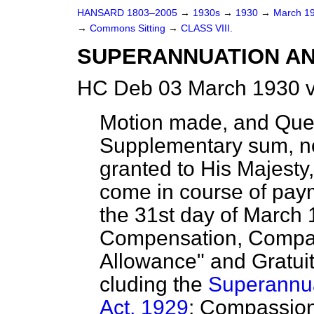
HANSARD 1803–2005
→
1930s
→
1930
→
March 1
→
Commons Sitting
→
CLASS VIII.
SUPERANNUATION AN
HC Deb 03 March 1930 v
Motion made, and Que
Supplementary sum, n
granted to His Majesty,
come in course of pay
the 31st day of March 
Compensation, Compas
Allowance" and Gratuit
cluding the
Superannua
Act, 1929
; Compassion