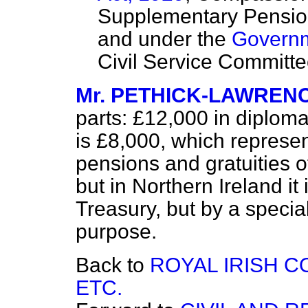
Supplementary Pension
and under the
Governm
Civil Service Committe
Mr. PETHICK-LAWREN
parts: £12,000 in diploma
is £8,000, which represen
pensions and gratuities of 
but in Northern Ireland it 
Treasury, but by a specia
purpose.
Back to
ROYAL IRISH 
ETC.