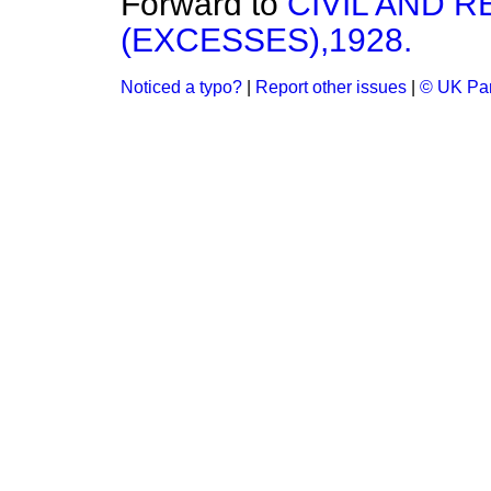
Forward to
CIVIL AND 
(EXCESSES),1928.
Noticed a typo?
|
Report other issues
|
© UK Par