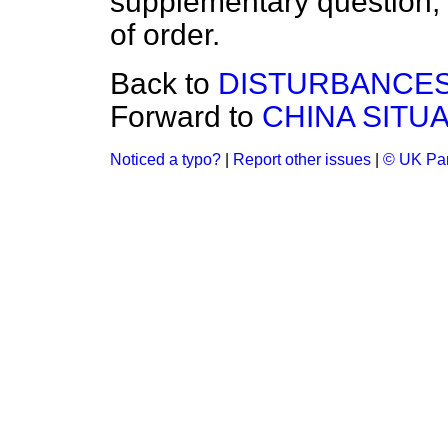
supplementary question, 
of order.
Back to
DISTURBANCES
Forward to
CHINA SITUA
Noticed a typo?
|
Report other issues
|
© UK Par