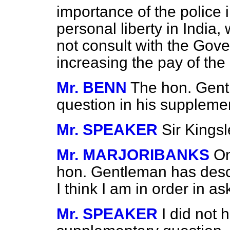
importance of the police 
personal liberty in India,
not consult with the Gove
increasing the pay of the
Mr. BENN
The hon. Gentl
question in his supplemen
Mr. SPEAKER
Sir Kings
Mr. MARJORIBANKS
On
hon. Gentleman has descr
I think I am in order in as
Mr. SPEAKER
I did not