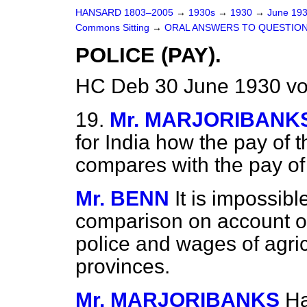
HANSARD 1803–2005
→
1930s
→
1930
→
June 19
Commons Sitting
→
ORAL ANSWERS TO QUESTION
POLICE (PAY).
HC Deb 30 June 1930 vo
19.
Mr. MARJORIBANK
for India how the pay of t
compares with the pay of 
Mr. BENN
It is impossib
comparison on account of 
police and wages of agricu
provinces.
Mr. MARJORIBANKS
Ha