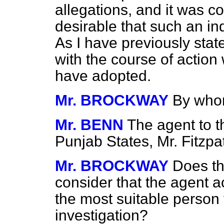
allegations, and it was c
desirable that such an in
As I have previously stat
with the course of action
have adopted.
Mr. BROCKWAY
By whom
Mr. BENN
The agent to t
Punjab States, Mr. Fitzpat
Mr. BROCKWAY
Does th
consider that the agent a
the most suitable person 
investigation?