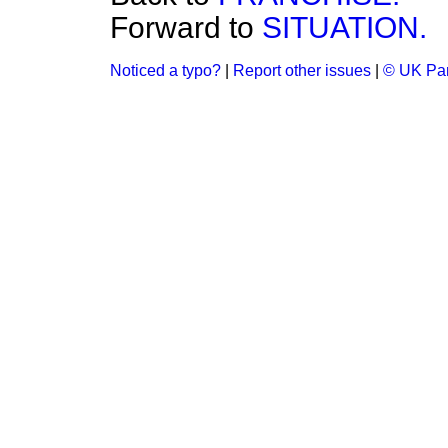
Forward to
SITUATION.
Noticed a typo?
|
Report other issues
|
© UK Par