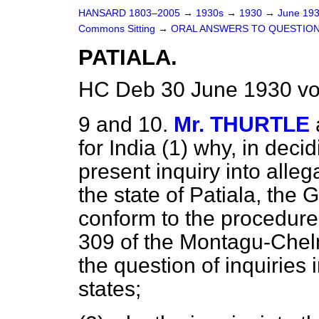
HANSARD 1803–2005
→
1930s
→
1930
→
June 19
Commons Sitting
→
ORAL ANSWERS TO QUESTION
PATIALA.
HC Deb 30 June 1930 vo
9 and 10.
Mr. THURTLE
for India (1) why, in deci
present inquiry into alleg
the state of Patiala, the 
conform to the procedur
309 of the Montagu-Chel
the question of inquiries 
states;