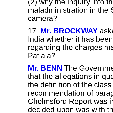
(2) why the inquiry into t
maladministration in the 
camera
?
17.
Mr. BROCKWAY
aske
India whether it has been
regarding the charges m
Patiala?
Mr. BENN
The Governmen
that the allegations in qu
the definition of the clas
recommendation of parag
Chelmsford Report was in
decided upon was with the