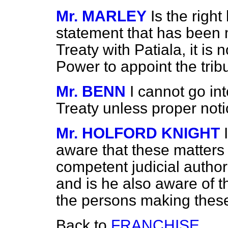
Mr. MARLEY
Is the righ
statement that has been m
Treaty with Patiala, it is
Power to appoint the trib
Mr. BENN
I cannot go int
Treaty unless proper noti
Mr. HOLFORD KNIGHT
aware that these matters
competent judicial autho
and is he also aware of t
the persons making these
Back to
FRANCHISE.