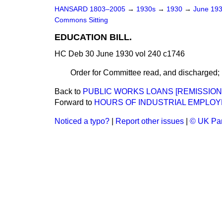
HANSARD 1803–2005
→
1930s
→
1930
→
June 19
Commons Sitting
EDUCATION BILL.
HC Deb 30 June 1930 vol 240 c1746
Order for Committee read, and discharged; 
Back to
PUBLIC WORKS LOANS [REMISSION 
Forward to
HOURS OF INDUSTRIAL EMPLOYM
Noticed a typo?
|
Report other issues
|
© UK Par