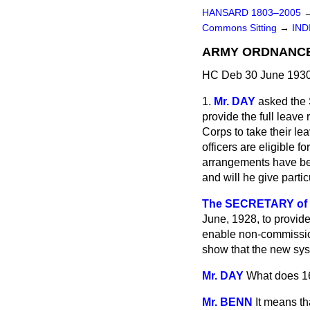
HANSARD 1803–2005
Commons Sitting
→
IND
ARMY ORDNANCE 
HC Deb 30 June 1930
1.
Mr. DAY
asked the 
provide the full leav
Corps to take their l
officers are eligible f
arrangements have bee
and will he give parti
The SECRETARY of 
June, 1928, to provid
enable non-commission
show that the new syst
Mr. DAY
What does 1
Mr. BENN
It means th