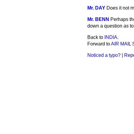
Mr. DAY
Does it not m
Mr. BENN
Perhaps the
down a question as to
Back to
INDIA.
Forward to
AIR MAIL
Noticed a typo?
|
Repo