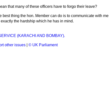
ean that many of these officers have to forgo their leave?
 best thing the hon. Member can do is to communicate with me p
 exactly the hardship which he has in mind.
 SERVICE (KARACHI AND BOMBAY).
rt other issues
|
© UK Parliament