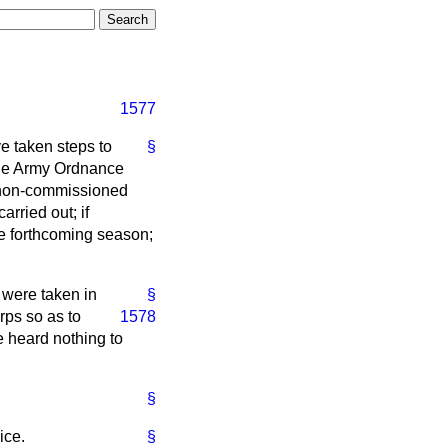
1577
e taken steps to
§
 the Army Ordnance
ch non-commissioned
arried out; if
he forthcoming season;
 were taken in
§
rps so as to
1578
e heard nothing to
§
ice.
§