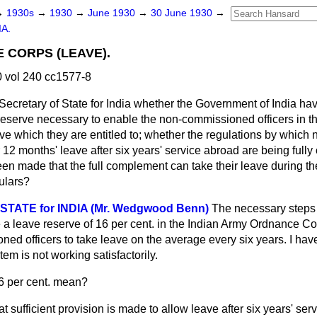
→
1930s
→
1930
→
June 1930
→
30 June 1930
→
IA.
CORPS (LEAVE).
 vol 240 cc1577-8
Secretary of State for India whether the Government of India hav
e reserve necessary to enable the non-commissioned officers in
eave which they are entitled to; whether the regulations by whi
or 12 months' leave after six years' service abroad are being fully c
n made that the full complement can take their leave during t
culars?
STATE for INDIA (Mr. Wedgwood Benn)
The necessary steps
e a leave reserve of 16 per cent. in the Indian Army Ordnance
Co
ed officers to take leave on the average every six years. I hav
em is not working satisfactorily.
6 per cent. mean?
at sufficient provision is made to allow leave after six years' serv