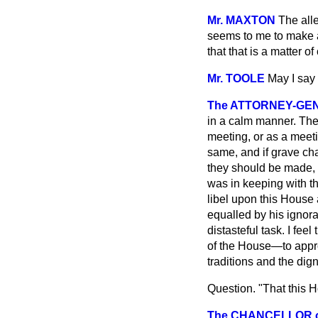
Mr. MAXTON
The all
seems to me to make al
that that is a matter 
Mr. TOOLE
May I say 
The ATTORNEY-GE
in a calm manner. The 
meeting, or as a meeti
same, and if grave cha
they should be made, a
was in keeping with th
libel upon this House
equalled by his ignoran
distasteful task. I fee
of the House—to approa
traditions and the dign
Question. "That this H
The CHANCELLOR of