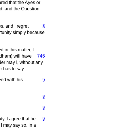
red that the Ayes or
ed, and the Question
s, and I regret
§
rtunity simply because
in this matter, I
andham) will have
746
der may I, without any
r has to say.
eed with his
§
§
§
y. I agree that he
§
f I may say so, in a