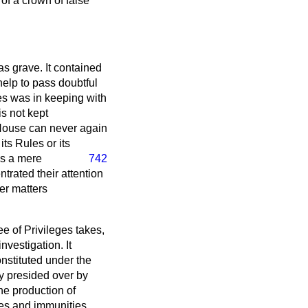
 of a crown of false
s grave. It contained
help to pass doubtful
ibes was in keeping with
is not kept
 House can never again
ts Rules or its
s a mere
742
trated their attention
her matters
ee of Privileges takes,
investigation. It
onstituted under the
y presided over by
he production of
ges and immunities.