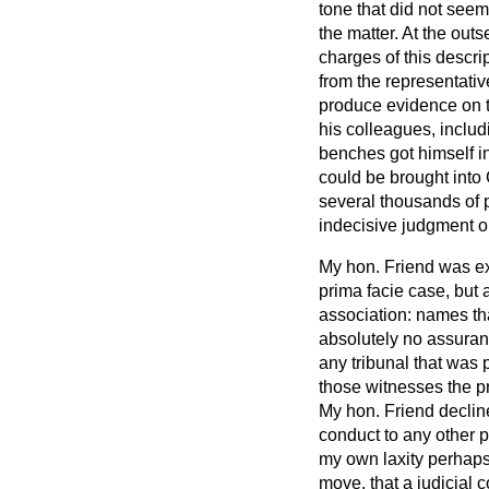
tone that did not seem
the matter. At the out
charges of this descr
from the representati
produce evidence on t
his colleagues, inclu
benches got himself in
could be brought into C
several thousands of p
indecisive judgment on
My hon. Friend was exp
prima facie
case, but 
association: names th
absolutely no assuran
any tribunal that was 
those witnesses the pr
My hon. Friend declin
conduct to any other p
my own laxity perhaps
move, that a judicial c