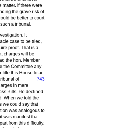
e matter. If there were
ding the grave risk of
ould be better to court
 such a tribunal.
vestigation, It
facie
case to be tried,
uire proof. That is a
hat charges will be
 Had the hon. Member
ore the Committee any
title this House to act
tribunal of
743
harges in mere
ass Bills. He declined
ed. When we told the
s we could say that
ition was analogous to
 it was manifest that
rt from this difficulty,