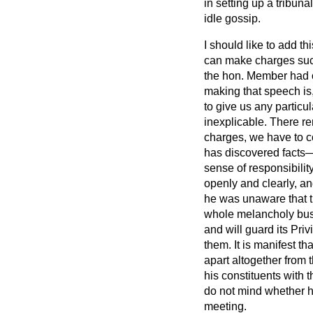
in setting up a tribun
idle gossip.
I should like to add t
can make charges such 
the hon. Member had o
making that speech is, 
to give us any particul
inexplicable. There rem
charges, we have to c
has discovered facts—
sense of responsibility
openly and clearly, an
he was unaware that th
whole melancholy busi
and will guard its Pri
them. It is manifest th
apart altogether from t
his constituents with
do not mind whether he
meeting.