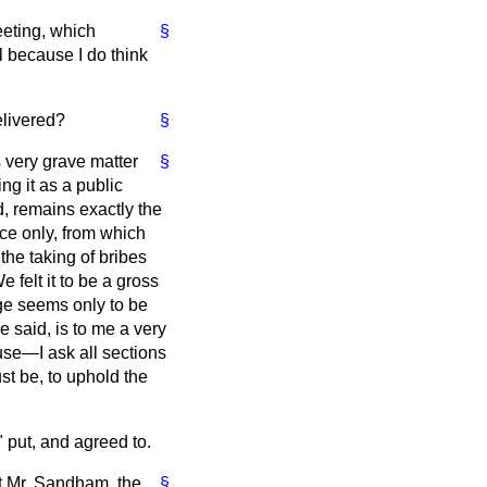
eeting, which
§
l because I do think
elivered?
§
s very grave matter
§
ng it as a public
d, remains exactly the
ace only, from which
the taking of bribes
 felt it to be a gross
ege seems only to be
e said, is to me a very
House—I ask all sections
ust be, to uphold the
 put, and agreed to.
t Mr. Sandham, the
§