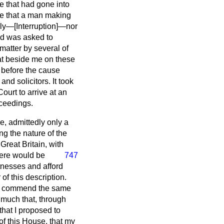
e that had gone into
nce that a man making
bly—[
Interruption
]—nor
nd was asked to
matter by several of
eat beside me on these
s before the cause
nd solicitors. It took
ourt to arrive at an
oceedings.
e, admittedly only a
g the nature of the
reat Britain, with
here would be
747
tnesses and afford
of this description.
d I commend the same
y much that, through
hat I proposed to
 of this House, that my