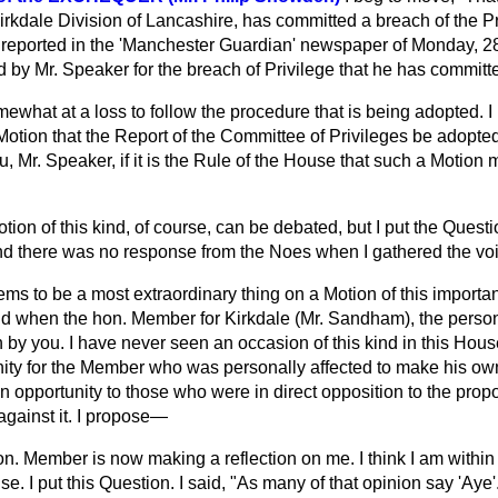
irkdale Division of Lancashire, has
committed a breach of the Pri
reported in the 'Manchester Guardian' newspaper of Monday, 28
 by Mr. Speaker for the breach of Privilege that he has committ
mewhat at a loss to follow the procedure that is being adopted. 
 Motion that the Report of the Committee of Privileges be ado
 you, Mr. Speaker, if it is the Rule of the House that such a Motion
tion of this kind, of course, can be debated, but I put the Quest
d there was no response from the Noes when I gathered the vo
ems to be a most extraordinary thing on a Motion of this importa
and when the hon. Member for Kirkdale (Mr. Sandham), the perso
 by you. I have never seen an occasion of this kind in this Hou
ity for the Member who was personally affected to make his ow
 opportunity to those who were in direct opposition to the propos
against it. I propose—
n. Member is now making a reflection on me. I think I am within 
se. I put this Question. I said, "As many of that opinion say 'Aye