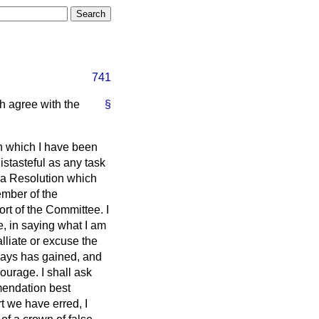
741
h agree with the
§
th which I have been
istasteful as any task
e a Resolution which
ember of the
ort of the Committee. I
e, in saying what I am
lliate or excuse the
lways has gained, and
ourage. I shall ask
mendation best
t we have erred, I