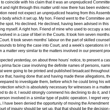
 to coincide with his claim that it was an unprejudiced Committe
set and right through this matter until now there has been evide
iption need not expect an unprejudiced hearing from this Assem
ve body which it set up. My hon. Friend went to the Committee a
he spot. Ho declined. He declined, having been advised in this 
ding myself. A right hon. Friend of mine who used to occupy a s
volved in a case of libel in the Courts. It took him seven month
ourt. It took seven months' labour on the part of skilled counsel a
ounds to bring the case into Court, and a week's operations in C
 a matter very similar to the matters involved in our present pr
ected yesterday, on about three hours' notice, to present a cas
a
prima facie
case involving the definite names of persons, namin
at were going to be printed and published broadcast throughout G
ce that, having done that and having made
these allegations, t
prepared to investigate them, before which he could bring his wi
otection which is absolutely necessary for witnesses in a matter 
ed to do it. I would strongly commend his declining to do it, an
erson involved in a similar type of public operation. I regret ver
, I have been denied the opportunity of moving the Amendment t
ourt of inquiry should be set up, that that should be the decision