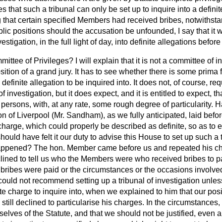
s that such a tribunal can only be set up to inquire into a definit
that certain specified Members had received bribes, notwithstan
lic positions should the accusation be unfounded, I say that it w
stigation, in the full light of day, into definite allegations before
ittee of Privileges? I will explain that it is not a committee of in
sition of a grand jury. It has to see whether there is some
prima 
efinite allegation to be inquired into. It does not, of course, req
of investigation, but it does expect, and it is entitled to expect, t
persons, with, at any rate, some rough degree of particularity.
ion of Liverpool (Mr. Sandham), as we fully anticipated, laid bef
harge, which could properly be described as definite, so as to en
hould have felt it our duty to advise this House to set up such a
happened? The hon. Member came before us and repeated his c
clined to tell us who the Members were who received bribes to p
e bribes were paid or the circumstances or the occasions involv
ould not recommend setting up a tribunal of investigation unles
te charge to inquire into, when we explained to him that our pos
e still declined to particularise his charges. In the circumstances,
elves of the Statute, and that we should not be justified, even apa