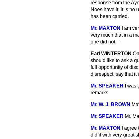
response from the Ayes
Noes have it, it is n
has been carried.
Mr. MAXTON
I am ver
very much that in a m
one did not—
Earl WINTERTON
On
should
like to ask a q
full opportunity of di
disrespect, say that i
Mr. SPEAKER
I was 
remarks.
Mr. W. J. BROWN
May
Mr. SPEAKER
Mr. Ma
Mr. MAXTON
I agree 
did it with very great 