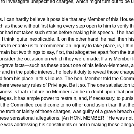
al to investigate unspecified charges, which might turn out to b
his. I can hardly believe it possible that any Member of this Hous
as these without first taking every step open to him to verify t
r had not taken such steps before making his speech. If he had 
I think, quite inexplicable. If, on the other hand, he had, then h
ars to enable us to recommend an inquiry to take place, is, I thin
ain but two things to say, first, that altogether apart from the trut
onsider the occasion on which they were made. If any Member fe
grave facts—such as these about one of his fellow-Members, an
 and in the public interest, he feels it duty to reveal those char
d from his place in this House. The hon. Member told the Commit
ere were any rules of Privilege. Be it so. The one satisfaction t
ness is that in future no Member can be in doubt upon that poi
vileges. It has ample power to restrain, and, if necessary, to pun
at
the Committee could come to no other conclusion than that th
he truth or falsity of those charges, was guilty of a grave breach 
 these sensational allegations. [An HON. MEMBER: "He was not 
 was addressing his constituents or not in making these allegat