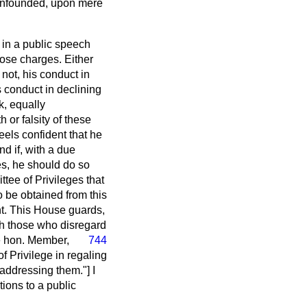
e unfounded, upon mere
e in a public speech
hose charges. Either
not, his conduct in
is conduct in declining
k, equally
h or falsity of these
els confident that he
d if, with a due
ges, he should do so
tee of Privileges that
o be obtained from this
nt. This House guards,
ish those who disregard
e hon. Member,
744
of Privilege in regaling
addressing them."] I
ions to a public