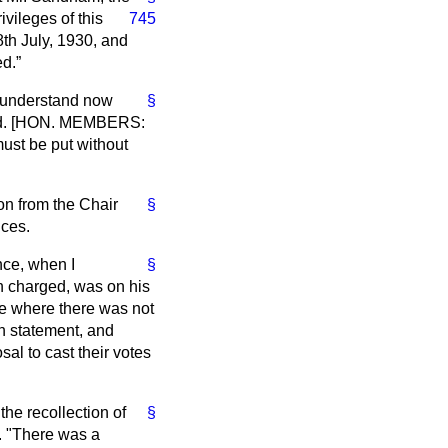
vileges of this
745
th July, 1930, and
ed.
I understand now
§
pted. [HON. MEMBERS:
 must be put without
ion from the Chair
§
ices.
nce, when I
§
n charged, was on his
se where there was not
n statement, and
al to cast their votes
the recollection of
§
'. "There was a