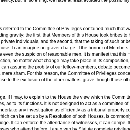
eniency, but, in so erring, we have at least avoided the possibility
referred to the Committee of Privileges contained much that wa
ing gravity; the first, that Members of this House took bribes to 
of private individuals, and the second, that the taking of such br
 House. I can imagine no graver charge. If the honour of Members 
 even the suspicion of reasonable men, it is manifest that this
ction, no matter what change may take place in its composition, i
 can assume the probity of
our fellow-members, debate become
 mere sham. For this reason, the Committee of Privileges concen
case to the exclusion of the other matters, grave though those ot
tage, if I may, to explain to the House the view which the Committ
kes, as to its functions. It is not designed to act as a committee of 
ndertake any investigation as efficiently as a tribunal properly c
 which can be set up by a Resolution of both Houses, is commonl
ge. It can enforce the attendance of witnesses, it can compel t
ses who attend before it are given by Statute complete privile