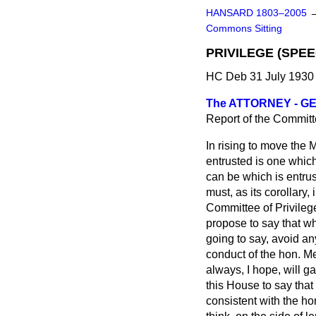
HANSARD 1803–2005
Commons Sitting
PRIVILEGE (SPE
HC Deb 31 July 1930 
The ATTORNEY - GEN
Report of the Committe
In rising to move the 
entrusted is one which
can be which is entrus
must, as its corollary,
Committee of Privilege
propose to say that wh
going to say, avoid an
conduct of the hon. Me
always, I hope, will g
this House to say tha
consistent with the ho