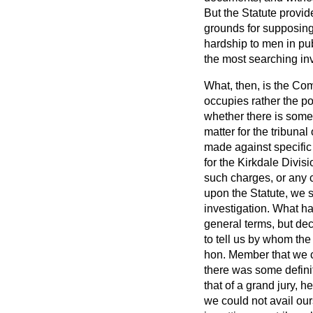
But the Statute provide
grounds for supposing 
hardship to men in pub
the most searching inve
What, then, is the Comm
occupies rather the po
whether there is some d
matter for the tribunal 
made against specific 
for the Kirkdale Divis
such charges, or any c
upon the Statute, we s
investigation. What 
general terms, but de
to tell us by whom th
hon. Member that we c
there was some defini
that of a grand jury, h
we could not avail ours