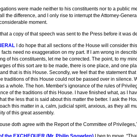
egations were made neither to his constituents nor to a public m
l the difference, and I only rise to interrupt the Attorney-Genera
of considerable moment.
that a copy of that speech was sent to the Press before it was d
NERAL
I do hope that all sections of the House will consider thi
facts need no exaggeration on my part. If I am wrong in describi
ng of his constituents, let me be corrected. The point, to my min
rges of this sort are to be made, there is one place, and one pl
nd that is this House. Secondly, we feel that the statement that 
e traditions of this House could not be passed over in silence. We
 as a whole. The hon. Member's ignorance of the rules of Privil
ce of the traditions of this House. I have finished what, as I hav
l that the less that is said about this matter the better. I ask the 
ch this matter in a, calm, judicial spirit, anxious, as they all m
ity of this great assembly.
ouse doth agree with the Report of the Committee of Privileges,"
 the EXCHEQUER (Mr. Philip Snowden)
I beg to move,
Tha