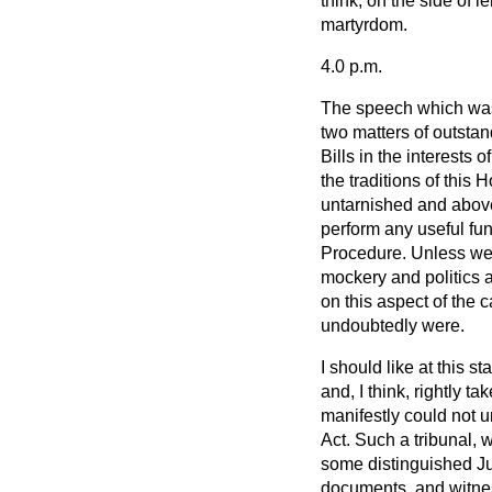
think, on the side of l
martyrdom.
4.0 p.m.
The speech which was 
two matters of outstand
Bills in the interests 
the traditions of this
untarnished and above
perform any useful fun
Procedure. Unless we
mockery and politics a
on this aspect of the 
undoubtedly were.
I should like at this s
and, I think, rightly ta
manifestly could not u
Act. Such a tribunal,
some distinguished Jud
documents, and witnes