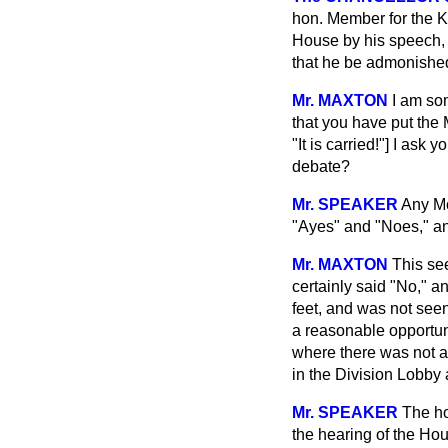
hon. Member for the K
House by his speech, 
that he be admonished
Mr. MAXTON
I am so
that you have put the
"It is carried!"] I ask
debate?
Mr. SPEAKER
Any Mo
"Ayes" and "Noes," an
Mr. MAXTON
This se
certainly said "No," 
feet, and was not seen
a reasonable opportun
where there was not an
in the Division Lobby 
Mr. SPEAKER
The ho
the hearing of the Hou