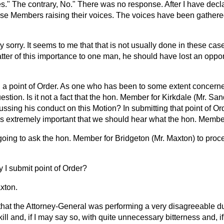
." The contrary, No." There was no response. After I have decla
o use Members raising their voices. The voices have been gather
y sorry. It seems to me that that is not usually done in these case
atter of this importance to one man, he should have lost an oppo
 a point of Order. As one who has been to some extent concerned 
uestion. Is it not a fact that the hon. Member for Kirkdale (Mr. S
scussing his conduct on this Motion? In submitting that point of Or
t is extremely important that we should hear what the hon. Membe
going to ask the hon. Member for Bridgeton (Mr. Maxton) to proc
 I submit point of Order?
xton.
that the Attorney-General was performing a very disagreeable dut
skill and, if I may say so, with quite unnecessary bitterness and, i