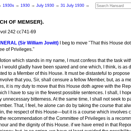
→
1930s
→
1930
→
July 1930
→
31 July 1930
→
ECH OF MEMSER).
vol 242 cc741-69
ERAL (Sir William Jowitt)
I beg to move "That this House dot
e of Privileges."
Motion which stands in my name, I must confess that the task wi
 I would gladly have been spared and one which, I think, is as d
ted to a Member of this House. It must be distasteful to propos
 involve that you, Sir, shall censure a fellow Member, but, as a m
s, it is my duty to move that this House doth agree with the Rep
ich I have to say in the fewest possible sentences. I shall, I hop
y unnecessary bitterness. At the same time, I shall not seek to pa
mber. That, I feel, he alone can do by taking the course that a
ain, the respect of this House—but it is a course which involves c
t the recommendation of the Committee of Privileges is a recom
nour and the dignity of this House. if we have erred in that Repor