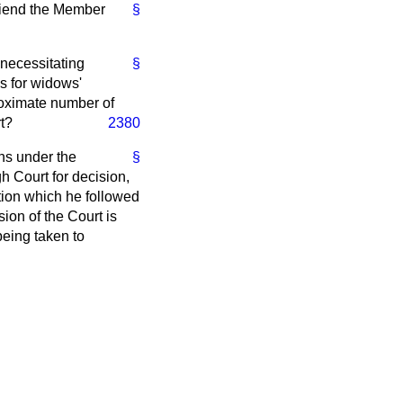
Friend the Member
§
, necessitating
§
ms for widows'
roximate number of
t?
2380
ns under the
§
gh Court for decision,
ation which he followed
ion of the Court is
being taken to