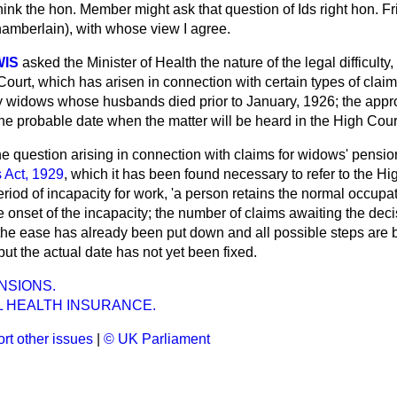
think the hon. Member might ask that question of Ids right hon. 
hamberlain), with whose view I agree.
WIS
asked the Minister of Health the nature of the legal difficulty
Court, which has arisen in connection with certain types of clai
y widows whose husbands died prior to January, 1926; the app
the probable date when the matter will be heard in the High Cour
e question arising in connection with claims for widows' pensio
 Act, 1929
, which it has been found necessary to refer to the Hi
eriod of incapacity for work, 'a person retains the normal occup
 onset of the incapacity; the number of claims awaiting the decis
the ease has already been put down and all possible steps are 
but the actual date has not yet been fixed.
NSIONS.
L HEALTH INSURANCE.
rt other issues
|
© UK Parliament