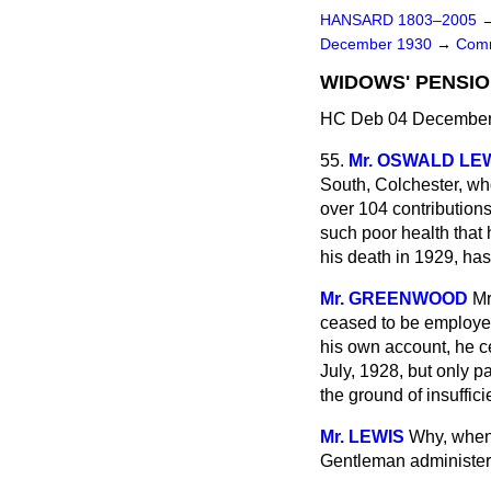
HANSARD 1803–2005
December 1930
→
Comm
WIDOWS' PENSIO
HC Deb 04 December 
55.
Mr. OSWALD LE
South, Colchester, wh
over 104 contribution
such poor health that
his death in 1929, ha
Mr. GREENWOOD
Mr
ceased to be employe
his own account, he 
July, 1928, but only p
the ground of insuffici
Mr. LEWIS
Why, when 
Gentleman administer i