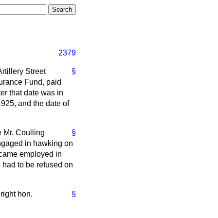
2379
rtillery Street
§
surance Fund, paid
er that date was in
925, and the date of
e Mr. Coulling
§
engaged in hawking on
ecame employed in
n had to be refused on
right hon.
§