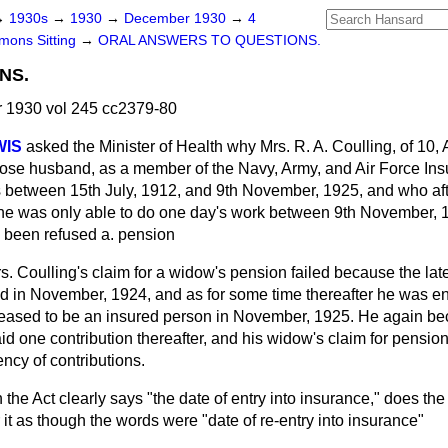
→
1930s
→
1930
→
December 1930
→
4
ons Sitting
→
ORAL ANSWERS TO QUESTIONS.
NS.
1930 vol 245 cc2379-80
WIS
asked the Minister of Health why Mrs. R. A. Coulling, of 10, A
ose husband, as a member of the Navy, Army, and Air Force In
s between 15th July, 1912, and 9th November, 1925, and who aft
 he was only able to do one day's work between 9th November, 1
s been refused a. pension
s. Coulling's claim for a widow's pension failed because the lat
d in November, 1924, and as for some time thereafter he was 
ceased to be an insured person in November, 1925. He again b
aid one contribution thereafter, and his widow's claim for pensio
ency of contributions.
the Act clearly says "the date of entry into insurance," does the 
t as though the words were "date of re-entry into insurance"