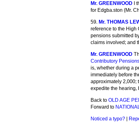
Mr. GREENWOOD
I 
for Edgba.ston (Mr. C
59.
Mr. THOMAS LE
reference to the High 
pensions submitted b
claims
involved; and 
Mr. GREENWOOD
Th
Contributory Pensions
is, whether during a p
immediately before the
approximately 2,000; 
expedite the hearing, 
Back to
OLD AGE PE
Forward to
NATIONA
Noticed a typo?
|
Repo