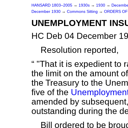
HANSARD 1803–2005
→
1930s
→
1930
→
Decembe
December 1930
→
Commons Sitting
→
ORDERS OF 
UNEMPLOYMENT INSU
HC Deb 04 December 19
Resolution reported,
"That it is expedient to 
the limit on the amount o
the Treasury to the Une
five of the
Unemployment 
amended by subsequent,
outstanding during the de
Bill ordered to be brou