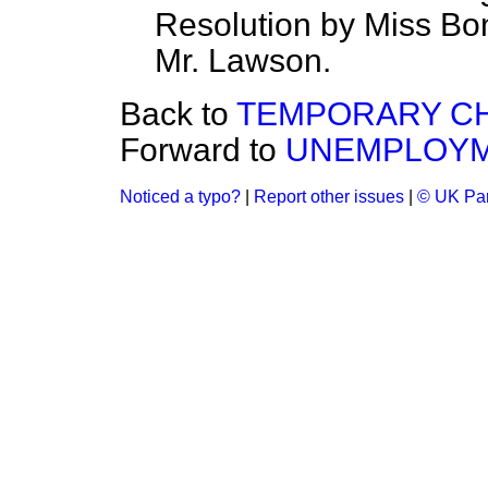
Resolution by Miss Bon
Mr. Lawson.
Back to
TEMPORARY CH
Forward to
UNEMPLOYME
Noticed a typo?
|
Report other issues
|
© UK Par