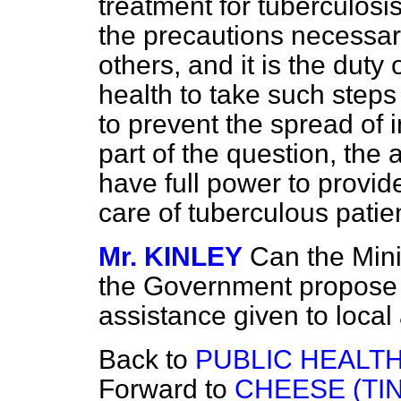
treatment for tuberculosis
the precautions necessary 
others, and it is the duty 
health to take such steps
to prevent the spread of 
part of the question, the 
have full power to provide
care of tuberculous patie
Mr. KINLEY
Can the Mini
the Government propose t
assistance given to local 
Back to
PUBLIC HEALTH
Forward to
CHEESE (TI