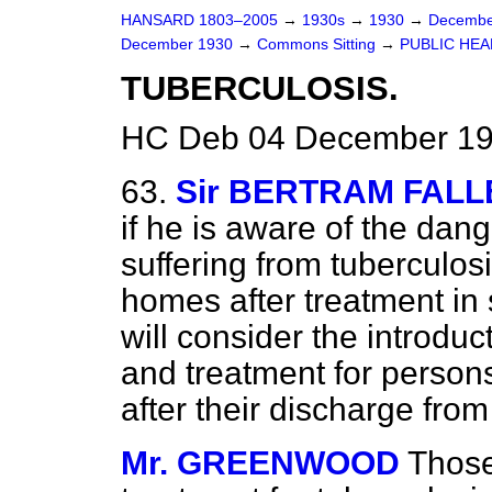
HANSARD 1803–2005
→
1930s
→
1930
→
Decembe
December 1930
→
Commons Sitting
→
PUBLIC HEA
TUBERCULOSIS.
HC Deb 04 December 193
63.
Sir BERTRAM FALL
if he is aware of the dang
suffering from tuberculos
homes after treatment in
will consider the introduc
and treatment for persons
after their discharge from
Mr. GREENWOOD
Those