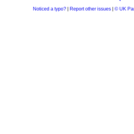
Noticed a typo?
|
Report other issues
|
© UK Par