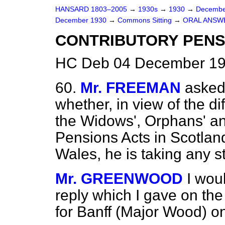
HANSARD 1803–2005
→
1930s
→
1930
→
Decembe
December 1930
→
Commons Sitting
→
ORAL ANSW
CONTRIBUTORY PENS
HC Deb 04 December 19
60.
Mr. FREEMAN
asked
whether, in view of the di
the Widows', Orphans' an
Pensions Acts in Scotlan
Wales, he is taking any 
Mr. GREENWOOD
I wou
reply which I gave on the
for Banff (Major Wood) o