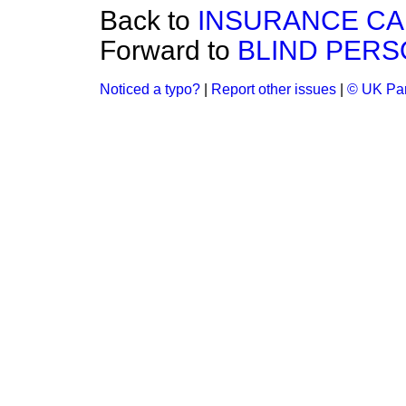
Back to
INSURANCE CA
Forward to
BLIND PERS
Noticed a typo?
|
Report other issues
|
© UK Par