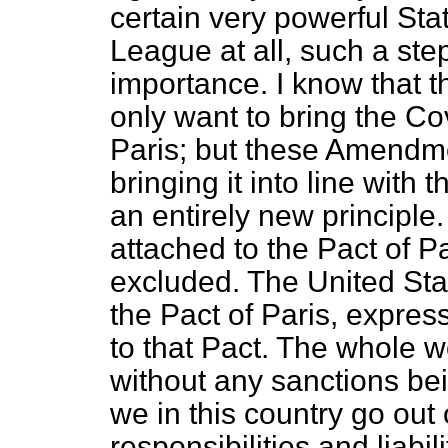
certain very powerful St
League at all, such a step
importance. I know that 
only want to bring the Cov
Paris; but these Amendme
bringing it into line with 
an entirely new principle
attached to the Pact of P
excluded. The United Stat
the Pact of Paris, expres
to that Pact. The whole w
without any sanctions bei
we in this country go out 
responsibilities and liabil