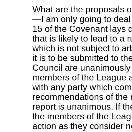
What are the proposals o
—I am only going to deal s
15 of the Covenant lays d
that is likely to lead to a
which is not subject to ar
it is to be submitted to t
Council are unanimously
members of the League a
with any party which comp
recommendations of the r
report is unanimous. If t
the members of the Leagu
action as they consider n