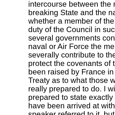
intercourse between the 
breaking State and the na
whether a member of the L
duty of the Council in s
several governments conc
naval or Air Force the m
severally contribute to t
protect the covenants of
been raised by France in
Treaty as to what those
really prepared to do. I
prepared to state exactly
have been arrived at with
speaker referred to it, bu