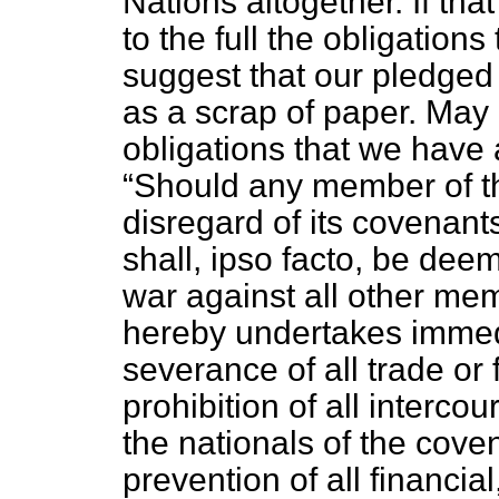
Nations altogether. If tha
to the full the obligation
suggest that our pledged
as a scrap of paper. May 
obligations that we have a
Should any member of th
disregard of its covenants
shall,
ipso facto,
be deeme
war against all other me
hereby undertakes immedia
severance of all trade or f
prohibition of all interco
the nationals of the cove
prevention of all financi