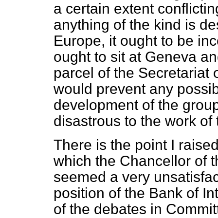
a certain extent conflicting
anything of the kind is des
Europe, it ought to be inc
ought to sit at Geneva an
parcel of the Secretariat
would prevent any possib
development of the grou
disastrous to the work of
There is the point I raise
which the Chancellor of
seemed a very unsatisfac
position of the Bank of In
of the debates in Commit