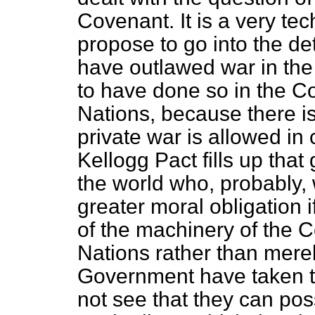
Covenant. It is a very tec
propose to go into the detai
have outlawed war in the
to have done so in the C
Nations, because there i
private war is allowed in
Kellogg Pact fills up that
the world who, probably,
greater moral obligation 
of the machinery of the 
Nations rather than merel
Government have taken the 
not see that they can pos