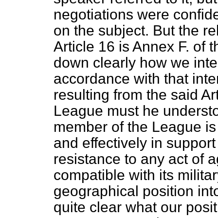
negotiations were confide
on the subject. But the r
Article 16 is Annex F. of 
down clearly how we inter
accordance with that inte
resulting from the said A
League must he understo
member of the League is 
and effectively in suppor
resistance to any act of 
compatible with its militar
geographical position int
quite clear what our posit