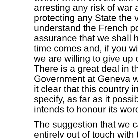
arresting any risk of war a
protecting any State the 
understand the French poi
assurance that we shall h
time comes and, if you will
we are willing to give u
There is a great deal in t
Government at Geneva wil
it clear that this country
specify, as far as it poss
intends to honour its word
The suggestion that we ca
entirely out of touch with