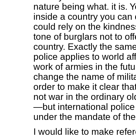
nature being what. it is. 
inside a country you can 
could rely on the kindne
tone of burglars not to of
country. Exactly the same
police applies to world af
work of armies in the fut
change the name of militar
order to make it clear tha
not war in the ordinary 
—but international police
under the mandate of the
I would like to make refe