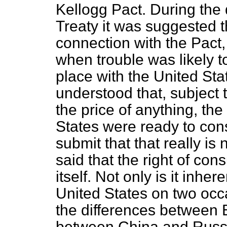
Kellogg Pact. During the
Treaty it was suggested t
connection with the Pact,
when trouble was likely t
place with the United St
understood that, subject 
the price of anything, th
States were ready to consi
submit that that really is
said that the right of cons
itself. Not only is it inhe
United States on two occa
the differences between 
between China and Russia