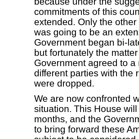
because under the sugg
commitments of this count
extended. Only the other 
was going to be an extens
Government began bi-late
but fortunately the matte
Government agreed to a m
different parties with the 
were dropped.
We are now confronted w
situation. This House will 
months, and the Governm
to bring forward these 