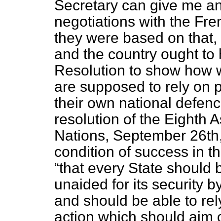
Secretary can give me an
negotiations with the Fr
they were based on that, 
and the country ought to 
Resolution to show how 
are supposed to rely on
their own national defen
resolution of the Eighth 
Nations, September 26th, 
condition of success in t
that every State should 
unaided for its security
and should be able to rel
action which should aim ch