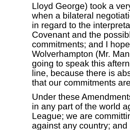
Lloyd George) took a very
when a bilateral negotia
in regard to the interpreta
Covenant and the possibl
commitments; and I hope 
Wolverhampton (Mr. Mande
going to speak this aftern
line, because there is ab
that our commitments are
Under these Amendments,
in any part of the world 
League; we are committing
against any country; and c