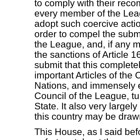
to comply with their reco
every member of the Leag
adopt such coercive acti
order to compel the subm
the League, and, if any 
the sanctions of Article 1
submit that this complete
important Articles of the
Nations, and immensely e
Council of the League, tur
State. It also very largely
this country may be draw
This House, as I said bef