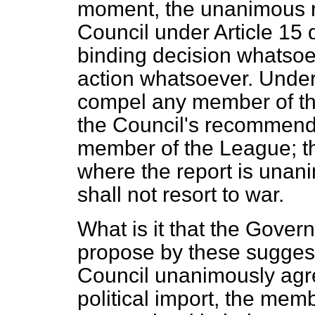
moment, the unanimous 
Council under Article 15 
binding decision whatsoe
action whatsoever. Under 
compel any member of th
the Council's recommend
member of the League; the
where the report is unan
shall not resort to war.
What is it that the Gov
propose by these suggest
Council unanimously agre
political import, the mem