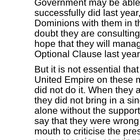
Government may be able t
successfully did last year,
Dominions with them in t
doubt they are consulting
hope that they will manag
Optional Clause last year
But it is not essential th
United Empire on these 
did not do it. When they 
they did not bring in a s
alone without the support
say that they were wrong, 
mouth to criticise the pr