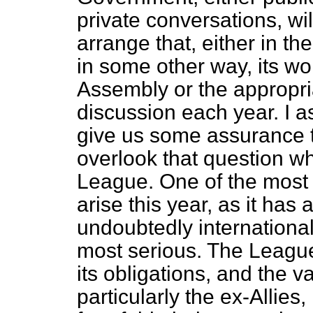
private conversations, wi
arrange that, either in t
in some other way, its w
Assembly or the appropri
discussion each year. I a
give us some assurance t
overlook that question w
League.
One of the most 
arise this year, as it has 
undoubtedly internationa
most serious. The League 
its obligations, and the v
particularly the ex-Allies,