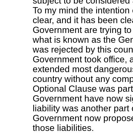
subject to be considered 
To my mind the intention 
clear, and it has been cl
Government are trying to
what is known as the Gen
was rejected by this coun
Government took office, a
extended most dangerous
country without any com
Optional Clause was part
Government have now sign
liability was another par
Government now proposes 
those liabilities.