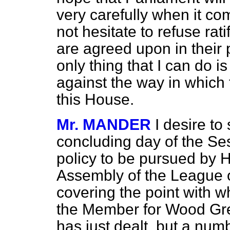
very carefully when it co
not hesitate to refuse rat
are agreed upon in their
only thing that I can do i
against the way in which
this House.
Mr. MANDER
I desire to
concluding day of the Ses
policy to be pursued by 
Assembly of the League o
covering the point with w
the Member for Wood Gr
has just dealt, but a numb