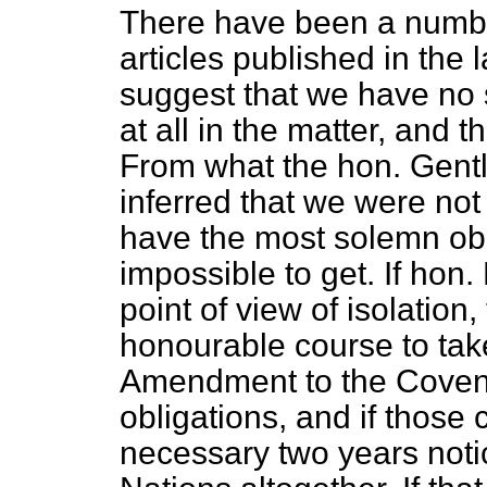
There have been a numb
articles published in the
suggest that we have no s
at all in the matter, and 
From what the hon. Gentl
inferred that we were no
have the most solemn obli
impossible to get. If hon
point of view of isolation
honourable course to take
Amendment to the Covenan
obligations, and if those
necessary two years noti