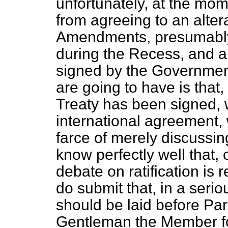
unfortunately, at the mo
from agreeing to an altera
Amendments, presumably,
during the Recess, and a
signed by the Government
are going to have is that,
Treaty has been signed,
international agreement,
farce of merely discussin
know perfectly well that,
debate on ratification is r
do submit that, in a serio
should be laid before Par
Gentleman
the Member f