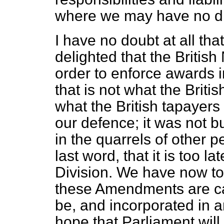
where we may have no di
I have no doubt at all tha
delighted that the British
order to enforce awards in
that is not what the Britis
what the British tapayers 
our defence; it was not b
in the quarrels of other pe
last word, that it is too la
Division. We have now to w
these Amendments are carr
be, and incorporated in a
hope that Parliament will 