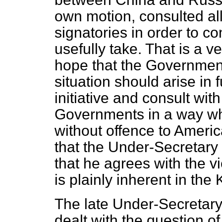
own motion, consulted all
signatories in order to c
usefully take. That is a v
hope that the Government w
situation should arise in f
initiative and consult wit
Governments in a way whic
without offence to Americ
that the Under-Secretary o
that he agrees with the vi
is plainly inherent in the 
The late Under-Secretary 
dealt with the question 