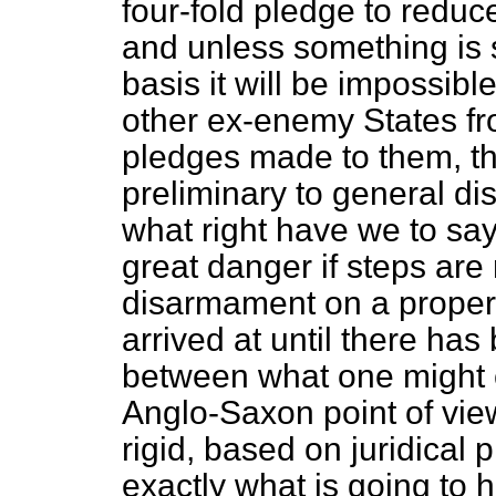
four-fold pledge to reduc
and unless something is 
basis it will be impossib
other ex-enemy States fr
pledges made to them, th
preliminary to general di
what right have we to say
great danger if steps are 
disarmament on a proper 
arrived at until there h
between what one might c
Anglo-Saxon point of view
rigid, based on juridical 
exactly what is going to 