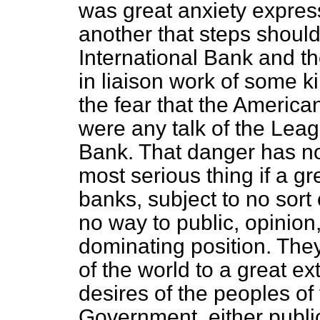
was great anxiety expres
another that steps should
International Bank and t
in
liaison
work of some ki
the fear that the American
were any talk of the Lea
Bank. That danger has n
most serious thing if a gr
banks, subject to no sort 
no way to public, opinion
dominating position. They
of the world to a great e
desires of the peoples of 
Government, either public