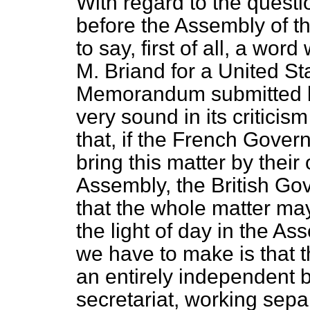
With regard to the questi
before the Assembly of th
to say, first of all, a wor
M. Briand for a United Sta
Memorandum submitted b
very sound in its criticis
that,
if the French Gover
bring this matter by thei
Assembly, the British Gov
that the whole matter ma
the light of day in the Ass
we have to make is that t
an entirely independent 
secretariat, working sepa