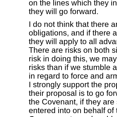
on the lines which they ini
they will go forward.
I do not think that there 
obligations, and if there a
they will apply to all adv
There are risks on
both si
risk in doing this, we ma
risks than if we stumble 
in regard to force and ar
I strongly support the pr
their proposal is to go f
the Covenant, if they are 
entered into on behalf of t