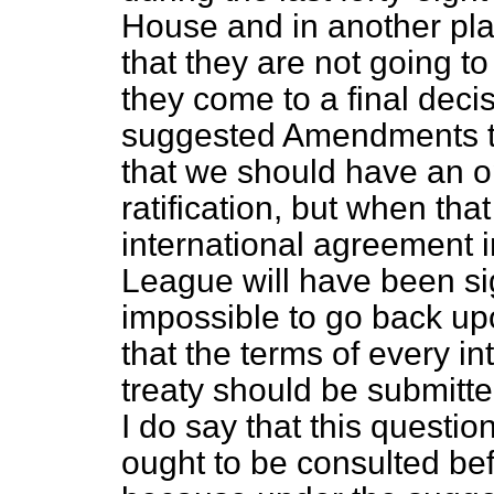
House and in another pla
that they are not going t
they come to a final decis
suggested Amendments to
that we should have an op
ratification, but when tha
international agreement i
League will have
been si
impossible to go back upon
that the terms of every i
treaty should be submitt
I do say that this questio
ought to be consulted bef