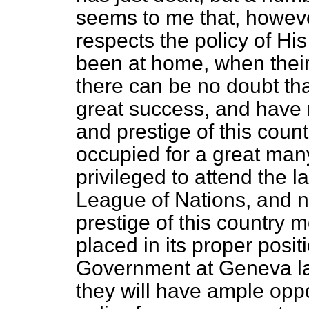
seems to me that, howev
respects the policy of H
been at home, when their 
there can be no doubt th
great success, and have r
and prestige of this countr
occupied for a great man
privileged to attend the l
League of Nations, and 
prestige of this country 
placed in its proper posit
Government at Geneva las
they will have ample oppo