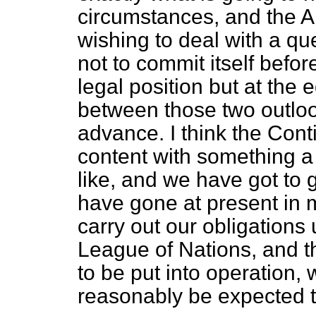
circumstances, and the A
wishing to deal with a que
not to commit itself befor
legal position but at the eq
between those two outloo
advance. I think the Cont
content with something a l
like, and we have got to
have gone at present in m
carry out our obligations
League of Nations, and th
to be put into operation, 
reasonably be expected t