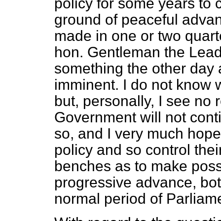
policy for some years to 
ground of peaceful adva
made in one or two quarte
hon. Gentleman the Leade
something the other day 
imminent. I do not know w
but, personally, I see no 
Government will not conti
so, and I very much hope
policy and so control the
benches as to make possi
progressive advance, bot
normal period of Parliam