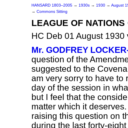
HANSARD 1803–2005
→
1930s
→
1930
→
August 
→
Commons Sitting
LEAGUE OF NATIONS
HC Deb 01 August 1930 
Mr. GODFREY LOCKE
question of the Amendm
suggested to the Covenan
am very sorry to have to r
day of the session in wha
but I feel that the consid
matter which it deserves
raising this question on t
during the last forty-eigh