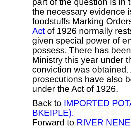
part of the question is in
the necessary evidence i
foodstuffs Marking Order
Act
of 1926 normally rests
given special power of en
possess. There has been
Ministry this year under
conviction was obtained.
prosecutions have also be
under the Act of 1926.
Back to
IMPORTED POT
BKEIPLE).
Forward to
RIVER NENE