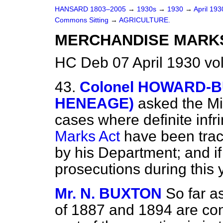
HANSARD 1803–2005
→
1930s
→
1930
→
April 19
Commons Sitting
→
AGRICULTURE.
MERCHANDISE MARKS
HC Deb 07 April 1930 vo
43.
Colonel HOWARD-BUR
HENEAGE)
asked the
Mi
cases where definite inf
Marks Act
have been trace
by his Department; and i
prosecutions during this 
Mr. N. BUXTON
So far a
of 1887 and 1894 are conc