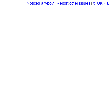
Noticed a typo?
|
Report other issues
|
© UK Par