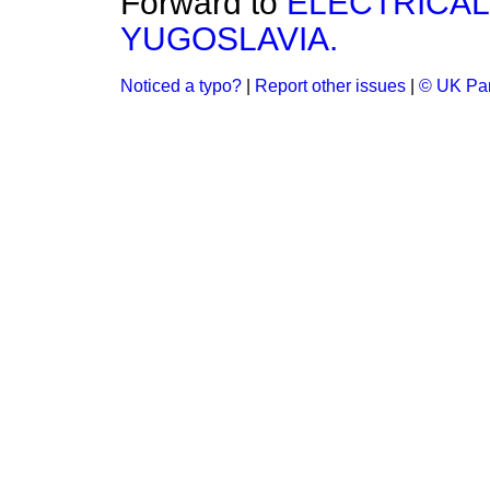
Forward to
ELECTRICAL
YUGOSLAVIA.
Noticed a typo?
|
Report other issues
|
© UK Par