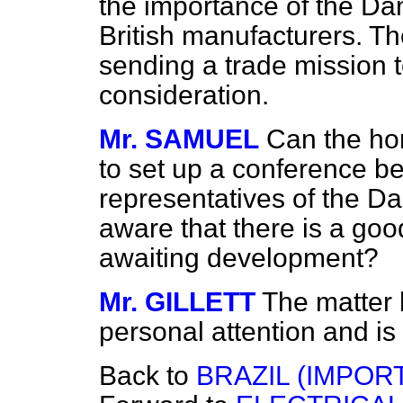
the importance of the Dan
British manufacturers. The
sending a trade mission 
consideration.
Mr. SAMUEL
Can the ho
to set up a conference b
representatives of the Da
aware that there is a goo
awaiting development?
Mr. GILLETT
The matter
personal attention and is s
Back to
BRAZIL (IMPORT