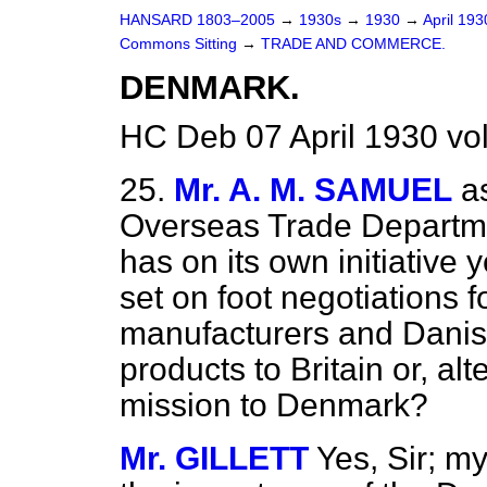
HANSARD 1803–2005
→
1930s
→
1930
→
April 19
Commons Sitting
→
TRADE AND COMMERCE.
DENMARK.
HC Deb 07 April 1930 vo
25.
Mr. A. M. SAMUEL
a
Overseas Trade Departm
has on its own initiative
set on foot negotiations f
manufacturers and Danis
products to Britain or, alt
mission to Denmark?
Mr. GILLETT
Yes, Sir; m