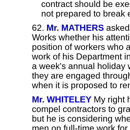
contract should be exec
not prepared to break e
62.
Mr. MATHERS
asked
Works whether his attenti
position
of workers who a
work of his Department i
a week's annual holiday w
they are engaged throug
when it is proposed to re
Mr. WHITELEY
My right 
compel contractors to gra
but he is considering wh
men on full-time work fo