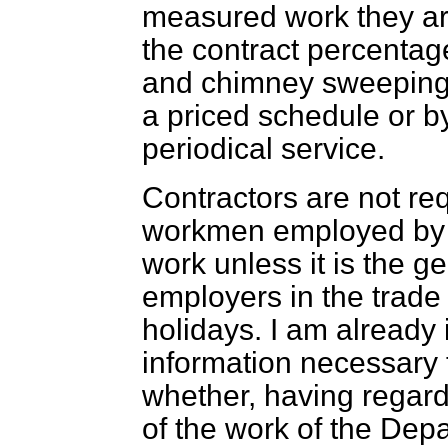
measured work they are
the contract percenta
and chimney sweeping c
a priced schedule or b
periodical service.
Contractors are not req
workmen employed by 
work unless it is the g
employers in the trade
holidays. I am already 
information necessary 
whether, having regard
of the work of the De