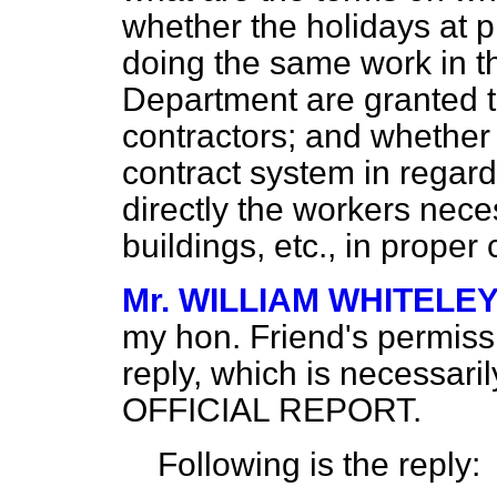
whether the holidays at 
doing the same work in t
Department are granted 
contractors; and whether i
contract system in regar
directly the workers nece
buildings, etc., in proper
Mr. WILLIAM WHITELEY (
my hon. Friend's permissi
reply, which is necessari
OFFICIAL REPORT.
Following is the reply: