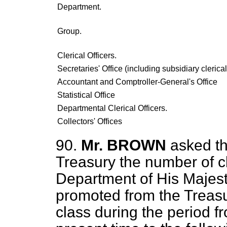
Department.
Group.
Clerical Officers.
Secretaries' Office (including subsidiary clerica
Accountant and Comptroller-General's Office
Statistical Office
Departmental Clerical Officers.
Collectors' Offices
90.
Mr. BROWN
asked th
Treasury the number of cle
Department of His Majes
promoted from the Treasu
class during the period f