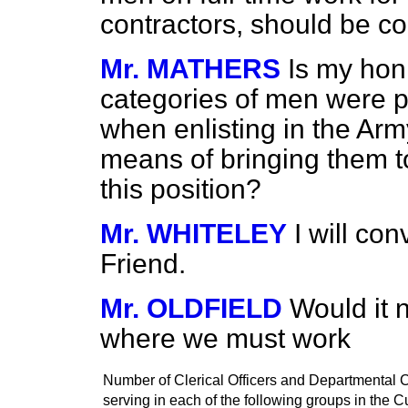
contractors, should be co
Mr. MATHERS
Is my hon
categories of men were p
when enlisting in the Army
means of bringing them 
this position?
Mr. WHITELEY
I will con
Friend.
Mr. OLDFIELD
Would it 
where we must work
Number of Clerical Officers and Departmental C
serving in each of the following groups in the