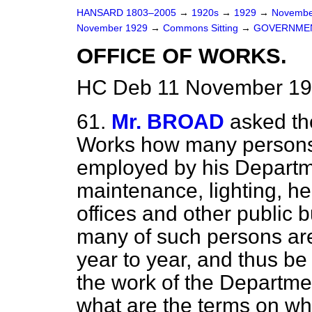
HANSARD 1803–2005
→
1920s
→
1929
→
Novembe
November 1929
→
Commons Sitting
→
GOVERNMEN
OFFICE OF WORKS.
HC Deb 11 November 192
61.
Mr. BROAD
asked th
Works how many persons
employed by his Departme
maintenance, lighting, he
offices and other public 
many of such persons are
year to year, and thus b
the work
of the Departme
what are the terms on whi