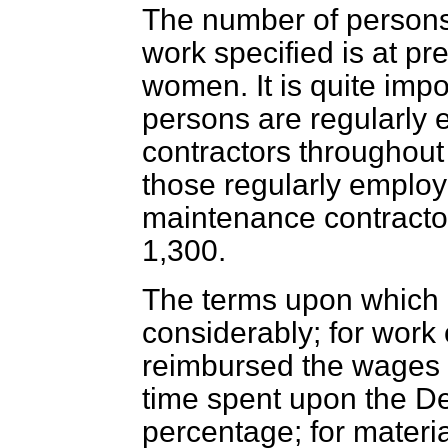
The number of persons 
work specified is at p
women. It is quite imp
persons are regularly
contractors throughout
those regularly emplo
maintenance contracto
1,300.
The terms upon which c
considerably; for work
reimbursed the wages 
time spent upon the D
percentage; for materia