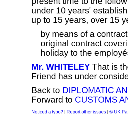
present time to the follow
under 10 years' establis
up to 15 years, over 15 y
by means of a contract,
original contract cover
holiday to the employés
Mr. WHITELEY
That is t
Friend has under conside
Back to
DIPLOMATIC A
Forward to
CUSTOMS AN
Noticed a typo?
|
Report other issues
|
© UK Par