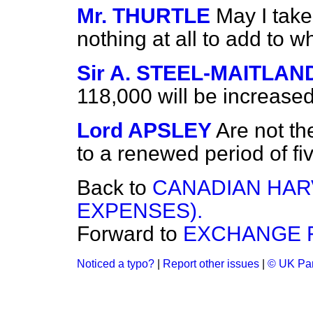
Mr. THURTLE
May I take
nothing at all to add to 
Sir A. STEEL-MAITLAN
118,000 will be increase
Lord APSLEY
Are not t
to a renewed period of fiv
Back to
CANADIAN HAR
EXPENSES).
Forward to
EXCHANGE FA
Noticed a typo?
|
Report other issues
|
© UK Par