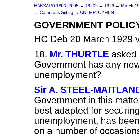
HANSARD 1803–2005
→
1920s
→
1929
→
March 1
→
Commons Sitting
→
UNEMPLOYMENT.
GOVERNMENT POLICY
HC Deb 20 March 1929 v
18.
Mr. THURTLE
asked 
Government has any new 
unemployment?
Sir A. STEEL-MAITLAN
Government in this matter
best adapted for securin
unemployment, has been f
on a number of occasion