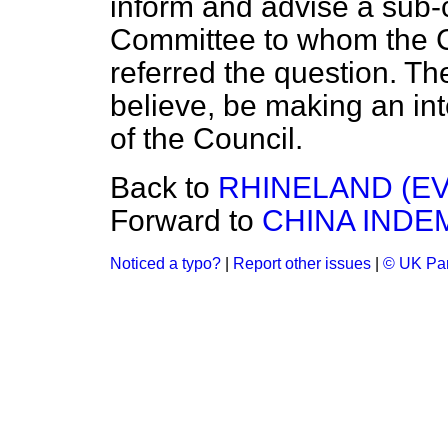
inform and advise a sub
Committee to whom the C
referred the question. Th
believe, be making an int
of the Council.
Back to
RHINELAND (EV
Forward to
CHINA INDE
Noticed a typo?
|
Report other issues
|
© UK Par