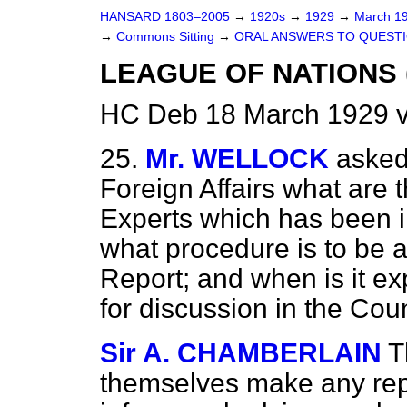
HANSARD 1803–2005
→
1920s
→
1929
→
March 1
→
Commons Sitting
→
ORAL ANSWERS TO QUESTI
LEAGUE OF NATIONS 
HC Deb 18 March 1929 v
25.
Mr. WELLOCK
asked
Foreign Affairs what are 
Experts which has been in
what procedure is to be a
Report; and when is it ex
for discussion in the Cou
Sir A. CHAMBERLAIN
T
themselves make any repo