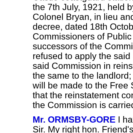
the 7th July, 1921, held b
Colonel Bryan, in lieu an
decree, dated 18th Octobe
Commissioners of Public 
successors of the Commis
refused to apply the sai
said Commission in reins
the same to the landlord
will be made to the Free
that the reinstatement co
the Commission is carrie
Mr. ORMSBY-GORE
I h
Sir. My right hon. Friend'