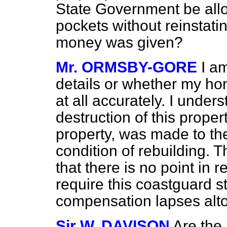
State Government be allo
pockets without reinstati
money was given?
Mr. ORMSBY-GORE
I am
details or whether my hon
at all accurately. I under
destruction of this prop
property, was made to t
condition of rebuilding.
that there is no point in 
require
this coastguard st
compensation lapses alt
Sir W. DAVISON
Are the