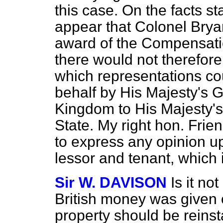
this case. On the facts st
appear that Colonel Bryan
award of the Compensati
there would not therefor
which representations co
behalf by His Majesty's 
Kingdom to His Majesty's
State. My right hon. Frie
to express any opinion u
lessor and tenant, which i
Sir W. DAVISON
Is it no
British money was given 
property should be reins