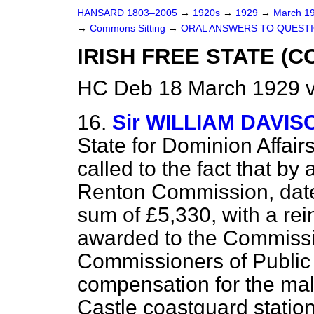
HANSARD 1803–2005
→
1920s
→
1929
→
March 1
→
Commons Sitting
→
ORAL ANSWERS TO QUESTI
IRISH FREE STATE (
HC Deb 18 March 1929 v
16.
Sir WILLIAM DAVIS
State for Dominion Affair
called to
the fact that by
Renton Commission, date
sum of £5,330, with a re
awarded to the Commissio
Commissioners of Public 
compensation for the mali
Castle coastguard station