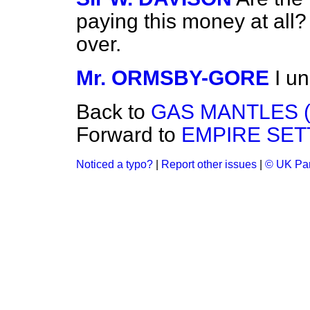
paying this money at all?
over.
Mr. ORMSBY-GORE
I u
Back to
GAS MANTLES 
Forward to
EMPIRE SET
Noticed a typo?
|
Report other issues
|
© UK Par