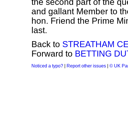
the second part of the que
and gallant Member to the
hon. Friend the Prime Mi
last.
Back to
STREATHAM CE
Forward to
BETTING DU
Noticed a typo?
|
Report other issues
|
© UK Par