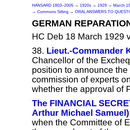
HANSARD 1803–2005
→
1920s
→
1929
→
March 1
→
Commons Sitting
→
ORAL ANSWERS TO QUESTI
GERMAN REPARATION
HC Deb 18 March 1929 v
38.
Lieut.-Commande
Chancellor of the Excheq
position to announce the
commission of experts o
whether the approval of P
The FINANCIAL SECRET
Arthur Michael Samuel)
when the Committee of Ex