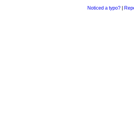
Noticed a typo?
|
Repo