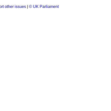
rt other issues
|
© UK Parliament