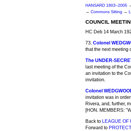
HANSARD 1803–2005
→
Commons Sitting
→
COUNCIL MEETIN
HC Deb 14 March 192
73.
Colonel WEDG
that the next meeting 
The UNDER-SECRETA
last meeting of the C
an invitation to the C
invitation.
Colonel WEDGWOO
invitation was in order
Rivera, and, further, 
[HON. MEMBERS: "Wh
Back to
LEAGUE OF 
Forward to
PROTECTI