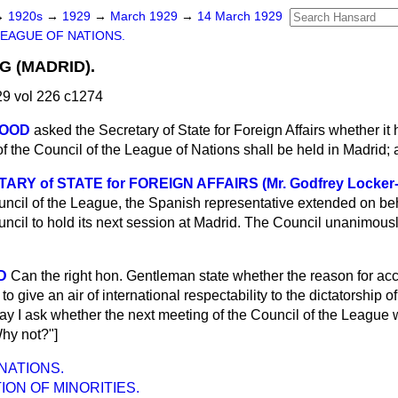
→
1920s
→
1929
→
March 1929
→
14 March 1929
LEAGUE OF NATIONS.
G (MADRID).
9 vol 226 c1274
WOOD
asked the Secretary of State for Foreign Affairs whether i
of the Council of the League of Nations shall be held in Madrid; 
RY of STATE for FOREIGN AFFAIRS (Mr. Godfrey Locker
ouncil of the League, the Spanish representative extended on be
ouncil to hold its next session at Madrid. The Council unanimous
D
Can the right hon. Gentleman state whether the reason for acc
 to give an air of international respectability to the dictatorship
may I ask whether the next meeting of the Council of the League
y not?"]
NATIONS.
ON OF MINORITIES.