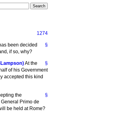
1274
t has been decided
§
and, if so, why?
-Lampson)
At the
§
half of his Government
ly accepted this kind
epting the
§
 of General Primo de
 will be held at Rome?