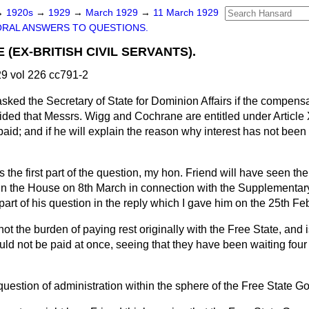
→
1920s
→
1929
→
March 1929
→
11 March 1929
ORAL ANSWERS TO QUESTIONS.
E (EX-BRITISH CIVIL SERVANTS).
9 vol 226 cc791-2
asked the Secretary of State for Dominion Affairs if the compens
ded that Messrs. Wigg and Cochrane are entitled under Article X
aid; and if he will explain the reason why interest has not bee
 the first part of the question, my hon. Friend will have seen th
in the House on 8th March in connection with the Supplementary
part of his question in the reply which I gave him on the 25th Fe
not the burden of paying rest originally with the Free State, and 
d not be paid at once, seeing that they have been waiting four or
 question of administration within the sphere of the Free State 