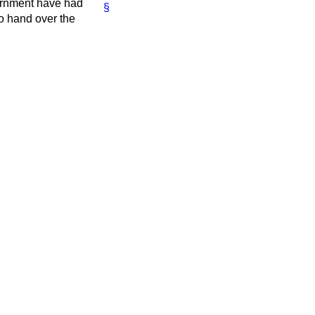
vernment have had
§
to hand over the