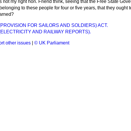
 not my right hon. Friend think, seeing that the Free State Go
belonging to these people for four or five years, that they ought 
earned?
(PROVISION FOR SAILORS AND SOLDIERS) ACT.
ELECTRICITY AND RAILWAY REPORTS).
rt other issues
|
© UK Parliament