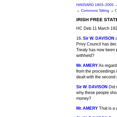
HANSARD 1803–2005
→
Commons Sitting
→
IRISH FREE STAT
HC Deb 11 March 192
16.
Sir W. DAVISON
Privy Council has deci
Treaty has now been p
withheld?
Mr. AMERY
As regards
from the proceedings 
dealt with the second 
Sir W. DAVISON
Did 
why these people shoul
money?
Mr. AMERY
That is a