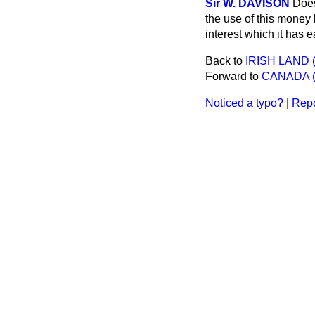
Sir W. DAVISON
Does
the use of this money 
interest which it has 
Back to
IRISH LAND 
Forward to
CANADA (
Noticed a typo?
|
Repo