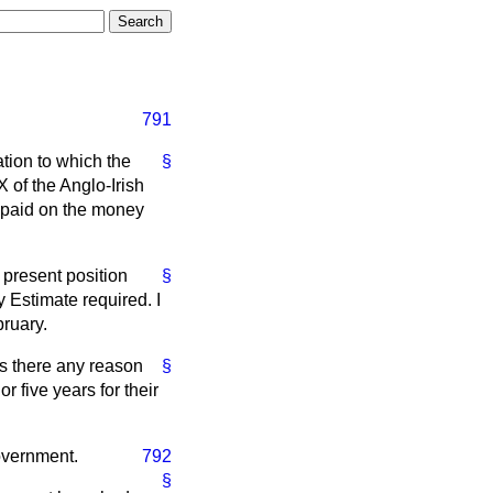
791
ation to which the
§
 of the Anglo-Irish
n paid on the money
e present position
§
 Estimate required. I
bruary.
is there any reason
§
 five years for their
Government.
792
§