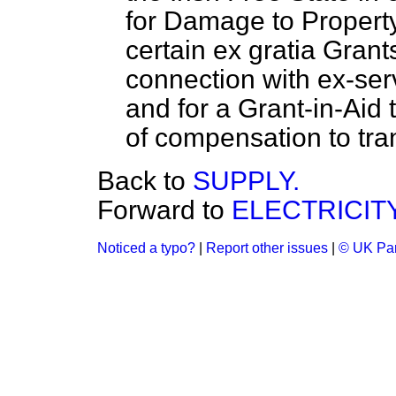
for Damage to Property
certain
ex gratia
Grants
connection with ex-serv
and for a Grant-in-Aid t
of compensation to tran
Back to
SUPPLY.
Forward to
ELECTRICITY
Noticed a typo?
|
Report other issues
|
© UK Par