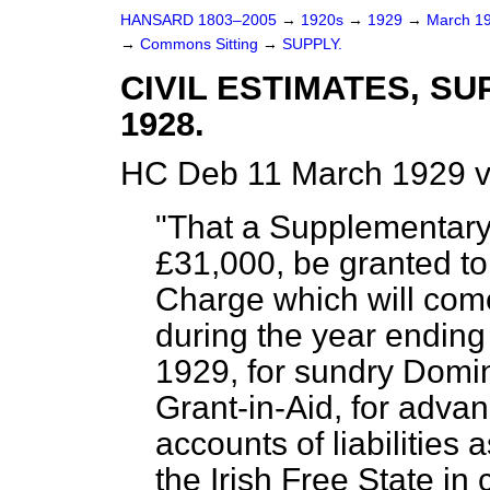
HANSARD 1803–2005
→
1920s
→
1929
→
March 1
→
Commons Sitting
→
SUPPLY.
CIVIL ESTIMATES, S
1928.
HC Deb 11 March 1929 v
"That a Supplementary
£31,000, be granted to 
Charge which will com
during the year ending
1929, for sundry Domin
Grant-in-Aid, for advan
accounts of liabilitie
the Irish Free State i