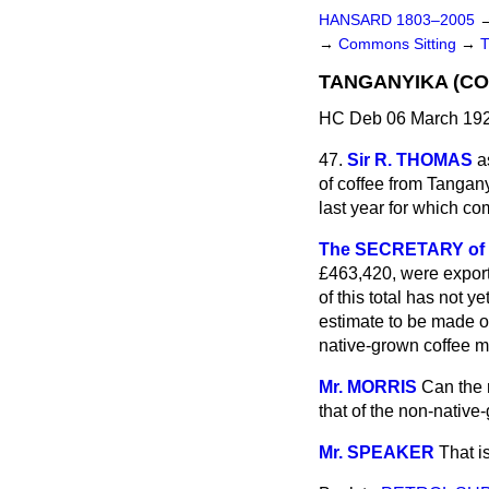
HANSARD 1803–2005
→
Commons Sitting
→
TANGANYIKA (CO
HC Deb 06 March 192
47.
Sir R. THOMAS
a
of coffee from Tangany
last year for which co
The SECRETARY of S
£463,420, were export
of this total has not y
estimate to be made of
native-grown coffee ma
Mr. MORRIS
Can the 
that of the non-nativ
Mr. SPEAKER
That i