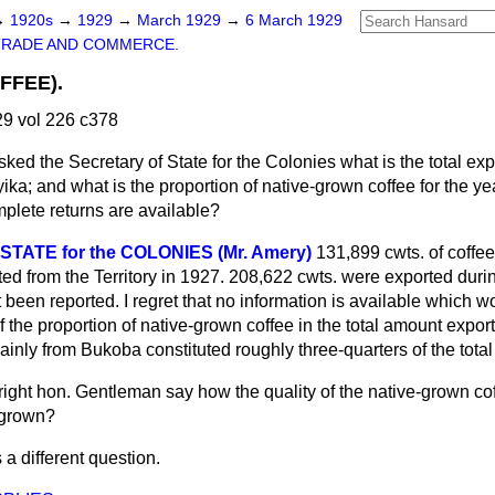
→
1920s
→
1929
→
March 1929
→
6 March 1929
TRADE AND COMMERCE.
FFEE).
9 vol 226 c378
sked the Secretary of State for the Colonies what is the total ex
ika; and what is the proportion of native-grown coffee for the ye
mplete returns are available?
TATE for the COLONIES (Mr. Amery)
131,899 cwts. of coffee,
ed from the Territory in 1927. 208,622 cwts. were exported duri
et been reported. I regret that no information is available which 
 the proportion of native-grown coffee in the total amount expor
inly from Bukoba constituted roughly three-quarters of the tota
right hon. Gentleman say how the quality of the native-grown c
e-grown?
s a different question.