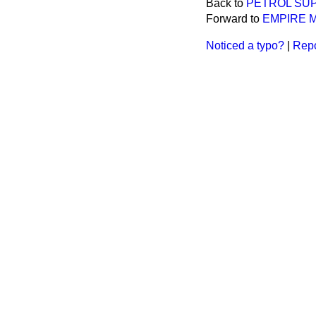
Back to
PETROL SUP
Forward to
EMPIRE 
Noticed a typo?
|
Repo