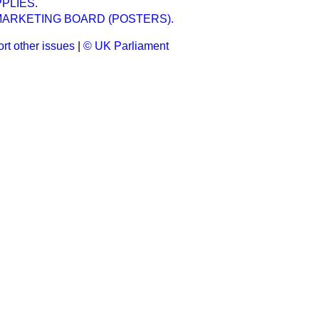
PLIES.
MARKETING BOARD (POSTERS).
rt other issues
|
© UK Parliament