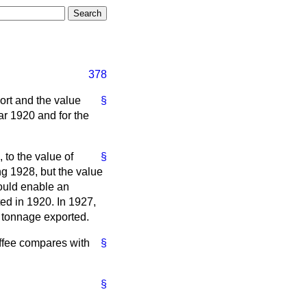
378
port and the value
§
ar 1920 and for the
 to the value of
§
ng 1928, but the value
would enable an
ted in 1920. In 1927,
l tonnage exported.
offee compares with
§
§