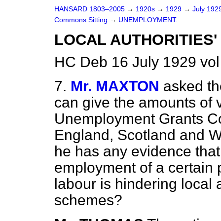
HANSARD 1803–2005
→
1920s
→
1929
→
July 192
Commons Sitting
→
UNEMPLOYMENT.
LOCAL AUTHORITIES'
HC Deb 16 July 1929 vol
7.
Mr. MAXTON
asked th
can give the amounts of 
Unemployment Grants Com
England, Scotland and Wa
he has any evidence that 
employment of a certain 
labour is hindering local 
schemes?