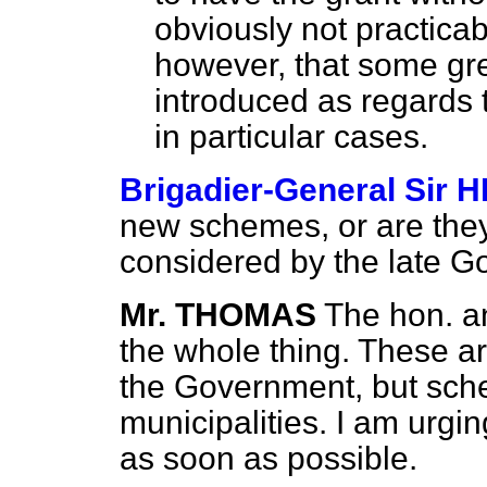
obviously not practicab
however, that some grea
introduced as regards t
in particular cases.
Brigadier-General Sir
new schemes, or are the
considered by the late 
Mr. THOMAS
The hon. a
the whole thing. These a
the Government, but sch
municipalities. I am urgi
as soon as possible.