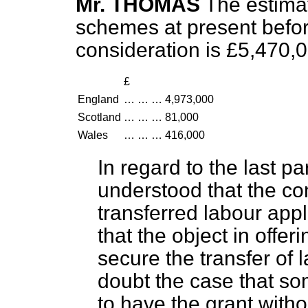
Mr. THOMAS
The estimat
schemes at present befor
consideration is £5,470,
£
England
…
…
…
4,973,000
Scotland
…
…
…
81,000
Wales
…
…
…
416,000
In regard to the last pa
understood that the co
transferred labour appl
that the object in offer
secure the transfer of l
doubt the case that so
to have the grant withou