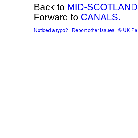
Back to
MID-SCOTLAND
Forward to
CANALS.
Noticed a typo?
|
Report other issues
|
© UK Par