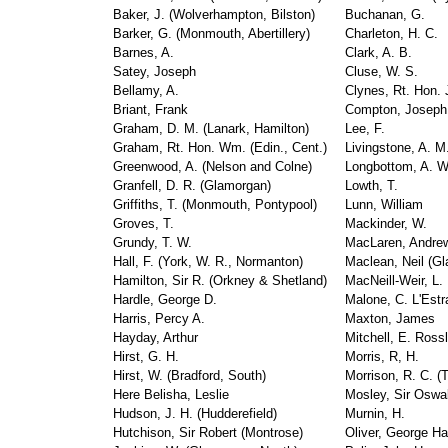
Baker, J. (Wolverhampton, Bilston)
Buchanan, G.
Barker, G. (Monmouth, Abertillery)
Charleton, H. C.
Barnes, A.
Clark, A. B.
Satey, Joseph
Cluse, W. S.
Bellamy, A.
Clynes, Rt. Hon. 
Briant, Frank
Compton, Joseph
Graham, D. M. (Lanark, Hamilton)
Lee, F.
Graham, Rt. Hon. Wm. (Edin., Cent.)
Livingstone, A. M
Greenwood, A. (Nelson and Colne)
Longbottom, A. W
Granfell, D. R. (Glamorgan)
Lowth, T.
Griffiths, T. (Monmouth, Pontypool)
Lunn, William
Groves, T.
Mackinder, W.
Grundy, T. W.
MacLaren, Andre
Hall, F. (York, W. R., Normanton)
Maclean, Neil (G
Hamilton, Sir R. (Orkney & Shetland)
MacNeill-Weir, L.
Hardle, George D.
Malone, C. L'Estr
Harris, Percy A.
Maxton, James
Hayday, Arthur
Mitchell, E. Ross
Hirst, G. H.
Morris, R, H.
Hirst, W. (Bradford, South)
Morrison, R. C. (
Here Belisha, Leslie
Mosley, Sir Oswa
Hudson, J. H. (Hudderefield)
Murnin, H.
Hutchison, Sir Robert (Montrose)
Oliver, George Ha