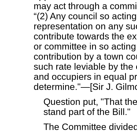
may act through a commit
(2) Any council so actin
representation on any su
contribute towards the e
or committee in so actin
contribution by a town co
such rate leviable by th
and occupiers in equal p
determine."—[Sir
J. Gilm
Question put, "That t
stand part of the Bill."
The Committee divided