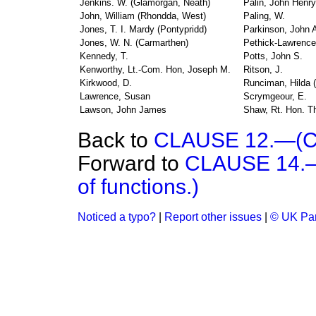
Jenkins. W. (Glamorgan, Neath)
Palin, John Henry
John, William (Rhondda, West)
Paling, W.
Jones, T. I. Mardy (Pontypridd)
Parkinson, John A
Jones, W. N. (Carmarthen)
Pethick-Lawrence
Kennedy, T.
Potts, John S.
Kenworthy, Lt.-Com. Hon, Joseph M.
Ritson, J.
Kirkwood, D.
Runciman, Hilda (
Lawrence, Susan
Scrymgeour, E.
Lawson, John James
Shaw, Rt. Hon. T
Back to
CLAUSE 12.—(Co
Forward to
CLAUSE 14.—(
of functions.)
Noticed a typo?
|
Report other issues
|
© UK Par