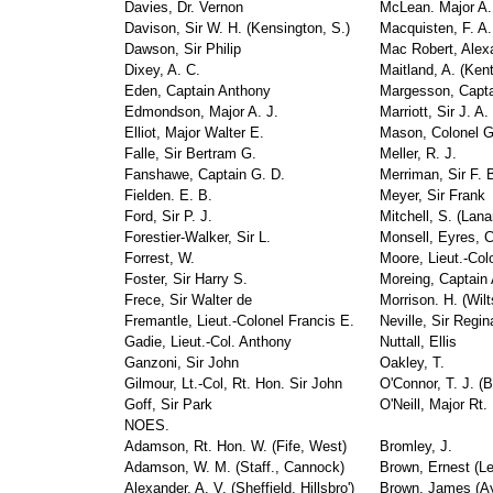
Davies, Dr. Vernon
McLean. Major A.
Davison, Sir W. H. (Kensington, S.)
Macquisten, F. A.
Dawson, Sir Philip
Mac Robert, Alex
Dixey, A. C.
Maitland, A. (Ken
Eden, Captain Anthony
Margesson, Capta
Edmondson, Major A. J.
Marriott, Sir J. A.
Elliot, Major Walter E.
Mason, Colonel G
Falle, Sir Bertram G.
Meller, R. J.
Fanshawe, Captain G. D.
Merriman, Sir F. 
Fielden. E. B.
Meyer, Sir Frank
Ford, Sir P. J.
Mitchell, S. (Lana
Forestier-Walker, Sir L.
Monsell, Eyres, 
Forrest, W.
Moore, Lieut.-Colo
Foster, Sir Harry S.
Moreing, Captain 
Frece, Sir Walter de
Morrison. H. (Wilt
Fremantle, Lieut.-Colonel Francis E.
Neville, Sir Regin
Gadie, Lieut.-Col. Anthony
Nuttall, Ellis
Ganzoni, Sir John
Oakley, T.
Gilmour, Lt.-Col, Rt. Hon. Sir John
O'Connor, T. J. (B
Goff, Sir Park
O'Neill, Major Rt
NOES.
Adamson, Rt. Hon. W. (Fife, West)
Bromley, J.
Adamson, W. M. (Staff., Cannock)
Brown, Ernest (Le
Alexander, A. V. (Sheffield, Hillsbro')
Brown, James (Ay