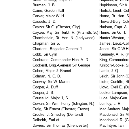
Burman, J. B.
Hopkinson, Sir A.
Caine, Gordon Hall
Horlick, Lieut.-Co
Carver, Major W. H.
Horne, Rt. Hon. S
Cassels, J. D.
Howard-Bury, Col
Cayzer Sir C. (Chester, City)
Hudson, Capt. A. 
Cayzer. Maj. Sir Herbt. R. (Prtsmth. S.)
Hume, Sir G. H.
Chamberlain, Rt. Hon. N. (Ladywood)
Hunter-Weston, Lt
Chapman, Sir S.
James, Lieut.-Col
Charteris, Brigadier-General J.
Jones, Sir G.W.H
Cobb, Sir Cyril
Kennedy, A. R. (P
Cochrane, Commander Hon. A. D.
King, Commodore
Cockerill, Brig.-General Sir George
Kinloch-Cooke, S
Cohen, Major J. Brunel
Lamb, J. Q.
Colman, N. C. D.
Leigh, Sir John (
Conway, Sir W. Martin
Lister, Cunliffe, R
Cooper, A. Duff
Lloyd, Cyril E. (D
Couper, J. B.
Locker-Lampson, 
Courtauld, Major J, S.
Luce, Major-Gen.
Cowan, Sir Wm. Henry (Islington, N.)
Lumley, L. R.
Craig, Sir Ernest (Chester, Crewe)
Mac Andrew, Majo
Crooke, J. Smedley (Deritend)
Macdonald, Sir M
Dalkeith, Earl of
Macdonald, R. (G
Davies, Sir Thomas (Cirencester)
MacIntyre, Ian