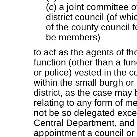
(
c
) a joint committee 
district council (of w
of the county council f
be members)
to act as the agents of th
function (other than a
fun
or police) vested in the 
within the small burgh or 
district, as the case may
relating to any form of me
not be so delegated excep
Central Department, and s
appointment a council or