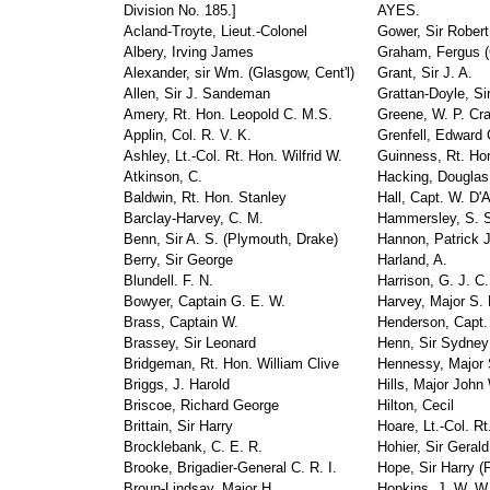
Division No. 185.]
AYES.
Acland-Troyte, Lieut.-Colonel
Gower, Sir Robert
Albery, Irving James
Graham, Fergus (
Alexander, sir Wm. (Glasgow, Cent'l)
Grant, Sir J. A.
Allen, Sir J. Sandeman
Grattan-Doyle, Si
Amery, Rt. Hon. Leopold C. M.S.
Greene, W. P. Cr
Applin, Col. R. V. K.
Grenfell, Edward 
Ashley, Lt.-Col. Rt. Hon. Wilfrid W.
Guinness, Rt. Hon
Atkinson, C.
Hacking, Douglas
Baldwin, Rt. Hon. Stanley
Hall, Capt. W. D'
Barclay-Harvey, C. M.
Hammersley, S. 
Benn, Sir A. S. (Plymouth, Drake)
Hannon, Patrick 
Berry, Sir George
Harland, A.
Blundell. F. N.
Harrison, G. J. C.
Bowyer, Captain G. E. W.
Harvey, Major S. 
Brass, Captain W.
Henderson, Capt. 
Brassey, Sir Leonard
Henn, Sir Sydney
Bridgeman, Rt. Hon. William Clive
Hennessy, Major S
Briggs, J. Harold
Hills, Major John 
Briscoe, Richard George
Hilton, Cecil
Brittain, Sir Harry
Hoare, Lt.-Col. Rt
Brocklebank, C. E. R.
Hohier, Sir Gerald
Brooke, Brigadier-General C. R. I.
Hope, Sir Harry (F
Broun-Lindsay, Major H.
Hopkins, J. W. W