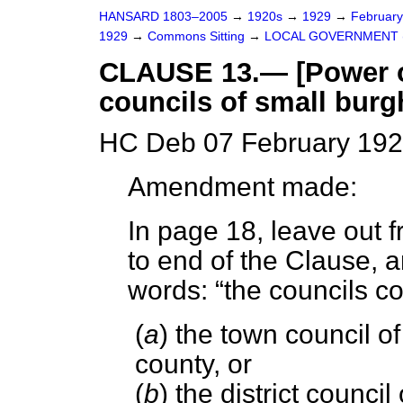
HANSARD 1803–2005
→
1920s
→
1929
→
Februar
1929
→
Commons Sitting
→
LOCAL GOVERNMENT (
CLAUSE 13.— [Power of
councils of small burg
HC Deb 07 February 192
Amendment made:
In page 18, leave out f
to end of the Clause, a
words:
the councils 
(
a
) the town council o
county, or
(
b
) the district council