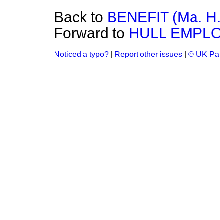
Back to
BENEFIT (Ma. H.
Forward to
HULL EMPL
Noticed a typo?
|
Report other issues
|
© UK Par