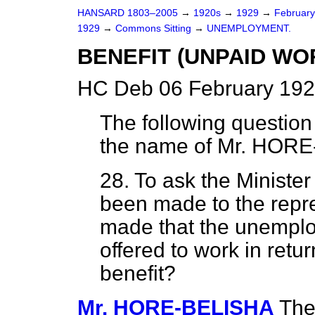
HANSARD 1803–2005
→
1920s
→
1929
→
Februar
1929
→
Commons Sitting
→
UNEMPLOYMENT.
BENEFIT (UNPAID WO
HC Deb 06 February 192
The following question
the name of
Mr. HORE
28. To ask the Ministe
been made to the repr
made that the unemploy
offered to work in ret
benefit?
Mr. HORE-BELISHA
The