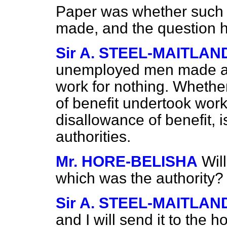
Paper was whether such 
made, and the question h
Sir A. STEEL-MAITLAN
unemployed men made an o
work for nothing. Whethe
of benefit undertook work
disallowance of benefit, i
authorities.
Mr. HORE-BELISHA
Wil
which was the authority?
Sir A. STEEL-MAITLAN
and I will send it to the 