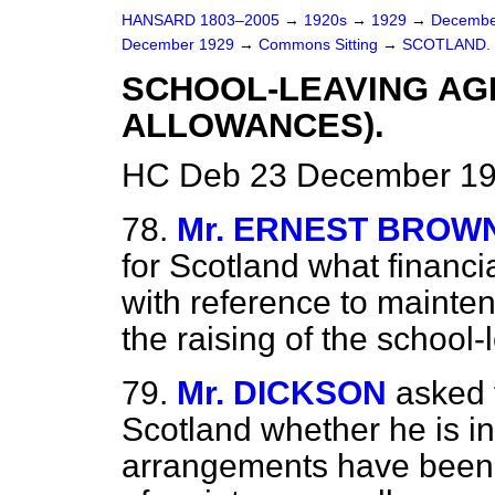
HANSARD 1803–2005
→
1920s
→
1929
→
Decembe
December 1929
→
Commons Sitting
→
SCOTLAND.
SCHOOL-LEAVING AG
ALLOWANCES).
HC Deb 23 December 192
78.
Mr. ERNEST BROW
for Scotland what financ
with reference to mainte
the raising of the school
79.
Mr. DICKSON
asked 
Scotland whether he is in 
arrangements have been 