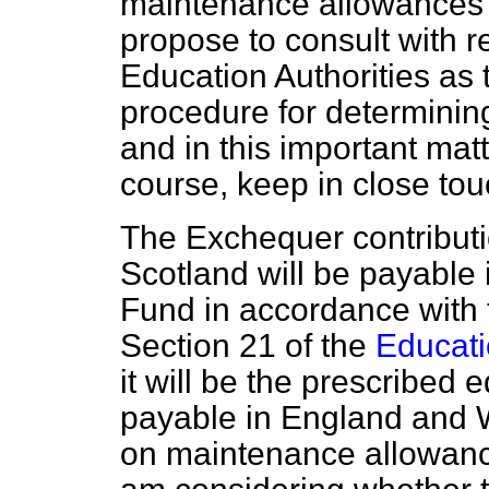
maintenance allowances b
propose to consult with r
Education Authorities as 
procedure for determining 
and in this important matt
course, keep in close tou
The Exchequer contributi
Scotland will be payable 
Fund in accordance with t
Section 21 of the
Educati
it will be the prescribed e
payable in England and Wa
on maintenance allowance