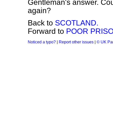
Gentleman's answer. Coul
again?
Back to
SCOTLAND.
Forward to
POOR PRISO
Noticed a typo?
|
Report other issues
|
© UK Par