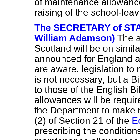
of maintenance allowances
raising of the school-lea
The SECRETARY of STA
William Adamson)
The a
Scotland will be on simila
announced for England 
are aware, legislation to
is not necessary; but a Bi
to those of the English Bi
allowances will be require
the Department to make 
(2) of Section 21 of the
E
prescribing the condition