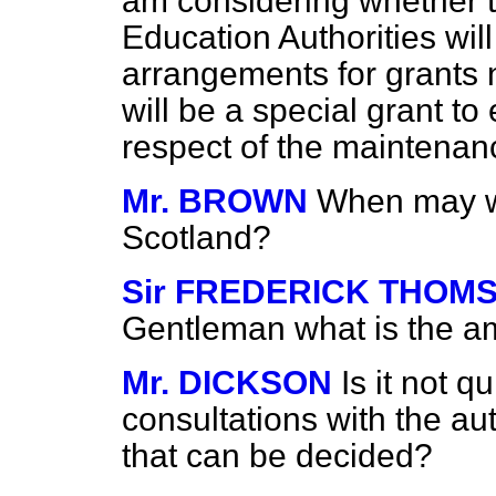
am considering whether t
Education Authorities wil
arrangements for grants 
will be a special grant to
respect of the maintenan
Mr. BROWN
When may we
Scotland?
Sir FREDERICK THOM
Gentleman what is the am
Mr. DICKSON
Is it not q
consultations with the au
that can be decided?