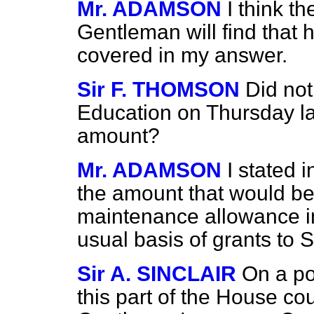
Mr. ADAMSON
I think t
Gentleman will find that 
covered in my answer.
Sir F. THOMSON
Did not
Education on Thursday la
amount?
Mr. ADAMSON
I stated 
the amount that would be
maintenance allowance i
usual basis of grants to S
Sir A. SINCLAIR
On a po
this part of the House cou