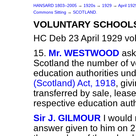
HANSARD 1803–2005
→
1920s
→
1929
→
April 19
Commons Sitting
→
SCOTLAND.
VOLUNTARY SCHOOLS
HC Deb 23 April 1929 vo
15.
Mr. WESTWOOD
ask
Scotland the number of vo
education authorities und
(Scotland) Act, 1918
, giv
transferred by sale, lease
respective education auth
Sir J. GILMOUR
I would 
answer given to him on 2