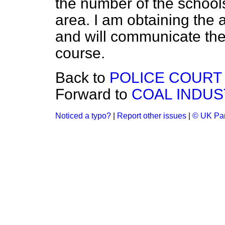
the number of the school
area. I am obtaining the a
and will communicate th
course.
Back to
POLICE COURT
Forward to
COAL INDUS
Noticed a typo?
|
Report other issues
|
© UK Par