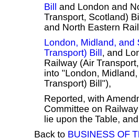
Bill
and London and Nor
Transport, Scotland) Bi
and North Eastern Railw
London, Midland, and S
Transport) Bill
, and Lo
Railway (Air Transport,
into "London, Midland,
Transport) Bill"),
Reported, with Amendm
Committee on Railway (
lie upon the Table, and
Back to
BUSINESS OF 