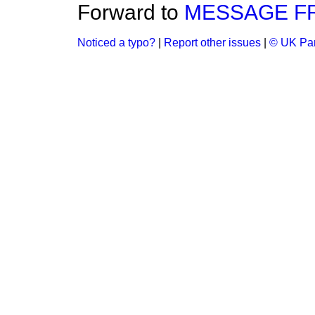
Forward to
MESSAGE F
Noticed a typo?
|
Report other issues
|
© UK Par