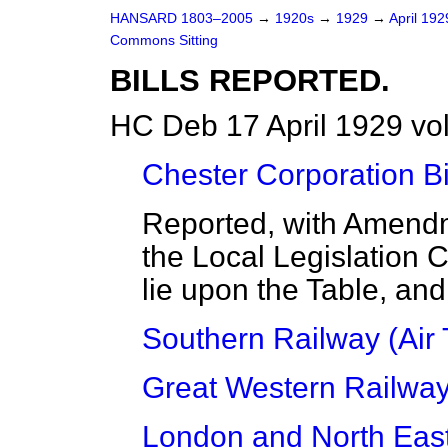
HANSARD 1803–2005
→
1920s
→
1929
→
April 19
Commons Sitting
BILLS REPORTED.
HC Deb 17 April 1929 vo
Chester Corporation Bi
Reported, with Amendm
the Local Legislation 
lie upon the Table, and
Southern Railway (Air T
Great Western Railway (
London and North East