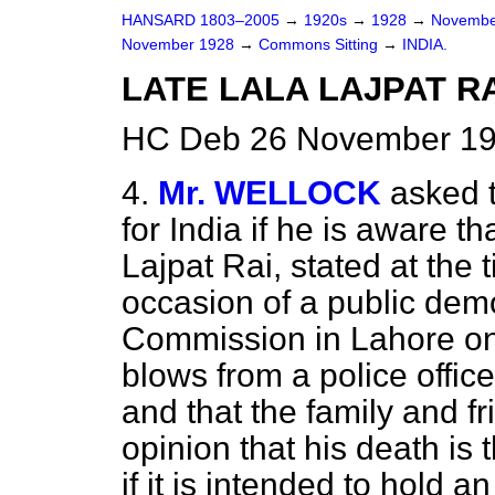
HANSARD 1803–2005
→
1920s
→
1928
→
Novembe
November 1928
→
Commons Sitting
→
INDIA.
LATE LALA LAJPAT RA
HC Deb 26 November 192
4.
Mr. WELLOCK
asked 
for India if he is aware t
Lajpat Rai, stated at the t
occasion of a public dem
Commission in Lahore on
blows from a police offic
and that the family and f
opinion that his death is 
if it is intended to hold a