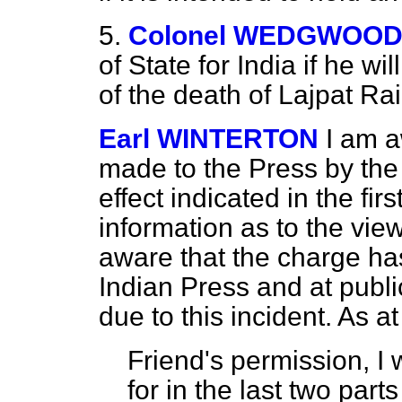
5.
Colonel WEDGWOO
of State for India if he wi
of the death of Lajpat Rai
Earl WINTERTON
I am a
made to the Press by the 
effect indicated in the fir
information as to the view
aware that the charge ha
Indian Press and at publi
due to this incident. As at
Friend's permission, I w
for in the last two part