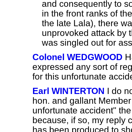
and consequently to so
in the front ranks of t
the
late Lala), there w
unprovoked attack by t
was singled out for ass
Colonel WEDGWOOD
H
expressed any sort of regr
for this unfortunate accid
Earl WINTERTON
I do n
hon. and gallant Member
unfortunate accident" the
because, if so, my reply 
has been produced to sho