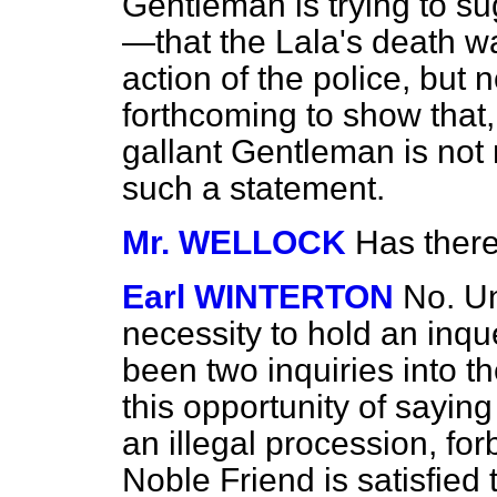
Gentleman is trying to su
—that the Lala's death w
action of the police, but
forthcoming to show that,
gallant Gentleman is not 
such a statement.
Mr. WELLOCK
Has ther
Earl WINTERTON
No. Un
necessity to hold an inqu
been two inquiries into t
this opportunity of saying
an illegal procession, fo
Noble Friend is satisfied