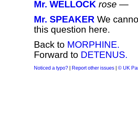
Mr. WELLOCK
rose
—
Mr. SPEAKER
We cannot
this question here.
Back to
MORPHINE.
Forward to
DETENUS.
Noticed a typo?
|
Report other issues
|
© UK Par