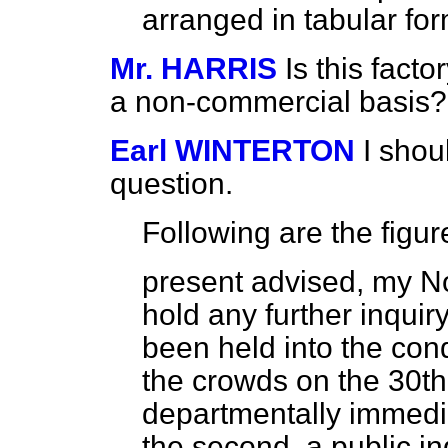
arranged in tabular f
Mr. HARRIS
Is this factor
a non-commercial basis?
Earl WINTERTON
I shou
question.
Following are the figur
present advised, my N
hold any further inquir
been held into the cond
the crowds on the 30th
departmentally immedia
the second, a public in