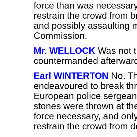
force than was necessary
restrain the crowd from 
and possibly assaulting
Commission.
Mr. WELLOCK
Was not t
countermanded afterwards
Earl WINTERTON
No. Th
endeavoured to break thr
European police sergea
stones were thrown at the
force necessary, and only
restrain the crowd from d