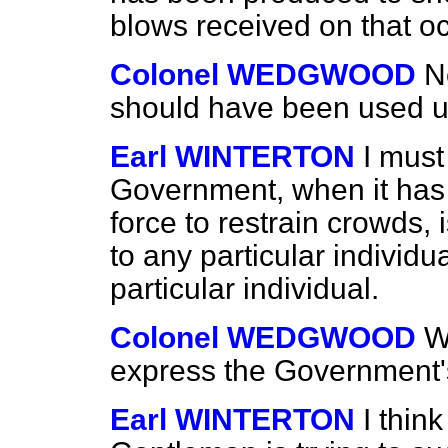
blows received on that o
Colonel WEDGWOOD
N
should have been used u
Earl WINTERTON
I must
Government, when it has
force to restrain crowds, 
to any particular individua
particular individual.
Colonel WEDGWOOD
W
express the Government's
Earl WINTERTON
I thin