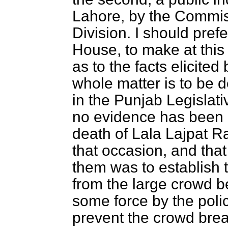
Lahore, by the Commis
Division. I should prefe
House, to make at this
as to the facts elicited
whole matter is to be 
in the Punjab Legislati
no evidence has been 
death of Lala Lajpat R
that occasion, and that
them was to establish t
from the large crowd b
some force by the pol
prevent the crowd break