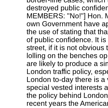
destroyed public confiden
MEMBERS: "No!"] Hon. M
own Government have ap
the use of stating that t
of public confidence. It i
street, if it is not obvio
lolling on the benches opp
are likely to produce a si
London traffic policy, espe
London to-day there is a 
special vested interests 
the policy behind London 
recent years the Americani