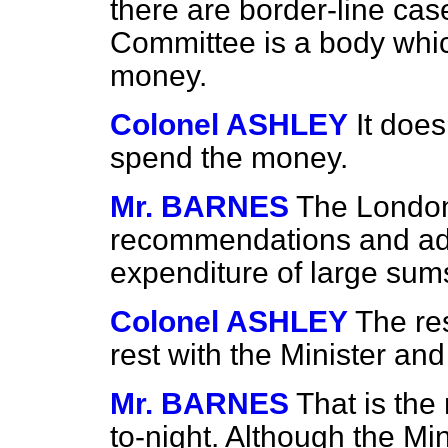
there are border-line cas
Committee is a body whic
money.
Colonel ASHLEY
It does
spend the money.
Mr. BARNES
The London
recommendations and advi
expenditure of large sum
Colonel ASHLEY
The res
rest with the Minister an
Mr. BARNES
That is the
to-night. Although the Min