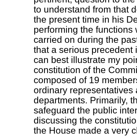
to understand from that de
the present time in his D
performing the functions
carried on during the pas
that a serious precedent 
can best illustrate my poi
constitution of the Comm
composed of 19 members
ordinary representatives
departments. Primarily, the
safeguard the public int
discussing the constituti
the House made a very cl