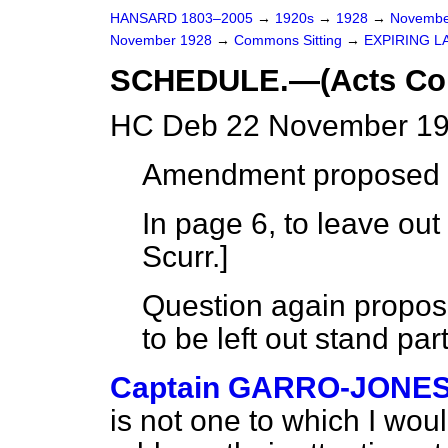
HANSARD 1803–2005
→
1920s
→
1928
→
Novembe
November 1928
→
Commons Sitting
→
EXPIRING L
SCHEDULE.—(Acts Con
HC Deb 22 November 19
Amendment proposed 
In page 6, to leave out
Scurr.
]
Question again propos
to be left out stand par
Captain GARRO-JONE
is not one to which I wou