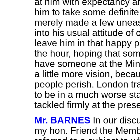
at him with expectancy a
him to take some definite
merely made a few uneas
into his usual attitude of
leave him in that happy p
the hour, hoping that som
have someone at the Mini
a little more vision, beca
people perish. London traf
to be in a much worse stat
tackled firmly at the pres
Mr. BARNES
In our disc
my hon. Friend the Membe