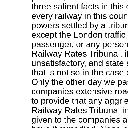
three salient facts in this
every railway in this co
powers settled by a tribuna
except the London traffic
passenger, or any person
Railway Rates Tribunal, i
unsatisfactory, and state a
that is not so in the case
Only the other day we pas
companies extensive roa
to provide that any aggri
Railway Rates Tribunal i
given to the companies 