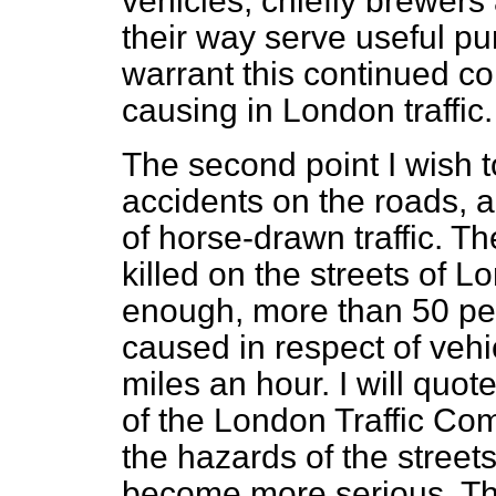
vehicles, chiefly brewers
their way serve useful pu
warrant this continued c
causing in London traffic.
The second point I wish to
accidents on the roads, a 
of horse-drawn traffic. T
killed on the streets of 
enough, more than 50 per
caused in respect of vehi
miles an hour. I will quot
of the London Traffic Co
the hazards of the streets
become more serious. The