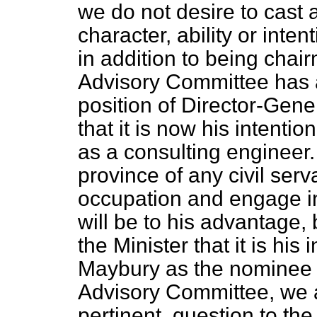
we do not desire to cast
character, ability or int
in addition to being chai
Advisory Committee has 
position of Director-Gen
that it is now his intentio
as a consulting engineer. 
province of any civil serv
occupation and engage in
will be to his advantage, 
the Minister that it is his
Maybury as the nominee 
Advisory Committee, we ar
pertinent, question to th