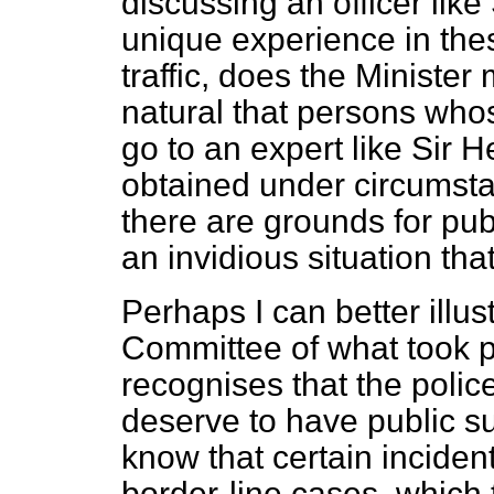
discussing an officer lik
unique experience in the
traffic, does the Minister 
natural that persons whos
go to an expert like Sir H
obtained under circumstan
there are grounds for pub
an invidious situation tha
Perhaps I can better illus
Committee of what took p
recognises that the polic
deserve to have public su
know that certain inciden
border-line cases, which 