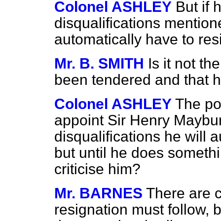
Colonel ASHLEY
But if
disqualifications mention
automatically have to res
Mr. B. SMITH
Is it not t
been tendered and that 
Colonel ASHLEY
The poi
appoint Sir Henry Maybu
disqualifications he will 
but until he does somethi
criticise him?
Mr. BARNES
There are c
resignation must follow, 