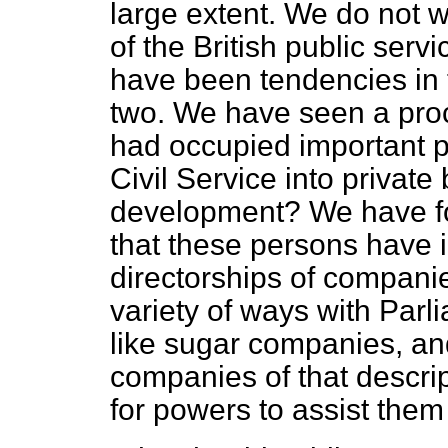
large extent. We do not 
of the British public serv
have been tendencies in th
two. We have seen a proc
had occupied important po
Civil Service into private
development? We have fo
that these persons have 
directorships of companie
variety of ways with Pa
like sugar companies, an
companies of that descri
for powers to assist them 