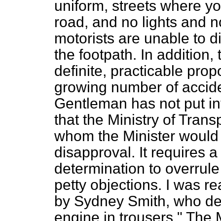
uniform, streets where yo
road, and no lights and n
motorists are unable to 
the footpath. In addition,
definite, practicable prop
growing number of accide
Gentleman has not put into
that the Ministry of Trans
whom the Minister would 
disapproval. It requires 
determination to overrule 
petty objections. I was r
by Sydney Smith, who d
engine in trousers." The M