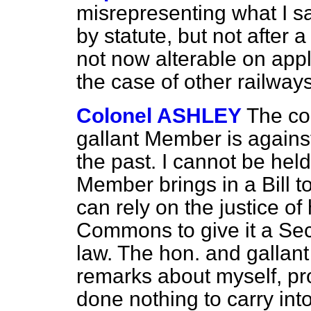
misrepresenting what I s
by statute, but not after a
not now alterable on appli
the case of other railways
Colonel ASHLEY
The co
gallant Member is agains
the past. I cannot be held
Member brings in a Bill t
can rely on the justice of
Commons to give it a Sec
law. The hon. and gallan
remarks about myself, p
done nothing to carry int