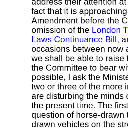
address their attention at 
fact that it is approaching
Amendment before the Co
omission of the
London Tr
Laws Continuance Bill
, a
occasions between now a
we shall be able to raise 
the Committee to bear wit
possible, I ask the Minist
two or three of the more
are disturbing the minds 
the present time. The firs
question of horse-drawn t
drawn vehicles on the str