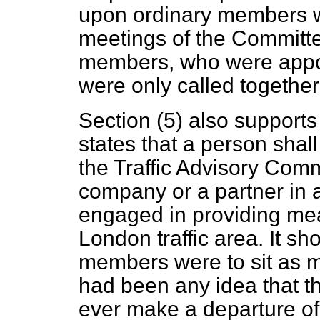
upon ordinary members wa
meetings of the Committe
members, who were appoin
were only called together
Section (5) also supports
states that a person shal
the Traffic Advisory Commi
company or a partner in a 
engaged in providing mea
London traffic area. It sh
members were to sit as me
had been any idea that th
ever make a departure of 