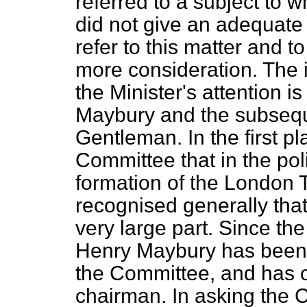
referred to a subject to w
did not give an adequate r
refer to this matter and t
more consideration. The i
the Minister's
attention is
Maybury and the subseque
Gentleman. In the first p
Committee that in the pol
formation of the London T
recognised generally tha
very large part. Since th
Henry Maybury has been 
the Committee, and has o
chairman. In asking the C