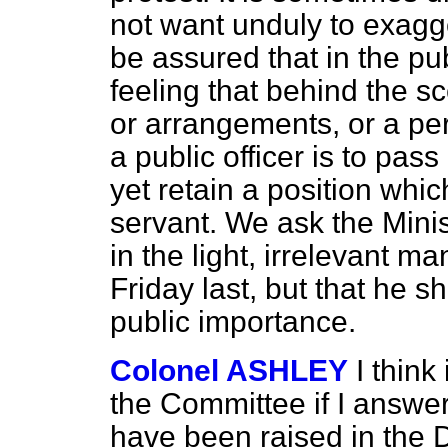
not want unduly to exagge
be assured that in the pu
feeling that behind the s
or arrangements, or a p
a public officer is to pass
yet retain a position whi
servant. We ask the Minist
in the light, irrelevant ma
Friday last, but that he sh
public importance.
Colonel ASHLEY
I think
the Committee if I answe
have been raised in the De