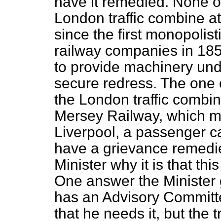
have it remedied. None of
London traffic
combine at 
since the first monopolis
railway companies in 18
to provide machinery un
secure redress. The one o
the London traffic combin
Mersey Railway, which m
Liverpool, a passenger ca
have a grievance remedied
Minister why it is that thi
One answer the Minister g
has an Advisory Committe
that he needs it, but the 