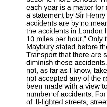
each year is a matter for
a statement by Sir Henr
accidents are by no mea
the accidents in London 
10 miles per hour.
Only t
Maybury stated before t
Transport that there are 
diminish these accidents
not, as far as I know, ta
not accepted any of the
been made with a view
t
number of accidents. For
of ill-lighted streets, stre