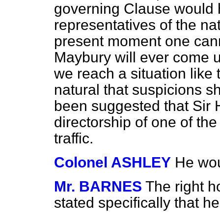
governing Clause would 
representatives of the na
present moment one cann
Maybury will ever come u
we reach a situation like th
natural that suspicions s
been suggested that Sir
directorship of one of t
traffic.
Colonel ASHLEY
He wou
Mr. BARNES
The right 
stated specifically that 