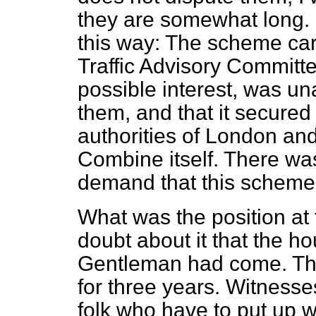
they are somewhat long. I
this way: The scheme car
Traffic Advisory Committe
possible interest, was u
them, and that it secured
authorities of London and
Combine itself. There wa
demand that this scheme s
What was the position at
doubt about it that the ho
Gentleman had come. Thi
for three years. Witness
folk who have to put up w