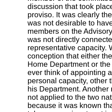
discussion that took plac
proviso. It was clearly th
was not desirable to have
members on the Advisor
was not directly connected
representative capacity. 
conception that either the
Home Department or the M
ever think of appointing a
personal capacity, other t
his Department. Another
not applied to the two n
because it was known th