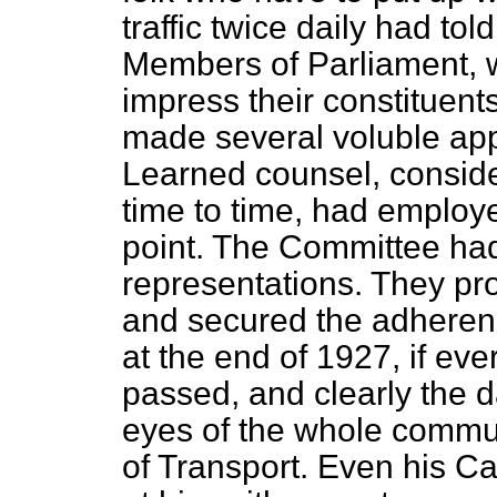
traffic twice daily had tol
Members of Parliament, w
impress their constituents 
made several voluble app
Learned counsel, conside
time to time, had employe
point. The Committee had
representations. They 
and secured the adherenc
at the end of 1927, if eve
passed, and clearly the d
eyes of the whole commun
of Transport. Even his C