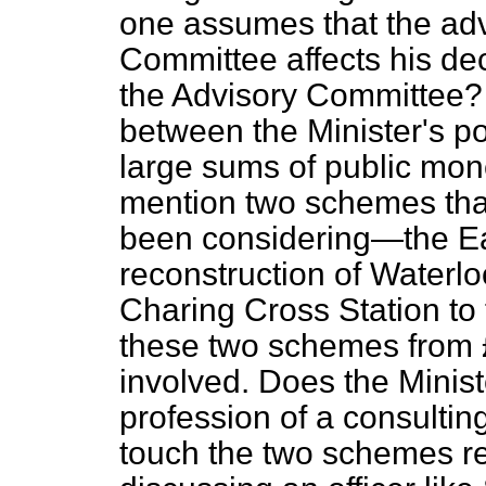
one assumes that the adv
Committee affects his de
the Advisory Committee?
between the Minister's po
large sums of public mone
mention two schemes tha
been considering—the E
reconstruction of Waterlo
Charing Cross Station to t
these two schemes from 
involved. Does the Minist
profession of a consulti
touch the two schemes r