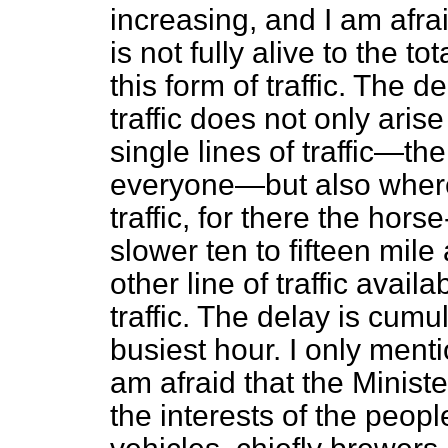
increasing, and I am afra
is not fully alive to the t
this form of traffic. The
traffic does not only aris
single lines of traffic—th
everyone—but also where 
traffic, for there the hor
slower ten to fifteen mile 
other line of traffic avail
traffic. The delay is cumu
busiest hour. I only ment
am afraid that the Minist
the interests of the peo