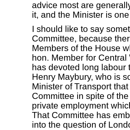
advice most are generally
it, and the Minister is one
I should like to say some
Committee, because there
Members of the House who
hon. Member for Central
has devoted long labour t
Henry Maybury, who is so
Minister of Transport tha
Committee in spite of the 
private employment which 
That Committee has emba
into the question of Lond