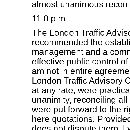
almost unanimous recom
11.0 p.m.
The London Traffic Advi
recommended the establ
management and a common
effective public control o
am not in entire agreemen
London Traffic Advisory 
at any rate, were practica
unanimity, reconciling all 
were put forward to the r
here quotations. Provided
does not dispute them, I w