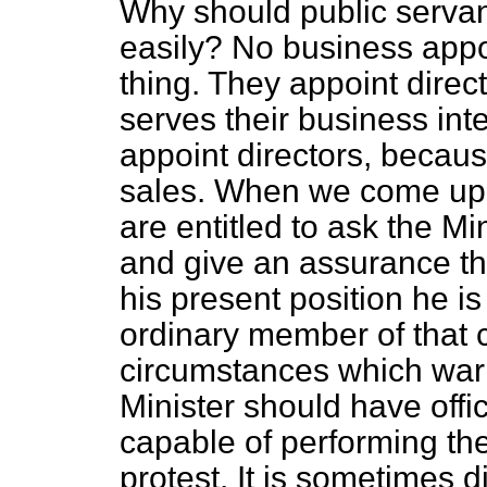
Why should public servan
easily? No business appoi
thing. They appoint direct
serves their business in
appoint directors, because
sales. When we come up a
are entitled to ask the Mi
and give an assurance th
his present position he is
ordinary member of that 
circumstances which warr
Minister should have offic
capable of performing the
protest. It is sometimes di