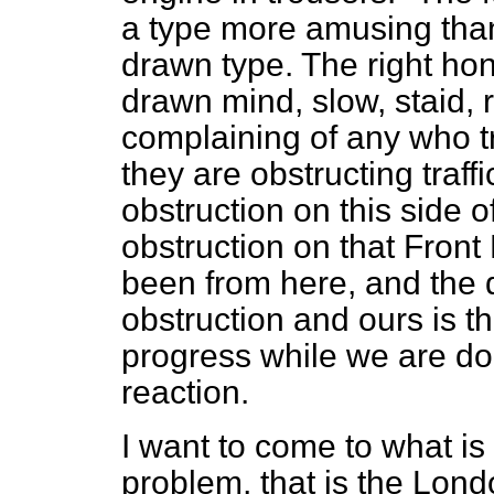
a type more amusing than 
drawn type. The right ho
drawn mind, slow, staid, 
complaining of any who try
they are obstructing traf
obstruction on this side 
obstruction on that Front
been from here, and the 
obstruction and ours is th
progress while we are doi
reaction.
I want to come to what is 
problem, that is the Lond