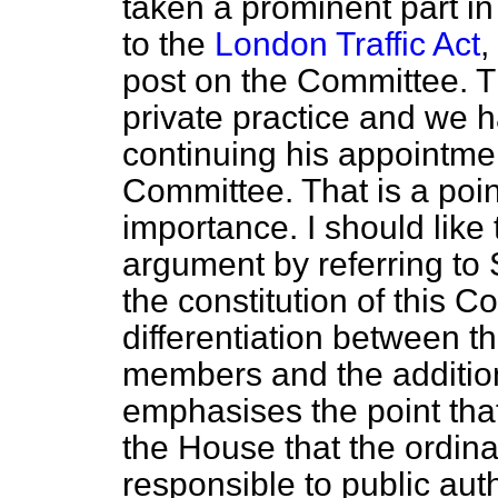
taken a prominent part in
to the
London Traffic Act
,
post on the Committee. Th
private practice and we h
continuing his appointme
Committee. That is a poin
importance. I should like
argument by referring to 
the constitution of this C
differentiation between th
members and the additio
emphasises the point that 
the House that the ordi
responsible to public aut