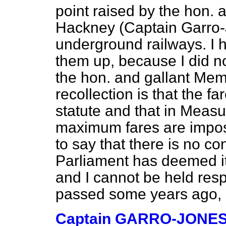
point raised by the hon.
Hackney (Captain Garro-J
underground railways. I 
them up, because I did n
the hon. and gallant Mem
recollection is that the fa
statute and that in Meas
maximum fares are imposed
to say that there is no co
Parliament has deemed it 
and I cannot be held resp
passed some years ago, i
Captain GARRO-JONE