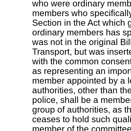
who were ordinary membe
members who specifically
Section in the Act which 
ordinary members has spe
was not in the original Bil
Transport, but was insert
with the common
consent
as representing an import
member appointed by a loc
authorities, other than th
police, shall be a member 
group of authorities, as 
ceases to hold such quali
member of the committee