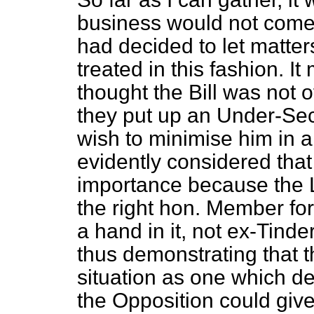
business would not come 
had decided to let matter
treated in this fashion. 
thought the Bill was not
they put up an Under-Secr
wish to minimise him in
evidently considered that
importance because the 
the right hon. Member fo
a hand in it, not ex-Tinde
thus demonstrating that 
situation as one which d
the Opposition could give 