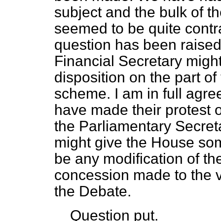
subject and the bulk of th
seemed to be quite contra
question has been raised
Financial Secretary might
disposition on the part o
scheme. I am in full agr
have made their protest o
the Parliamentary Secreta
might give the House som
be any modification of t
concession made to the v
the Debate.
Question put.