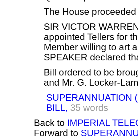
The House proceeded t
SIR VICTOR WARR
appointed Tellers for t
Member willing to art a
SPEAKER
declared th
Bill ordered to be brou
and Mr. G. Locker-La
SUPERANNUATION (
BILL,
35 words
Back to
IMPERIAL TELE
Forward to
SUPERANNUA