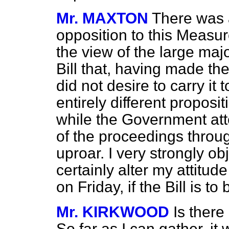
Mr. MAXTON
There was 
opposition to this Measure
the view of the large maj
Bill that, having made the
did not desire to carry it 
entirely different proposit
while the Government att
of the proceedings throug
uproar. I very strongly obj
certainly alter my attitud
on Friday, if the Bill is t
Mr. KIRKWOOD
Is there
So far as I can gather, it