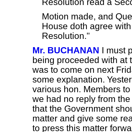
Resolution read a Sec
Motion made, and Ques
House doth agree with 
Resolution."
Mr. BUCHANAN
I must 
being proceeded with at th
was to come on next Frid
some explanation. Yester
various hon. Members to t
we had no reply from the
that the Government shoul
matter and give some reas
to press this matter forwa