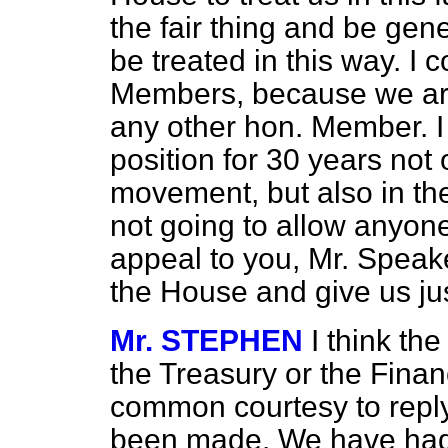
the fair thing and be gen
be treated in this way. I c
Members, because we are
any other hon. Member. I 
position for 30 years not 
movement, but also in t
not going to allow anyone 
appeal to you, Mr. Speaker
the House and give us jus
Mr. STEPHEN
I think th
the Treasury or the Finan
common courtesy to reply
been made. We have had 