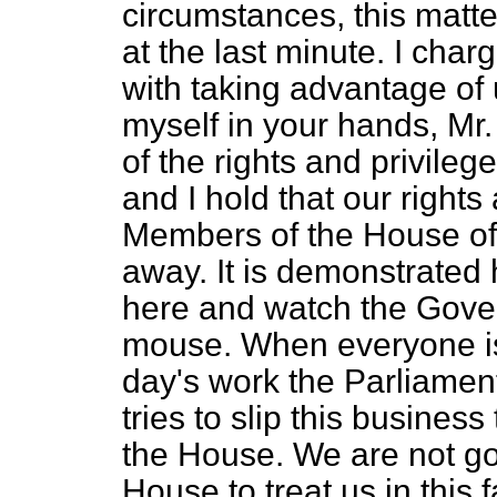
circumstances, this matt
at the last minute. I ch
with taking advantage of 
myself in your hands, Mr
of the rights and privile
and I hold that our rights
Members of the House of
away. It is demonstrated h
here and watch the Gover
mouse. When everyone is
day's work the Parliamen
tries to slip this business
the House. We are not goi
House to treat us in this