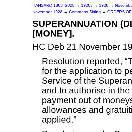
HANSARD 1803–2005
→
1920s
→
1928
→
Novembe
November 1928
→
Commons Sitting
→
ORDERS OF 
SUPERANNUATION (DI
[MONEY].
HC Deb 21 November 192
Resolution reported,
T
for the application to 
Service of the Superan
and to authorise in th
payment out of moneys
allowances and gratuit
applied.