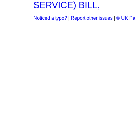
SERVICE) BILL,
Noticed a typo?
|
Report other issues
|
© UK Par