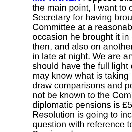
the main point, I want t
Secretary for having brou
Committee at a reasonabl
occasion he brought it in
then, and also on anothe
in late at night. We are a
should have the full light
may know what is taking p
draw comparisons and poi
not be known to the Commi
diplomatic pensions is £
Resolution is going to in
question with reference 