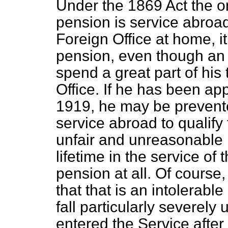
Under the 1869 Act the on
pension is service abroad
Foreign Office at home, it
pension, even though an 
spend a great part of his 
Office. If he has been app
1919, he may be prevente
service abroad to qualify 
unfair and unreasonable re
lifetime in the service of
pension at all. Of course
that that is an intolerable
fall particularly severely
entered the Service aft