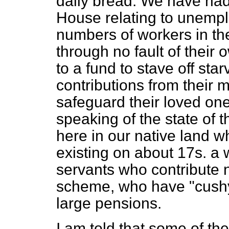
daily bread. We have had 
House relating to unempl
numbers of workers in t
through no fault of their
to a fund to stave off st
contributions from their 
safeguard their loved one
speaking of the state of 
here in our native land 
existing on about 17s. a 
servants who contribute 
scheme, who have "cushy"
large pensions.
I am told that some of the