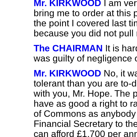
Mr. KIRKWOOD
I am ver
bring me to order at this 
the point I covered last
because you did not pul
The CHAIRMAN
It is ha
was guilty of negligence 
Mr. KIRKWOOD
No, it 
tolerant than you are to-d
with you, Mr. Hope. The p
have as good a right to ra
of Commons as anybody e
Financial Secretary to th
can afford £1,700 per ann