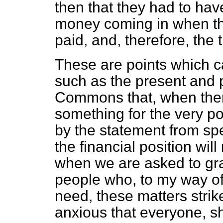
then that they had to hav
money coming in when th
paid, and, therefore, the 
These are points which c
such as the present and p
Commons that, when there
something for the very p
by the statement from spe
the financial position will
when we are asked to gra
people who, to my way of 
need, these matters strik
anxious that everyone, s