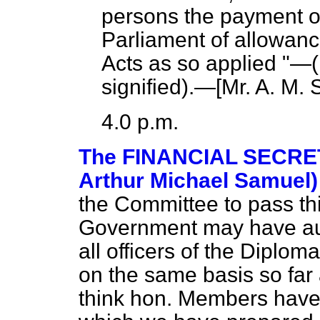
persons the payment o
Parliament of allowanc
Acts as so applied "—(
signified
).—[
Mr. A. M.
4.0 p.m.
The FINANCIAL SECRET
Arthur Michael Samuel)
the Committee to pass thi
Government may have autho
all officers of the Diplom
on the same basis so far
think hon. Members have 