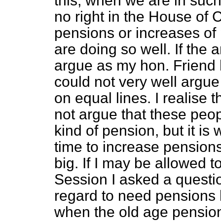
this, when we are in such 
no right in the House of
pensions or increases of
are doing so well. If the
argue as my hon. Friend 
could not very well argue
on equal lines. I realise 
not argue that these peo
kind of pension, but it is
time to increase pension
big. If I may be allowed 
Session I asked a questio
regard to need pensions 
when the old age pension