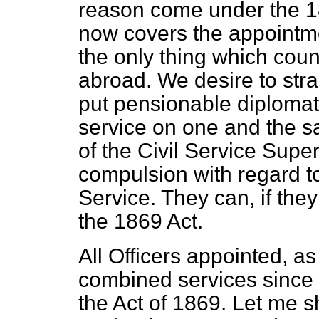
reason come under the 18
now covers the appointmen
the only thing which coun
abroad. We desire to strai
put pensionable diplomat
service on one and the s
of the Civil Service Supe
compulsion with regard to
Service. They can, if the
the 1869 Act.
All Officers appointed, as 
combined services since
the Act of 1869. Let me s