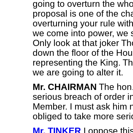
going to overturn the who
proposal is one of the c
overturning your rule wi
we come into power, we s
Only look at that joker 
down the floor of the Hous
representing the King. T
we are going to alter it.
Mr. CHAIRMAN
The hon
serious breach of order i
Member. I must ask him not
obliged to take more serio
Mr. TINKER
I oppose thi