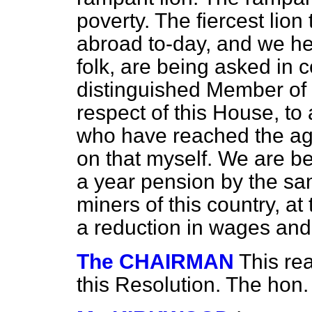
poverty. The fiercest lion
abroad to-day, and we he
folk, are being asked in c
distinguished Member of
respect of this House, to 
who have reached the ag
on that myself. We are b
a year pension by the s
miners of this country, at 
a reduction in wages and
The CHAIRMAN
This re
this Resolution. The hon.