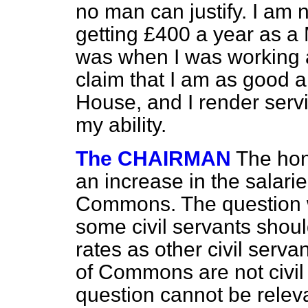
no man can justify. I am 
getting £400 a year as a
was when I was working a
claim that I am as good 
House, and I render servi
my ability.
The CHAIRMAN
The hon
an increase in the salar
Commons. The question w
some civil servants shou
rates as other civil ser
of Commons are not civil 
question cannot be relev