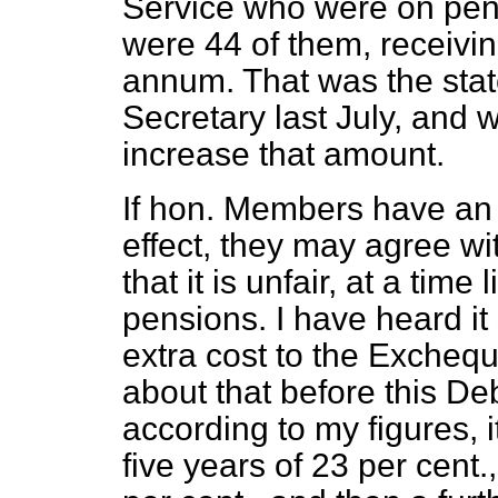
Service who were on pens
were 44 of them, receivi
annum. That was the sta
Secretary last July, and
increase that amount.
If hon. Members have an 
effect, they may agree 
that it is unfair, at a time
pensions. I have heard it
extra cost to the Exchequ
about that before this De
according to my figures, i
five years of 23 per cent.