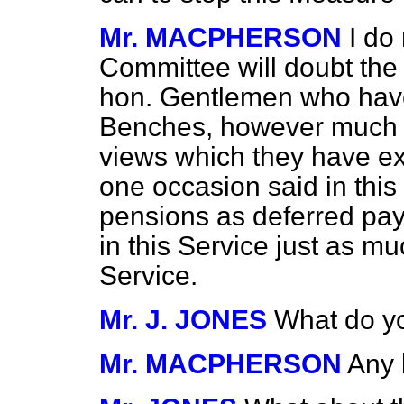
Mr. MACPHERSON
I do
Committee will doubt the 
hon. Gentlemen who hav
Benches, however much 
views which they have e
one occasion said in thi
pensions as deferred pay
in this Service just as m
Service.
Mr. J. JONES
What do y
Mr. MACPHERSON
Any 