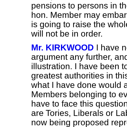
pensions to persons in t
hon. Member may embark u
is going to raise the who
will not be in order.
Mr. KIRKWOOD
I have n
argument any further, and
illustration. I have been 
greatest authorities in t
what I have done would a
Members belonging to eve
have to face this questio
are Tories, Liberals or L
now being proposed repre