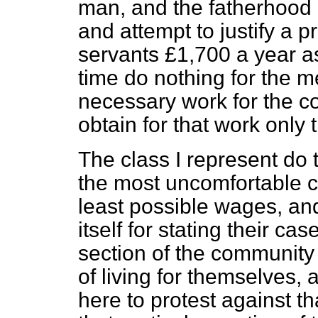
man, and the fatherhood 
and attempt to justify a p
servants £1,700 a year a
time do nothing for the 
necessary work for the c
obtain
for that work only 
The class I represent do
the most uncomfortable c
least possible wages, an
itself for stating their ca
section of the community
of living for themselves
here to protest against th