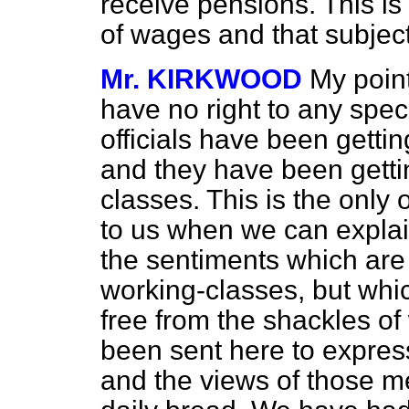
receive pensions. This is
of wages and that subject 
Mr. KIRKWOOD
My point
have no right to any speci
officials have been gettin
and they have been getti
classes. This is the only 
to us when we can explai
the sentiments which are 
working-classes, but whic
free from the shackles o
been sent here to expres
and the views of those m