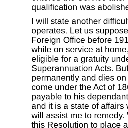
qualification was abolish
I will state another diffic
operates. Let us suppose 
Foreign Office before 191
while on service at home,
eligible for a gratuity und
Superannuation Acts. But
permanently and dies on 
come under the Act of 186
payable to his dependants
and it is a state of affair
will assist me to remedy.
this Resolution to place a