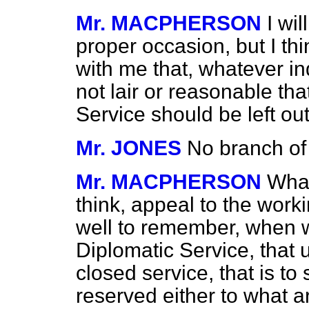
Mr. MACPHERSON
I wi
proper occasion, but I th
with me that, whatever in
not lair or reasonable tha
Service should be left out
Mr. JONES
No branch of 
Mr. MACPHERSON
What
think, appeal to the workin
well to remember, when w
Diplomatic Service, that u
closed service, that is to 
reserved either to what ar