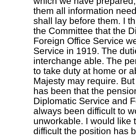
which we have prepared,
them all information nee
shall lay before them. I th
the Committee that the D
Foreign Office Service 
Service in 1919. The duti
interchange able. The pe
to take duty at home or a
Majesty may require. But 
has been that the pensio
Diplomatic Service and F
always been difficult to
unworkable. I would like
difficult the position ha