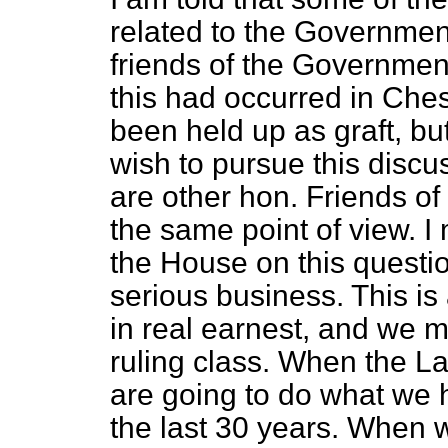
related to the Government
friends of the Governmen
this had occurred in Ches
been held up as graft, but 
wish to pursue this discu
are other hon. Friends o
the same point of view. I
the House on this questio
serious business. This i
in real earnest, and we m
ruling class. When the L
are going to do what we 
the last 30 years. When w