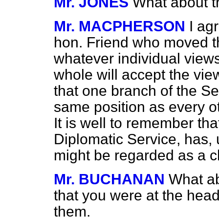
Mr. JONES
What about t
Mr. MACPHERSON
I ag
hon. Friend who moved thi
whatever individual view
whole will accept the view
that one branch of the Se
same position as every ot
It is well to remember tha
Diplomatic Service, has, 
might be regarded as a c
Mr. BUCHANAN
What ab
that you were at the hea
them.