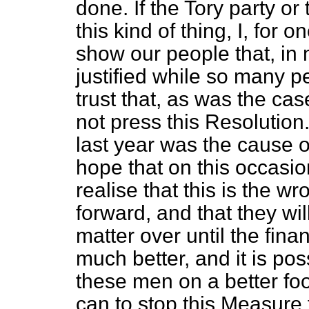
done. If the Tory party or
this kind of thing, I, for on
show our people that, in m
justified while so many pe
trust that, as was the cas
not press this Resolution
last year was the cause o
hope that on this occasi
realise that this is the wr
forward, and that they wil
matter over until the finan
much better, and it is po
these men on a better footi
can to stop this Measure