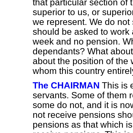
that particular section of 
superior to us, or superi
we represent. We do not 
should be asked to work 
week and no pension. Wh
dependants? What about 
about the position of the
whom this country entire
The CHAIRMAN
This is 
servants. Some of them r
some do not, and it is n
not receive pensions sho
pensions as that which i