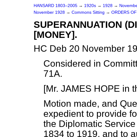
HANSARD 1803–2005
→
1920s
→
1928
→
Novembe
November 1928
→
Commons Sitting
→
ORDERS OF 
SUPERANNUATION (DI
[MONEY].
HC Deb 20 November 19
Considered in Committ
71A.
[Mr. JAMES HOPE in th
Motion made, and Que
expedient to provide fo
the Diplomatic Service
1834 to 1919, and to a