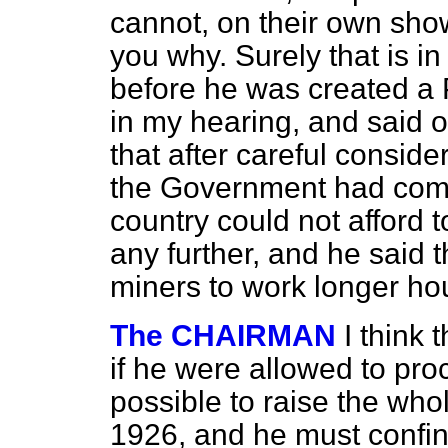
cannot, on their own sho
you why. Surely that is i
before he was created a 
in my hearing, and said 
that after careful consid
the Government had come 
country could not afford 
any further, and he said 
miners to work longer ho
The CHAIRMAN
I think 
if he were allowed to pro
possible to raise the who
1926, and he must confine