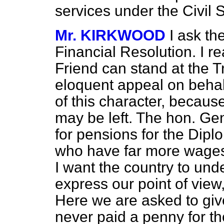
services under the Civil
Mr. KIRKWOOD
I ask th
Financial Resolution. I r
Friend can stand at the
eloquent appeal on behalf
of this character, because
may be left. The hon. G
for pensions for the Diplo
who have far more wages
I want the country to und
express our point of view,
Here we are asked to gi
never paid a penny for t