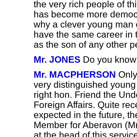
the very rich people of th
has become more democra
why a clever young man 
have the same career in 
as the son of any other p
Mr. JONES
Do you know
Mr. MACPHERSON
Only
very distinguished youn
right hon. Friend the Und
Foreign Affairs. Quite rece
expected in the future, t
Member for Aberavon (M
at the head of this servic