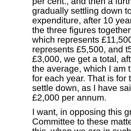
per cent., and then a furt
gradually settling down t
expenditure, after 10 year
the three figures together,
which represents £11,500,
represents £5,500, and t5
£3,000, we get a total, af
the average, which I am tr
for each year. That is for t
settle down, as I have sa
£2,000 per annum.
I want, in opposing this g
Committee to these matters