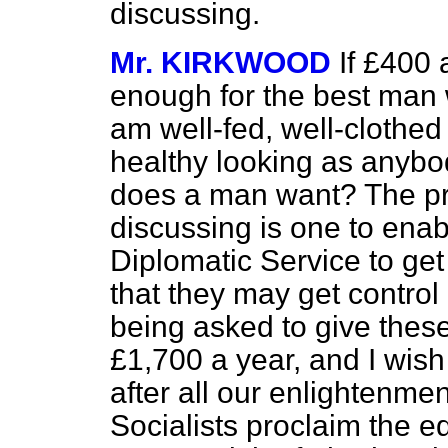
discussing.
Mr. KIRKWOOD
If £400 
enough for the best man w
am well-fed, well-clothe
healthy looking as anybo
does a man want? The pr
discussing is one to enabl
Diplomatic Service to get
that they may get control
being asked to give these
£1,700 a year, and I wish
after all our enlightenme
Socialists proclaim the e