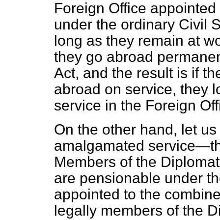
Foreign Office appointed
under the ordinary Civil
long as they remain at wor
they go abroad permanen
Act, and the result is if 
abroad on service, they lo
service in the Foreign Off
On the other hand, let us
amalgamated service—the
Members of the Diplomati
are pensionable under the
appointed to the combine
legally members of the Di