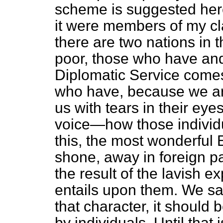
scheme is suggested here. 
it were members of my cla
there are two nations in 
poor, those who have an
Diplomatic Service comes
who have, because we ar
us with tears in their eye
voice—how those individu
this, the most wonderful
shone, away in foreign pa
the result of the lavish e
entails upon them. We say
that character, it should 
by individuals. Until that