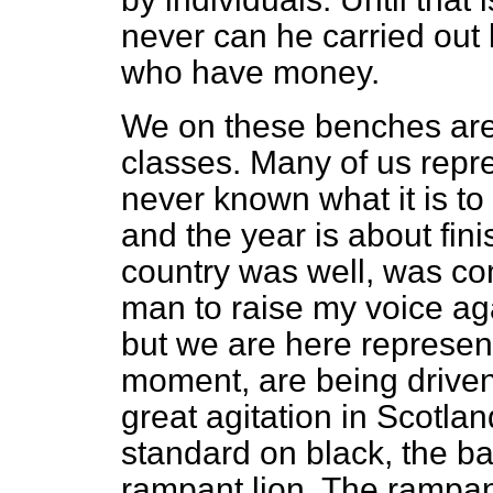
never can he carried out
who have money.
We on these benches are
classes. Many of us rep
never known what it is to
and the year is about fini
country was well, was com
man to raise my voice ag
but we are here represen
moment, are being driven 
great agitation in Scotla
standard on black, the
ba
rampant lion. The rampant