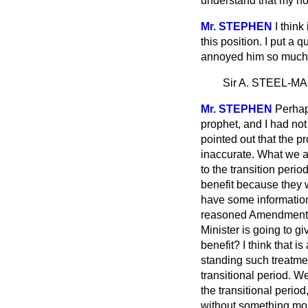
understand that my hon
Mr. STEPHEN
I think
this position. I put a 
annoyed him so much ab
Sir A. STEEL-M
Mr. STEPHEN
Perhap
prophet, and I had not
pointed out that the p
inaccurate. What we ar
to the transition peri
benefit because they w
have some information
reasoned Amendment to
Minister is going to gi
benefit? I think that 
standing such treatmen
transitional period. W
the transitional perio
without something more