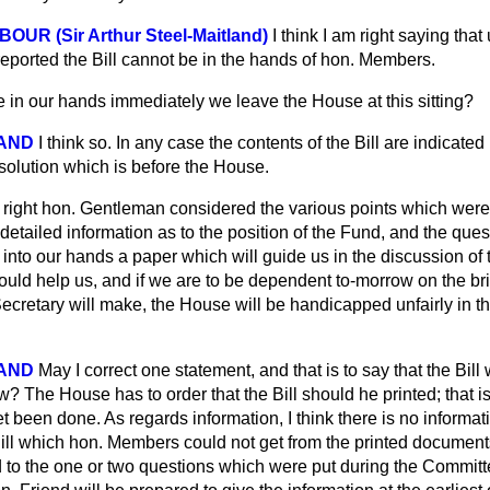
OUR (Sir Arthur Steel-Maitland)
I think I am right saying that 
eported the Bill cannot be in the hands of hon. Members.
be in our hands immediately we leave the House at this sitting?
LAND
I think so. In any case the contents of the Bill are indicated
solution which is before the House.
 right hon. Gentleman considered the various points which were 
 detailed information as to the position of the Fund, and the ques
t into our hands a paper which will guide us in the discussion o
ould help us, and if we are to be dependent to-morrow on the br
ecretary will make, the House will be handicapped unfairly in th
LAND
May I correct one statement, and that is to say that the Bill 
ow? The House has to order that the Bill should he printed; that is 
et been done. As regards information, I think there is no informa
Bill which hon. Members could not get from the printed document
d to the one or two questions which were put during the Committe