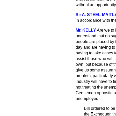
without an opportunit
Sir A. STEEL-MAIT
in accordance with th
Mr. KELLY
Are we to 
understand that no sug
people are placed by t
day and are having to 
having to take cases t
assist those who will 
own, but because of th
give us some assuranc
problem, particularly 
industry will have to f
not treating the unemp
Gentlemen opposite ar
unemployed.
Bill ordered to be
the Exchequer, th