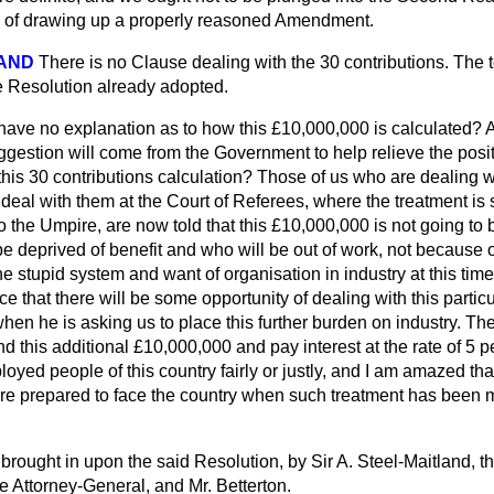
y of drawing up a properly reasoned Amendment.
LAND
There is no Clause dealing with the 30 contributions. The t
e Resolution already adopted.
have no explanation as to how this £10,000,000 is calculated? 
gestion will come from the Government to help relieve the posit
his 30 contributions calculation? Those of us who are dealing w
deal with them at the Court of Referees, where the treatment is 
o the Umpire, are now told that this £10,000,000 is not going to
be deprived of benefit and who will be out of work, not because of
e stupid system and want of organisation in industry at this time.
e that there will be some
opportunity of dealing with this particu
when he is asking us to place this further burden on industry. T
ind this additional £10,000,000 and pay interest at the rate of 5 per
loyed people of this country fairly or justly, and I am amazed tha
e prepared to face the country when such treatment has been m
 brought in upon the said Resolution, by Sir A. Steel-Maitland, t
e Attorney-General, and Mr. Betterton.