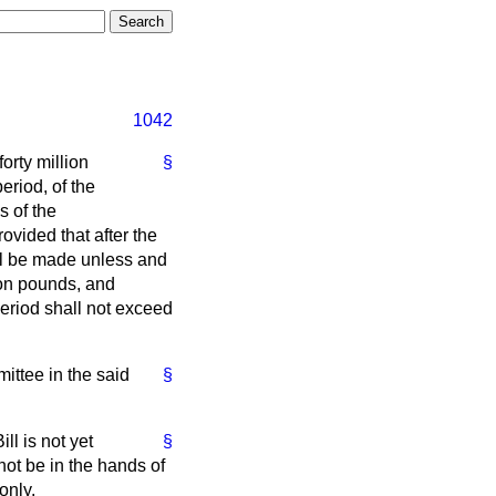
1042
forty million
§
eriod, of the
s of the
rovided that after the
all be made unless and
ion pounds, and
period shall not exceed
ttee in the said
§
ll is not yet
§
not be in the hands of
only.