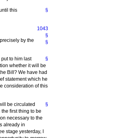
until this
§
1043
§
 precisely by the
§
put to him last
§
tion whether it will be
f the Bill? We have had
ief statement which he
e consideration of this
will be circulated
§
the first thing to be
tion necessary to the
s already in
e stage yesterday, I