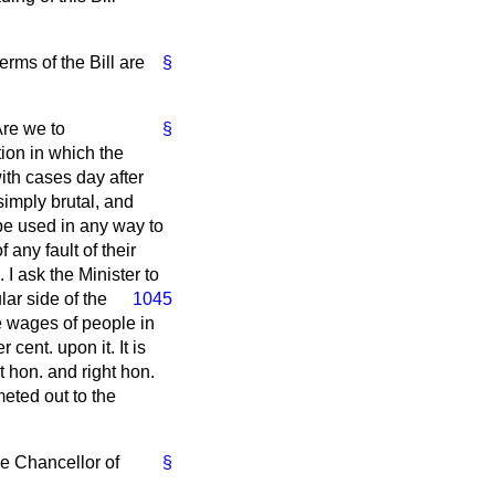
erms of the Bill are
§
Are we to
§
ion in which the
ith cases day after
simply brutal, and
 be used in any way to
 any fault of their
 I ask the Minister to
lar side of the
1045
he wages of people in
 cent. upon it. It is
t hon. and right hon.
eted out to the
he Chancellor of
§