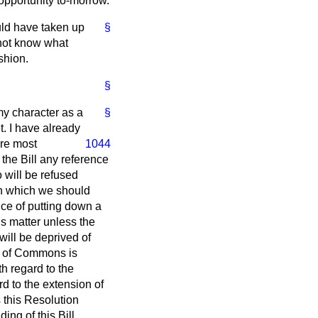
 opportunity to-morrow.
ould have taken up
§
o not know what
shion.
§
my character as a
§
t. I have already
ere most
1044
the Bill any reference
 will be refused
pon which we should
ce of putting down a
s matter unless the
will be deprived of
se of Commons is
h regard to the
rd to the extension of
s this Resolution
ng of this Bill