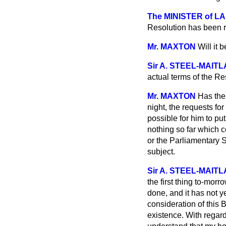
The MINISTER of LAB
Resolution has been r
Mr. MAXTON
Will it 
Sir A. STEEL-MAIT
actual terms of the Re
Mr. MAXTON
Has the
night, the requests for
possible for him to pu
nothing so far which c
or the Parliamentary S
subject.
Sir A. STEEL-MAIT
the first thing to-morr
done, and it has not y
consideration of this 
existence. With regar