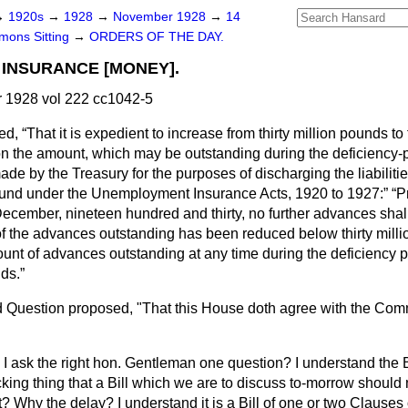
→
1920s
→
1928
→
November 1928
→
14
ons Sitting
→
ORDERS OF THE DAY.
INSURANCE [MONEY].
1928 vol 222 cc1042-5
ted,
That it is expedient to increase from thirty million pounds to 
on the amount, which may be outstanding during the deficiency-p
de by the Treasury for the purposes of discharging the liabilitie
nd under the Unemployment Insurance Acts, 1920 to 1927:
P
of December, nineteen hundred and thirty, no further advances sh
of the advances outstanding has been reduced below thirty mill
ount of advances outstanding at any time during the deficiency 
nds.
 Question proposed, "That this House doth agree with the Commi
I ask the right hon. Gentleman one question? I understand the Bi
hocking thing that a Bill which we are to discuss to-morrow should 
 Why the delay? I understand it is a Bill of one or two Clauses 