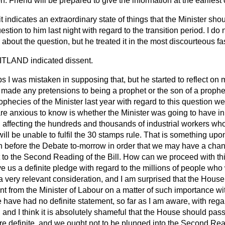
. Friend will be prepared to give the information at the earliest
 it indicates an extraordinary state of things that the Minister sh
question to him last night with regard to the transition period. I d
out the question, but he treated it in the most discourteous fa
AITLAND
indicated dissent.
s I was mistaken in supposing that, but he started to reflect on 
 made any pretensions to being a prophet or the son of a prophe
rophecies of the Minister last year with
regard to this question w
e anxious to know is whether the Minister was going to have in 
od affecting the hundreds and thousands of industrial workers who
ill be unable to fulfil the 30 stamps rule. That is something u
 before the Debate to-morrow in order that we may have a chan
 the Second Reading of the Bill. How can we proceed with thi
ve us a definite pledge with regard to the millions of people who 
is a very relevant consideration, and I am surprised that the Hou
t from the Minister of Labour on a matter of such importance wit
e have had no definite statement, so far as I am aware, with rega
d, and I think it is absolutely shameful that the House should pas
 definite, and we ought not to be plunged into the Second Readi