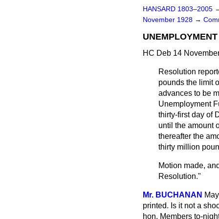
HANSARD 1803–2005
November 1928
→
Comm
UNEMPLOYMENT 
HC Deb 14 November 
Resolution repor
pounds the limit 
advances to be ma
Unemployment Fu
thirty-first day 
until the amount 
thereafter the am
thirty million pou
Motion made, and
Resolution."
Mr. BUCHANAN
May 
printed. Is it not a s
hon. Members to-night?