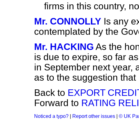
firms in this country, n
Mr. CONNOLLY
Is any e
contemplated by the Gov
Mr. HACKING
As the ho
is due to expire, so far a
in September next year,
as to the suggestion that 
Back to
EXPORT CREDI
Forward to
RATING RELI
Noticed a typo?
|
Report other issues
|
© UK Par