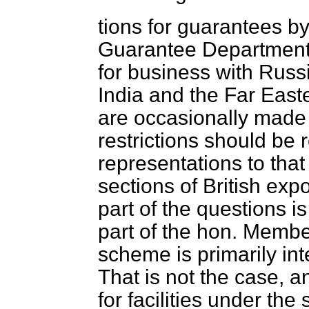
tions for guarantees by
Guarantee Department 
for business with Russi
India and the Far East
are occasionally made 
restrictions should be
representations to that
sections of British exp
part of the questions i
part of the hon. Membe
scheme is primarily int
That is not the case, a
for facilities under t