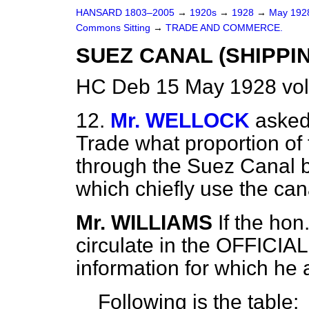
HANSARD 1803–2005
→
1920s
→
1928
→
May 19
Commons Sitting
→
TRADE AND COMMERCE.
SUEZ CANAL (SHIPPIN
HC Deb 15 May 1928 vol
12.
Mr. WELLOCK
asked
Trade what proportion of
through the Suez Canal b
which chiefly use the can
Mr. WILLIAMS
If the hon
circulate in the OFFICIA
information for which he 
Following is the table: