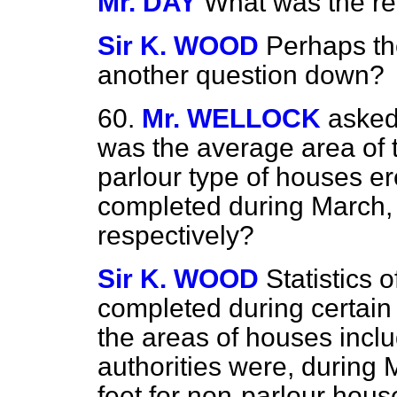
Mr. DAY
What was the re
Sir K. WOOD
Perhaps th
another question down?
60.
Mr. WELLOCK
asked
was the average area of 
parlour type of houses er
completed during March,
respectively?
Sir K. WOOD
Statistics 
completed during certain 
the areas of houses includ
authorities were, during 
feet for non-parlour house