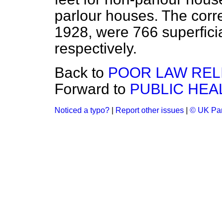
parlour houses. The corr
1928, were 766 superficia
respectively.
Back to
POOR LAW RELI
Forward to
PUBLIC HEAL
Noticed a typo?
|
Report other issues
|
© UK Par