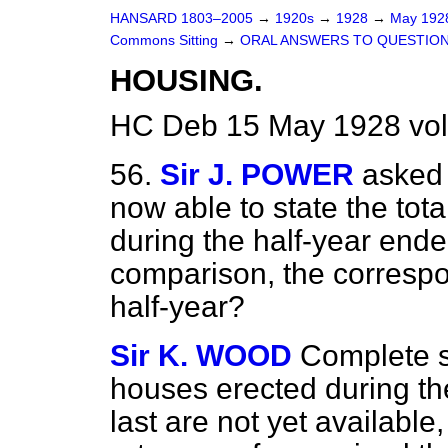
HANSARD 1803–2005
→
1920s
→
1928
→
May 19
Commons Sitting
→
ORAL ANSWERS TO QUESTION
HOUSING.
HC Deb 15 May 1928 vol
56.
Sir J. POWER
asked 
now able to state the to
during the half-year ende
comparison, the correspon
half-year?
Sir K. WOOD
Complete st
houses erected during th
last are not yet available,