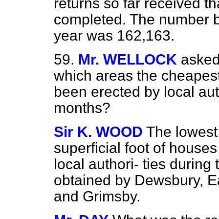
returns so far received t
completed. The number bui
year was 162,163.
59.
Mr. WELLOCK
asked
which areas the cheapest
been erected by local auth
months?
Sir K. WOOD
The lowest
superficial foot of houses
local authori-
ties during
obtained by Dewsbury, Ea
and Grimsby.