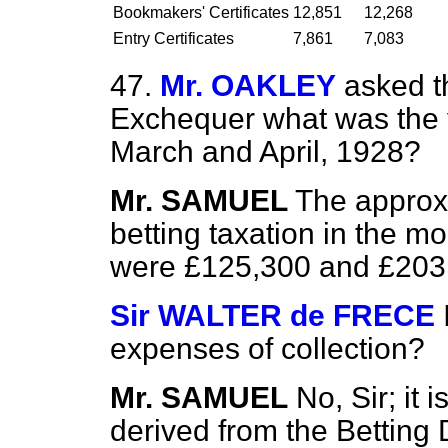
Bookmakers' Certificates
12,851
12,268
Entry Certificates
7,861
7,083
47.
Mr. OAKLEY
asked t
Exchequer what was the yi
March and April, 1928?
Mr. SAMUEL
The approx
betting taxation in the m
were £125,300 and £203,5
Sir WALTER de FRECE
expenses of collection?
Mr. SAMUEL
No, Sir; it
derived from the Betting 