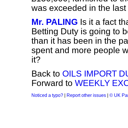
was exceeded in the last 
Mr. PALING
Is it a fact t
Betting Duty is going to b
than it has been in the p
spent and more people wi
it?
Back to
OILS IMPORT D
Forward to
WEEKLY EX
Noticed a typo?
|
Report other issues
|
© UK Par