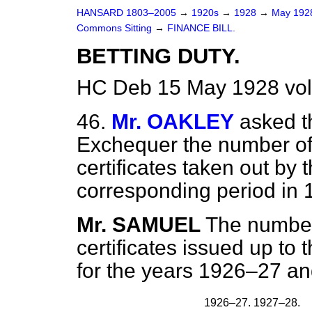
HANSARD 1803–2005
→
1920s
→
1928
→
May 19
Commons Sitting
→
FINANCE BILL.
BETTING DUTY.
HC Deb 15 May 1928 vol
46.
Mr. OAKLEY
asked t
Exchequer the number of
certificates taken out by
corresponding period in
Mr. SAMUEL
The number
certificates issued up to
for the years 1926–27 a
1926–27.
1927–28.