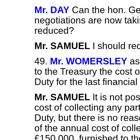
Mr. DAY
Can the hon. G
negotiations are now taki
reduced?
Mr. SAMUEL
I should re
49.
Mr. WOMERSLEY
as
to the Treasury the cost o
Duty for the last financia
Mr. SAMUEL
It is not p
cost of collecting
any par
Duty, but there is no rea
of the annual cost of coll
£150,000, furnished to t